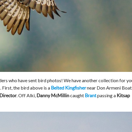
ders who have sent bird photos! We have another collection for yo
 First, the bird above is a
near Don Armeni Boat
Belted Kingfisher
. Off Alki,
caught
passing a
Director
Danny McMillin
Brant
Kitsap