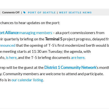
|
Comments Off
|
PORT OF SEATTLE
|
WEST SEATTLE NEWS
chances to hear updates on the port:
managing members
– aka port commissioners from
rt Alliance
ir quarterly briefing on the
project progress, delayed 
Terminal 5
nnounced
that the opening of T-5’s first modernized berth would 
The meeting starts at 11:30 am Tuesday; the agenda, with
nfo,
is here
, and the T-5 briefing documents
are here
.
rep will be the guest at the
‘s mont
District 1 Community Network
y. Community members are welcome to attend and participate.
fo is in
our calendar listing
.