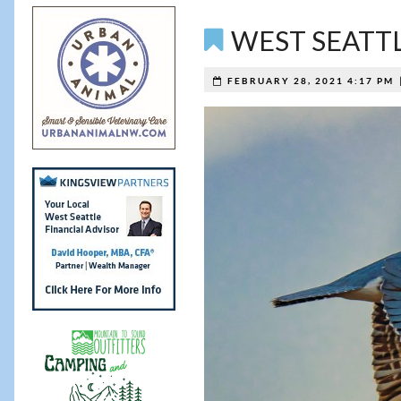
WEST SEATTLE 
FEBRUARY 28, 2021 4:17 PM