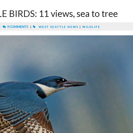
BIRDS: 11 views, sea to tree
|
9 COMMENTS
|
WEST SEATTLE NEWS
|
WILDLIFE