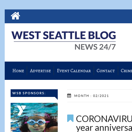
Home
Advertise
Event Calendar
Contact
Crim
WSB SPONSORS:
MONTH : 02/2021
CORONAVIRUS:
year anniversa