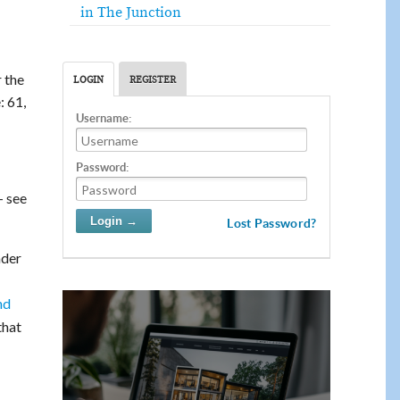
in The Junction
r the
LOGIN
REGISTER
: 61,
Username:
Password:
– see
Lost Password?
ader
nd
that