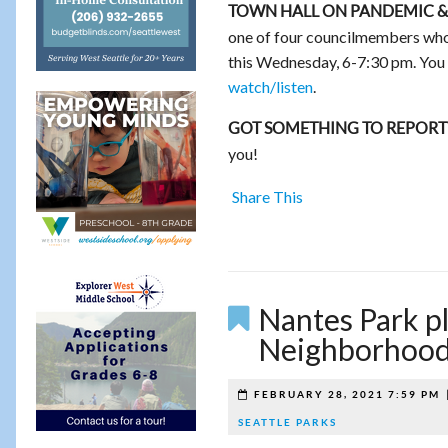
TOWN HALL ON PANDEMIC &
one of four councilmembers who 
this Wednesday, 6-7:30 pm. You 
watch/listen
.
GOT SOMETHING TO REPORT
you!
Share This
Nantes Park p
Neighborhood
FEBRUARY 28, 2021 7:59 PM
SEATTLE PARKS