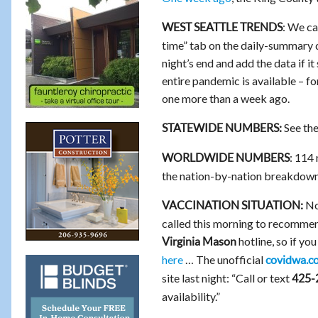
: We ca
WEST SEATTLE TRENDS
time” tab on the daily-summary d
night’s end and add the data if i
entire pandemic is available – 
one more than a week ago.
See th
STATEWIDE NUMBERS:
: 114
WORLDWIDE NUMBERS
the nation-by-nation breakdow
No 
VACCINATION SITUATION:
called this morning to recommen
hotline, so if yo
Virginia Mason
here
… The unofficial
covidwa.c
site last night: “Call or text
425-
availability.”