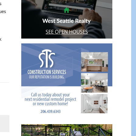
s
ues
k