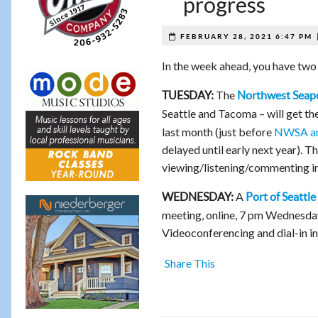
progress
FEBRUARY 28, 2021 6:47 PM
In the week ahead, you have two 
The
TUESDAY:
Northwest Seapo
Seattle and Tacoma – will get the
last month (just before
NWSA a
delayed until early next year). 
viewing/listening/commenting i
A
WEDNESDAY:
Port of Seattle
meeting, online, 7 pm Wednesda
Videoconferencing and dial-in in
Share This