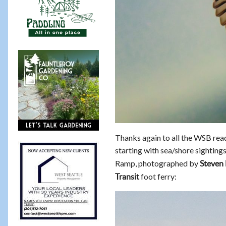
Thanks again to all the WSB rea
starting with sea/shore sightings.
Ramp, photographed by
Steven 
foot ferry:
Transit