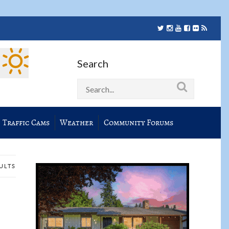
Search
Traffic Cams
Weather
Community Forums
SULTS