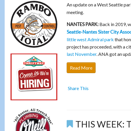
An update on a West Seattle par
meeting.
Back in 2019, 
NANTES PARK:
Seattle-Nantes Sister City Asso
little west Admiral park
that hono
project has proceeded, with a c
last November
. ANA got an upda
Read More
Share This
THIS WEEK: Tw