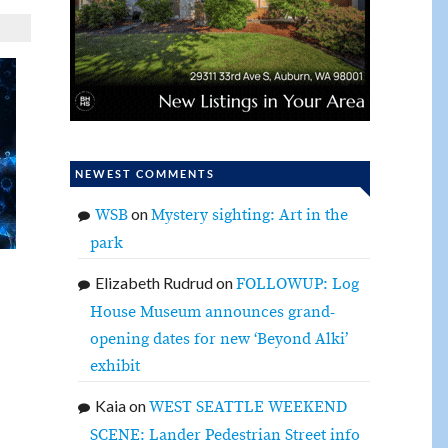
NEWEST COMMENTS
on
WSB
Mystery sighting: Art in the
park
Elizabeth Rudrud
on
FOLLOWUP: Log
House Museum announces grand-
opening dates for new ‘Beyond Alki’
exhibit
Kaia
on
WEST SEATTLE WEEKEND
SCENE: Lander Pedestrian Street info