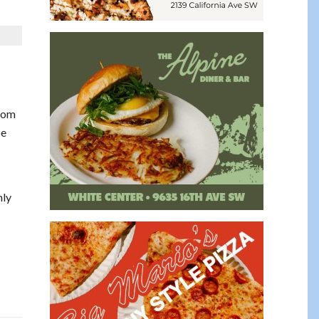
from
be
hly