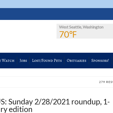
West Seattle, Washington
70℉
e Watch
Jobs
Lost/Found Pets
Obituaries
Sponsors!
279 RE
 Sunday 2/28/2021 roundup, 1-
ry edition