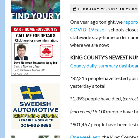
FEBRUARY 28, 2021 10:22 PM
One year ago tonight, we
report
COVID-19 case
– schools closed
statewide stay-home order came 
where we are now:
KING COUNTY’S NEWEST NU
County daily-summary dashboa
*82,215 people have tested posi
yesterday’s total
*1,393 people have died,
(correct
*5,100 people have be
(corrected)
*901,467 people have been teste
One week ago
, the King County