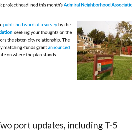
k project headlined this month’s
Admiral Neighborhood Associati
we
published word of a survey
by the
, seeking your thoughts on the
ciation
rs the sister-city relationship. The
ity matching-funds grant
announced
te on where the plan stands.
o port updates, including T-5