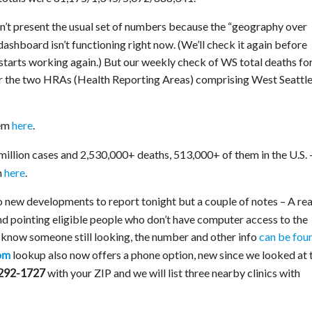
n’t present the usual set of numbers because the “geography over
ashboard isn’t functioning right now. (We’ll check it again before
t starts working again.) But our weekly check of WS total deaths fo
for the two HRAs (Health Reporting Areas) comprising West Seattle
em
here
.
 million cases and 2,530,000+ deaths, 513,000+ of them in the U.S. 
n
here
.
new developments to report tonight but a couple of notes – A re
d pointing eligible people who don’t have computer access to the
u know someone still looking, the number and other info
can be fou
lookup also now offers a phone option, new since we looked at 
om
with your ZIP and we will list three nearby clinics with
292-1727