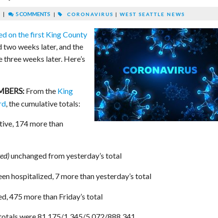
|
5 COMMENTS
|
CORONAVIRUS
|
WEST SEATTLE NEWS
ed on the first King County
 two weeks later, and the
three weeks later. Here’s
From the
King
MBERS:
rd
, the cumulative totals:
tive, 174 more than
unchanged from yesterday’s total
ed)
en hospitalized, 7 more than yesterday’s total
d, 475 more than Friday’s total
 totals were 81,175/1,345/5,072/888,341.