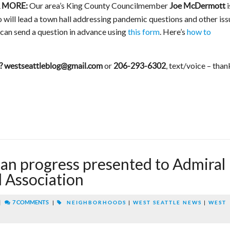
Our area’s King County Councilmember
i
 MORE:
Joe McDermott
will lead a town hall addressing pandemic questions and other iss
can send a question in advance using
this form
. Here’s
how to
or
, text/voice – than
?
westseattleblog@gmail.com
206-293-6302
lan progress presented to Admiral
 Association
|
7 COMMENTS
|
NEIGHBORHOODS
|
WEST SEATTLE NEWS
|
WEST