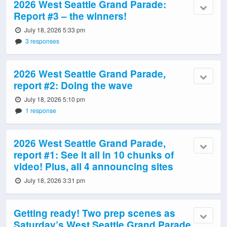
2026 West Seattle Grand Parade:
Report #3 – the winners!
July 18, 2026 5:33 pm
3 responses
2026 West Seattle Grand Parade,
report #2: Doing the wave
July 18, 2026 5:10 pm
1 response
2026 West Seattle Grand Parade,
report #1: See it all in 10 chunks of
video! Plus, all 4 announcing sites
July 18, 2026 3:31 pm
Getting ready! Two prep scenes as
Saturday’s West Seattle Grand Parade