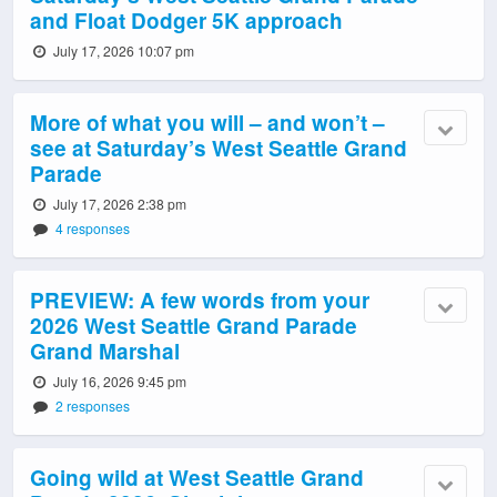
and Float Dodger 5K approach
July 17, 2026 10:07 pm
More of what you will – and won’t –
see at Saturday’s West Seattle Grand
Parade
July 17, 2026 2:38 pm
4 responses
PREVIEW: A few words from your
2026 West Seattle Grand Parade
Grand Marshal
July 16, 2026 9:45 pm
2 responses
Going wild at West Seattle Grand