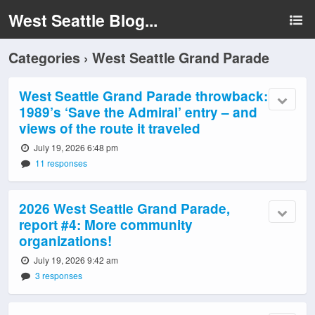
West Seattle Blog...
Categories ›
West Seattle Grand Parade
West Seattle Grand Parade throwback:
1989’s ‘Save the Admiral’ entry – and
views of the route it traveled
July 19, 2026 6:48 pm
11 responses
2026 West Seattle Grand Parade,
report #4: More community
organizations!
July 19, 2026 9:42 am
3 responses