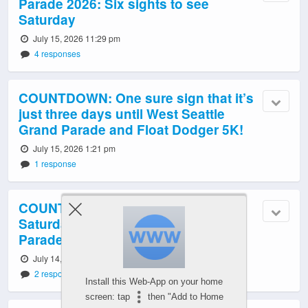
Parade 2026: Six sights to see
Saturday
July 15, 2026 11:29 pm
4 responses
COUNTDOWN: One sure sign that it’s
just three days until West Seattle
Grand Parade and Float Dodger 5K!
July 15, 2026 1:21 pm
1 response
COUNTDOWN: 4 reasons to watch
Saturday’s West Seattle Grand
Parade, 4 days away
July 14, 2026 1:00 pm
2 responses
Install this Web-App on your home
screen: tap
then "Add to Home