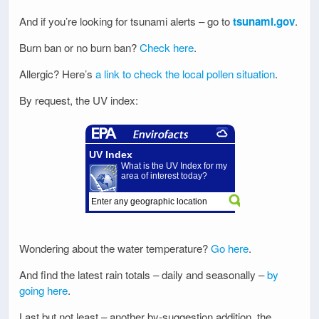
And if you’re looking for tsunami alerts – go to
tsunami.gov
.
Burn ban or no burn ban?
Check here
.
Allergic? Here’s
a link to check the local pollen situation
.
By request, the UV index:
Wondering about the water temperature?
Go here
.
And find the latest rain totals – daily and seasonally –
by
going here
.
Last but not least – another by-suggestion addition, the