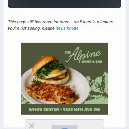
This page still has room for more – so if there’s a feature
you’re not seeing, please
let us know
!