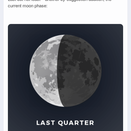
current moon phase: