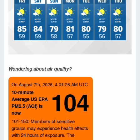
Wondering about air quality?
On August 7th, 2026, 4:01:26 AM UTC
104
10-minute
Average US EPA
PM2.5 (AQI) is
now
101-150: Members of sensitive
groups may experience health effects
with 24 hours of exposure. The