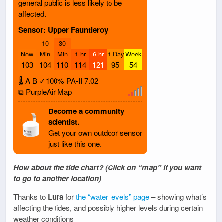
general public is less likely to be
affected.
Sensor: Upper Fauntleroy
10
30
Now
Min
Min
1 hr
6 hr
1 Day
Week
103
104
110
114
121
95
54
🌡
A
B
✓100%
PA-II
7.02
⧉ PurpleAir Map
Become a community
scientist.
Get your own outdoor sensor
just like this one.
How about the tide chart? (Click on “map” if you want
to go to another location)
Thanks to
Lura
for
the “water levels” page
– showing what’s
affecting the tides, and possibly higher levels during certain
weather conditions