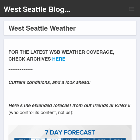
West Seattle Blog...
West Seattle Weather
FOR THE LATEST WSB WEATHER COVERAGE,
CHECK ARCHIVES
HERE
*************
Current conditions, and a look ahead:
Here’s the extended forecast from our friends at KING 5
(who control its content, not us):