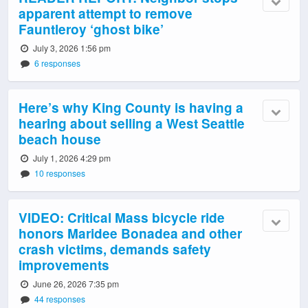
apparent attempt to remove
Fauntleroy ‘ghost bike’
July 3, 2026 1:56 pm
6 responses
Here’s why King County is having a
hearing about selling a West Seattle
beach house
July 1, 2026 4:29 pm
10 responses
VIDEO: Critical Mass bicycle ride
honors Maridee Bonadea and other
crash victims, demands safety
improvements
June 26, 2026 7:35 pm
44 responses