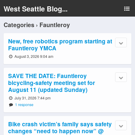
West Seattle Blog...
Categories ›
Fauntleroy
New, free robotics program starting at
Fauntleroy YMCA
August 3, 2026 9:04 am
SAVE THE DATE: Fauntleroy
bicycling-safety meeting set for
August 11 (updated Sunday)
July 31, 2026 7:44 pm
1 response
Bike crash victim’s family says safety
changes “need to happen now” @