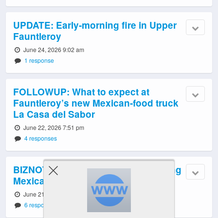
UPDATE: Early-morning fire in Upper
Fauntleroy
June 24, 2026 9:02 am
1 response
FOLLOWUP: What to expect at
Fauntleroy’s new Mexican-food truck
La Casa del Sabor
June 22, 2026 7:51 pm
4 responses
BIZNOTE: La Casa del Sabor bringing
Mexican food back to Fauntleroy
June 21, 2026 11:17 pm
6 responses