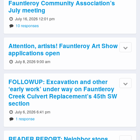
Fauntleroy Community Association’s
July meeting
July 16, 2026 12:01 pm
10 responses
Attention, artists! Fauntleroy Art Show
applications open
July 8, 2026 9:00 am
FOLLOWUP: Excavation and other
‘early work’ under way on Fauntleroy
Creek Culvert Replacement’s 45th SW
section
July 6, 2026 6:41 pm
1 response
READER REPORT: Neighbor stops