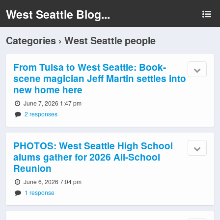
West Seattle Blog...
Categories ›
West Seattle people
From Tulsa to West Seattle: Book-
scene magician Jeff Martin settles into
new home here
June 7, 2026 1:47 pm
2 responses
PHOTOS: West Seattle High School
alums gather for 2026 All-School
Reunion
June 6, 2026 7:04 pm
1 response