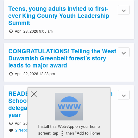
Teens, young adults invited to first-
ever King County Youth Leadership
Summit
April 28, 2026 9:05 am
CONGRATULATIONS! Telling the West
Duwamish Greenbelt forest’s story
leads to major award
April 22, 2026 12:28 pm
READER REPORT: West Seattle High
School Model United Nations
delegates’ final conference of this
year
April 20, 2026 10:57 pm
Install this Web-App on your home
2 responses
screen: tap
then "Add to Home