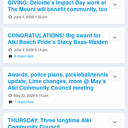
GIVING: Deloitte’s Impact Day work at
The Mount will benefit community, too
June 5, 2026 1:33 pm
CONGRATULATIONS! Big award for
Alki Beach Pride’s Stacy Bass-Walden
June 3, 2026 6:19 pm
8 responses
Awards, police plans, pickleball/tennis
update, Lime changes, more @ May’s
Alki Community Council meeting
May 22, 2026 3:15 pm
7 responses
THURSDAY: Three longtime Alki
Community Council