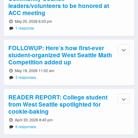
leaders/volunteers to be honored at
ACC meeting
May 20, 2026 6:03 pm
1 response
FOLLOWUP: Here’s how first-ever
student-organized West Seattle Math
Competition added up
May 19, 2026 11:02 am
3 responses
READER REPORT: College student
from West Seattle spotlighted for
cookie-baking
April 30, 2026 8:45 pm
6 responses