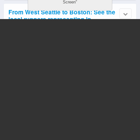
Screen"
From West Seattle to Boston: See the
local runners representing in
Monday’s Boston Marathon
April 19, 2026 10:45 am
5 responses
RUNNERS: Going to run this year’s
Boston Marathon?
April 15, 2026 10:18 pm
1 response
VIDEO: SPD officer who rescued
children kidnapped in West Seattle
gets department’s Medal of Courage
April 15, 2026 7:02 pm
14 responses