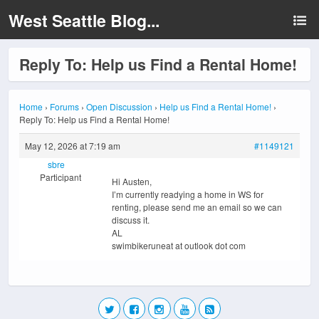
West Seattle Blog...
Reply To: Help us Find a Rental Home!
Home
›
Forums
›
Open Discussion
›
Help us Find a Rental Home!
›
Reply To: Help us Find a Rental Home!
May 12, 2026 at 7:19 am
#1149121
sbre
Participant
Hi Austen,
I’m currently readying a home in WS for
renting, please send me an email so we can
discuss it.
AL
swimbikeruneat at outlook dot com