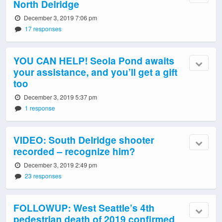
North Delridge
December 3, 2019 7:06 pm
17 responses
YOU CAN HELP! Seola Pond awaits
your assistance, and you’ll get a gift
too
December 3, 2019 5:37 pm
1 response
VIDEO: South Delridge shooter
recorded – recognize him?
December 3, 2019 2:49 pm
23 responses
FOLLOWUP: West Seattle’s 4th
pedestrian death of 2019 confirmed