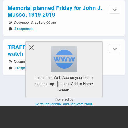
Memorial planned Friday for John J.
Musso, 1919-2019
December 3, 2019 9:00 am
3 responses
TRAFFIC/TRANSIT TODAY: Tuesday
watch
December 3, 2019 6:58 am
1 response
Install this Web-App on your home
screen: tap
then "Add to Home
Screen"
Powered by
WPtouch Mobile Suite for WordPress
Mobile
Desktop