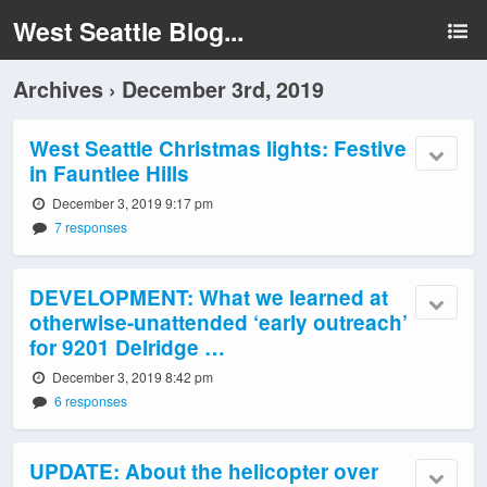
West Seattle Blog...
Archives › December 3rd, 2019
West Seattle Christmas lights: Festive
in Fauntlee Hills
December 3, 2019 9:17 pm
7 responses
DEVELOPMENT: What we learned at
otherwise-unattended ‘early outreach’
for 9201 Delridge …
December 3, 2019 8:42 pm
6 responses
UPDATE: About the helicopter over