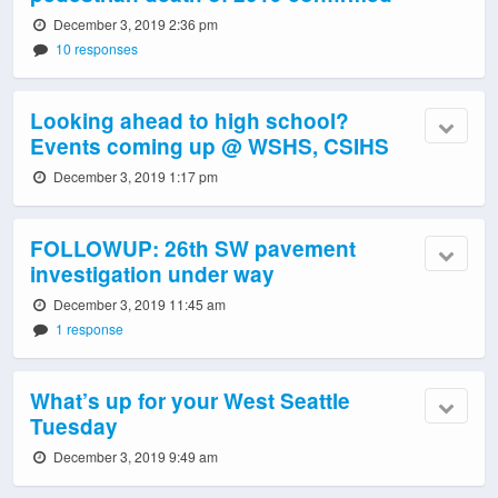
December 3, 2019 2:36 pm
10 responses
Looking ahead to high school?
Events coming up @ WSHS, CSIHS
December 3, 2019 1:17 pm
FOLLOWUP: 26th SW pavement
investigation under way
December 3, 2019 11:45 am
1 response
What’s up for your West Seattle
Tuesday
December 3, 2019 9:49 am