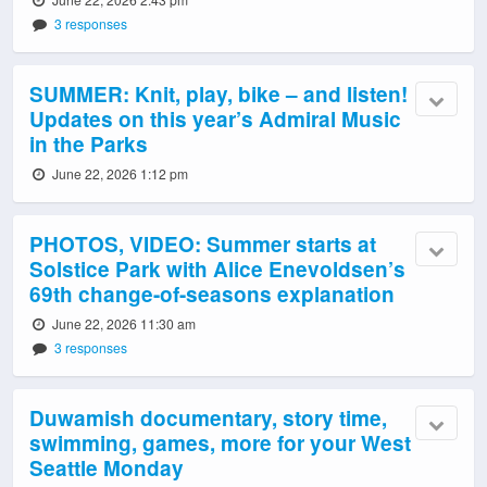
3 responses
SUMMER: Knit, play, bike – and listen!
Updates on this year’s Admiral Music
in the Parks
June 22, 2026 1:12 pm
PHOTOS, VIDEO: Summer starts at
Solstice Park with Alice Enevoldsen’s
69th change-of-seasons explanation
June 22, 2026 11:30 am
3 responses
Duwamish documentary, story time,
swimming, games, more for your West
Seattle Monday