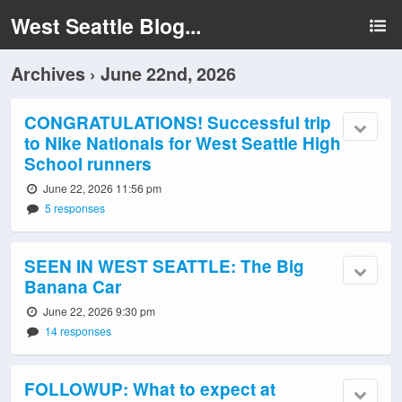
West Seattle Blog...
Archives › June 22nd, 2026
CONGRATULATIONS! Successful trip
to Nike Nationals for West Seattle High
School runners
June 22, 2026 11:56 pm
5 responses
SEEN IN WEST SEATTLE: The Big
Banana Car
June 22, 2026 9:30 pm
14 responses
FOLLOWUP: What to expect at