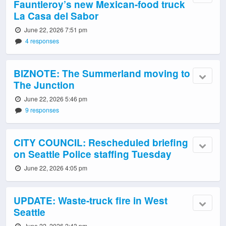
Fauntleroy’s new Mexican-food truck
La Casa del Sabor
June 22, 2026 7:51 pm
4 responses
BIZNOTE: The Summerland moving to
The Junction
June 22, 2026 5:46 pm
9 responses
CITY COUNCIL: Rescheduled briefing
on Seattle Police staffing Tuesday
June 22, 2026 4:05 pm
UPDATE: Waste-truck fire in West
Seattle
June 22, 2026 2:43 pm