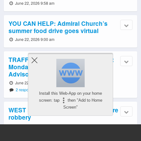
June 22, 2026 9:58 am
YOU CAN HELP: Admiral Church’s
summer food drive goes virtual
June 22, 2026 9:00 am
TRAFFIC, TRANSIT, WEATHER: First
Monday of summer, with Heat
Advisory alert
June 22, 2026 6:02 am
2 responses
Install this Web-App on your home
screen: tap
then "Add to Home
Screen"
WEST SEATTLE CRIME WATCH: Store
robbery
June 22, 2026 12:27 am