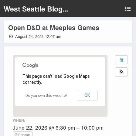
West Seattle Blog...
Open D&D at Meeples Games
August 24, 2021 12:07 am
This page can't load Google Maps
correctly.
OK
Do you own this website?
WHEN:
June 22, 2026 @ 6:30 pm – 10:00 pm
Repeats