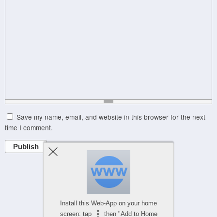
Save my name, email, and website in this browser for the next
time I comment.
Publish
Powered by
WPtouch Mobile Suite for WordPress
Install this Web-App on your home
screen: tap
then "Add to Home