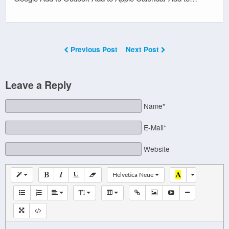
Previous Post
Next Post
Leave a Reply
Name*
E-Mail*
Website
Helvetica Neue