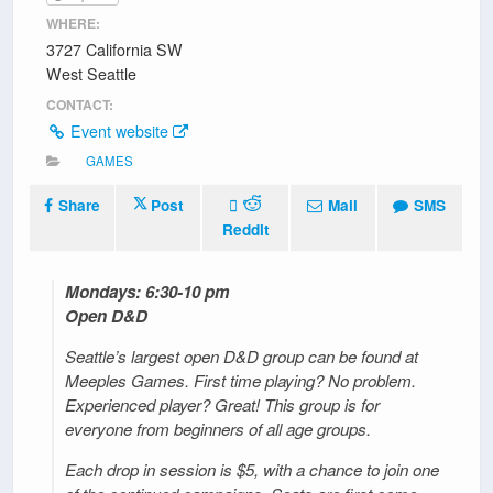
WHERE:
3727 California SW
West Seattle
CONTACT:
Event website
GAMES
Share
Post
Mail
SMS
Reddit
Mondays: 6:30-10 pm
Open D&D
Seattle’s largest open D&D group can be found at
Meeples Games. First time playing? No problem.
Experienced player? Great! This group is for
everyone from beginners of all age groups.
Each drop in session is $5, with a chance to join one