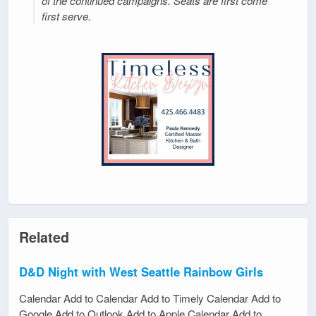
of the continued campaigns. Seats are first come
first serve.
Related
D&D Night with West Seattle Rainbow Girls
Calendar Add to Calendar Add to Timely Calendar Add to
Google Add to Outlook Add to Apple Calendar Add to…