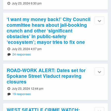
July 23, 2024 6:30 pm
‘I want my money back!’ City Council
committee hears about jail-booking
crunch and other ‘significant
obstacles’ in public-safety
‘ecosystem’; mayor tries to fix one
July 23, 2024 4:07 pm
24 responses
ROAD-WORK ALERT: Dates set for
Spokane Street Viaduct repaving
closures
July 23, 2024 12:44 pm
19 responses
WEST SEATTLE CRIME WATCH: