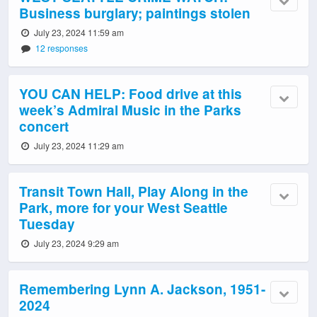
Business burglary; paintings stolen
July 23, 2024 11:59 am
12 responses
YOU CAN HELP: Food drive at this
week’s Admiral Music in the Parks
concert
July 23, 2024 11:29 am
Transit Town Hall, Play Along in the
Park, more for your West Seattle
Tuesday
July 23, 2024 9:29 am
Remembering Lynn A. Jackson, 1951-
2024