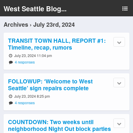
West Seattle Blog...
Archives › July 23rd, 2024
TRANSIT TOWN HALL, REPORT #1:
Timeline, recap, rumors
July 23, 2024 11:04 pm
4 responses
FOLLOWUP: ‘Welcome to West
Seattle’ sign repairs complete
July 23, 2024 8:25 pm
4 responses
COUNTDOWN: Two weeks until
neighborhood Night Out block parties