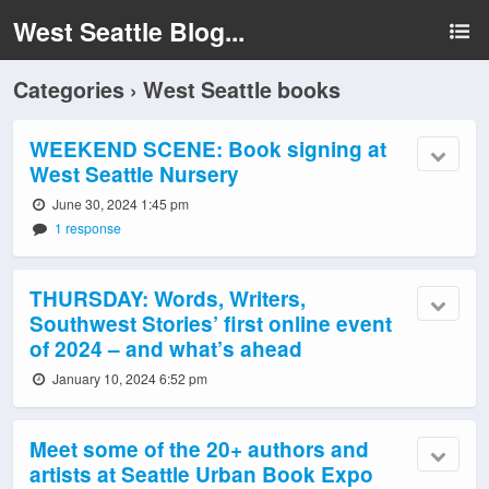
West Seattle Blog...
Categories ›
West Seattle books
WEEKEND SCENE: Book signing at
West Seattle Nursery
June 30, 2024 1:45 pm
1 response
THURSDAY: Words, Writers,
Southwest Stories’ first online event
of 2024 – and what’s ahead
January 10, 2024 6:52 pm
Meet some of the 20+ authors and
artists at Seattle Urban Book Expo