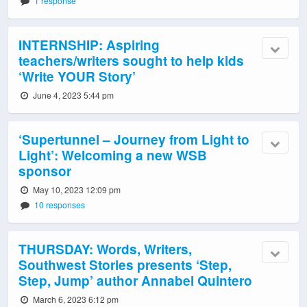
1 response
INTERNSHIP: Aspiring
teachers/writers sought to help kids
‘Write YOUR Story’
June 4, 2023 5:44 pm
‘Supertunnel – Journey from Light to
Light’: Welcoming a new WSB
sponsor
May 10, 2023 12:09 pm
10 responses
THURSDAY: Words, Writers,
Southwest Stories presents ‘Step,
Step, Jump’ author Annabel Quintero
March 6, 2023 6:12 pm