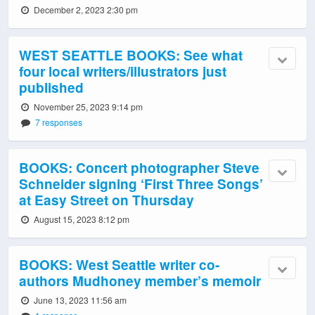
December 2, 2023 2:30 pm
WEST SEATTLE BOOKS: See what
four local writers/illustrators just
published
November 25, 2023 9:14 pm
7 responses
BOOKS: Concert photographer Steve
Schneider signing ‘First Three Songs’
at Easy Street on Thursday
August 15, 2023 8:12 pm
BOOKS: West Seattle writer co-
authors Mudhoney member’s memoir
June 13, 2023 11:56 am