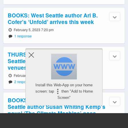
BOOKS: West Seattle author Ari B.
Cofer’s ‘Unfold’ arrives this week
February 5, 2023 7:20 pm
1 response
THURSDAY: New chapter for West
Seattle’s Silent Book Club – six
venues!
February 1, 2023 9:17 pm
2 responses
Install this Web-App on your home
screen: tap
then "Add to Home
Screen"
BOOKS: Waterless world? West
Seattle author Susan Whiting Kemp’s
novel ‘The Climate Machine’ goes
there
January 21, 2023 5:17 pm