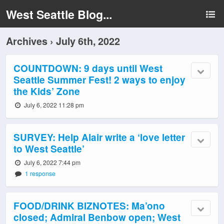
West Seattle Blog...
Archives › July 6th, 2022
COUNTDOWN: 9 days until West
Seattle Summer Fest! 2 ways to enjoy
the Kids’ Zone
July 6, 2022 11:28 pm
SURVEY: Help Alair write a ‘love letter
to West Seattle’
July 6, 2022 7:44 pm
1 response
FOOD/DRINK BIZNOTES: Ma’ono
closed; Admiral Benbow open; West