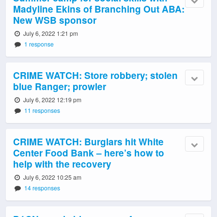
Madyline Ekins of Branching Out ABA:
New WSB sponsor
July 6, 2022 1:21 pm
1 response
CRIME WATCH: Store robbery; stolen
blue Ranger; prowler
July 6, 2022 12:19 pm
11 responses
CRIME WATCH: Burglars hit White
Center Food Bank – here’s how to
help with the recovery
July 6, 2022 10:25 am
14 responses