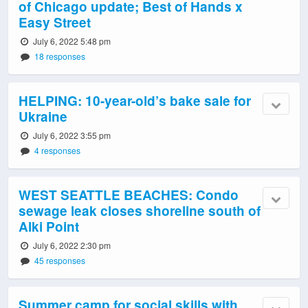
of Chicago update; Best of Hands x
Easy Street
July 6, 2022 5:48 pm
18 responses
HELPING: 10-year-old’s bake sale for
Ukraine
July 6, 2022 3:55 pm
4 responses
WEST SEATTLE BEACHES: Condo
sewage leak closes shoreline south of
Alki Point
July 6, 2022 2:30 pm
45 responses
Summer camp for social skills with