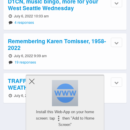
D1CN, music bingo, more for your
West Seattle Wednesday
July 6, 2022 10:03 am
4 responses
Remembering Karen Tomisser, 1958-
2022
July 6, 2022 9:09 am
19 responses
TRAFFIC, TRANSIT, ROAD WORK,
WEATHER: Wednesday notes
July 6, 2022 6:03 am
Install this Web-App on your home
screen: tap
then "Add to Home
Screen"
Powered by