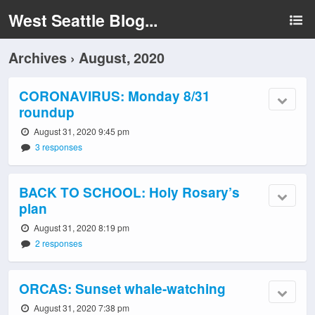
West Seattle Blog...
Archives › August, 2020
CORONAVIRUS: Monday 8/31
roundup
August 31, 2020 9:45 pm
3 responses
BACK TO SCHOOL: Holy Rosary’s
plan
August 31, 2020 8:19 pm
2 responses
ORCAS: Sunset whale-watching
August 31, 2020 7:38 pm