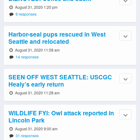
August 31, 2020 1:20 pm
9 responses
Harbor-seal pups rescued in West
Seattle and relocated
August 31, 2020 11:58 am
14 responses
SEEN OFF WEST SEATTLE: USCGC
Healy’s early return
August 31, 2020 11:28 am
WILDLIFE FYI: Owl attack reported in
Lincoln Park
August 31, 2020 9:00 am
31 responses