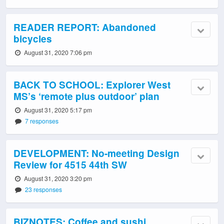
READER REPORT: Abandoned
bicycles
August 31, 2020 7:06 pm
BACK TO SCHOOL: Explorer West
MS’s ‘remote plus outdoor’ plan
August 31, 2020 5:17 pm
7 responses
DEVELOPMENT: No-meeting Design
Review for 4515 44th SW
August 31, 2020 3:20 pm
23 responses
BIZNOTES: Coffee and sushi