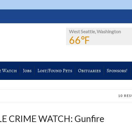
West Seattle, Washington
66℉
e Watch
Jobs
Lost/Found Pets
Obituaries
Sponsors!
10 RE
E CRIME WATCH: Gunfire