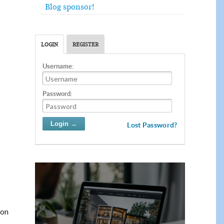
Blog sponsor!
LOGIN
REGISTER
Username:
Password:
Lost Password?
 on