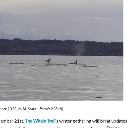
mber 2023, by M. Sears – Permit 21348)
cember 21st,
‘s winter gathering will bring updates
The Whale Trail