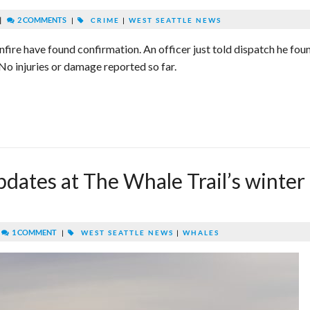
|
2 COMMENTS
|
CRIME
|
WEST SEATTLE NEWS
nfire have found confirmation. An officer just told dispatch he fou
No injuries or damage reported so far.
dates at The Whale Trail’s winter
|
1 COMMENT
|
WEST SEATTLE NEWS
|
WHALES