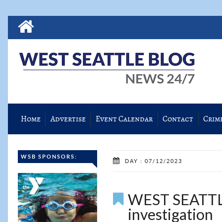
Home
Advertise
Event Calendar
Contact
Crim
WSB SPONSORS:
DAY : 07/12/2023
WEST SEATTL
investigation