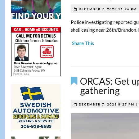
DECEMBER 7, 2023 11:26 PM
Police investigating reported gu
shell casing near 26th/Brandon, 
Share This
ORCAS: Get up
gathering
DECEMBER 7, 2023 8:27 PM