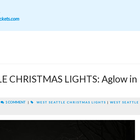
.
ckets.com
E CHRISTMAS LIGHTS: Aglow in
|
1 COMMENT
|
WEST SEATTLE CHRISTMAS LIGHTS
|
WEST SEATTLE