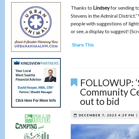
Thanks to
for sending to
Lindsey
Stevens in the Admiral District.”
people with suggestions of ligh
or see, a display to suggest! (Sc
Share This
FOLLOWUP: ‘St
Community Cent
out to bid
DECEMBER 7, 2023 4:29 PM