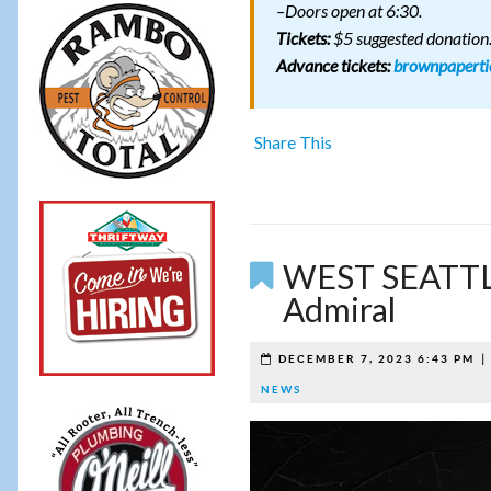
–Doors open at 6:30.
Tickets:
$5 suggested donation
Advance tickets:
brownpaperti
Share This
WEST SEATTL
Admiral
DECEMBER 7, 2023 6:43 PM
NEWS