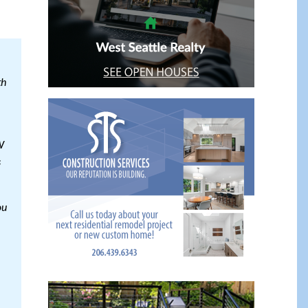
th
W
s
ou