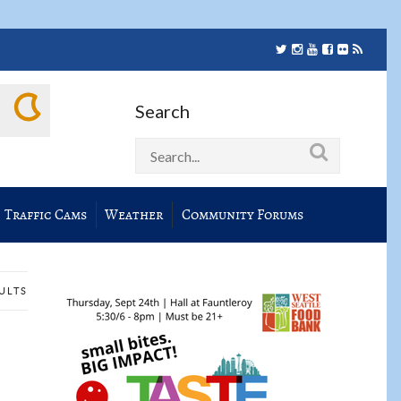
Search
Traffic Cams
Weather
Community Forums
SULTS