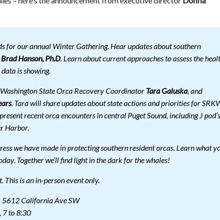
ales – here’s the announcement from executive director
Donna
ds for our annual Winter Gathering. Hear updates about southern
r
Brad Hanson, Ph.D
. Learn about current approaches to assess the heal
 data is showing.
e Washington State Orca Recovery Coordinator
Tara Galuska
, and
ears
. Tara will share updates about state actions and priorities for SRK
resent recent orca encounters in central Puget Sound, including J pod’
r Harbor.
gress we have made in protecting southern resident orcas. Learn what y
oday. Together we’ll find light in the dark for the whales!
ut. This is an in-person event only.
 5612 California Ave SW
 7 to 8:30