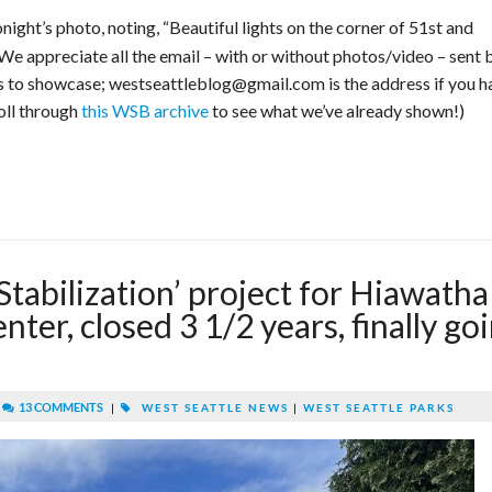
night’s photo, noting, “Beautiful lights on the corner of 51st and
 We appreciate all the email – with or without photos/video – sent 
ts to showcase; westseattleblog@gmail.com is the address if you h
roll through
this WSB archive
to see what we’ve already shown!)
abilization’ project for Hiawatha
er, closed 3 1/2 years, finally go
|
13 COMMENTS
|
WEST SEATTLE NEWS
|
WEST SEATTLE PARKS