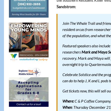
the Southern Resident Killer Wh
:
Sandstrom
Join The Whale Trail and frien
resident orcas from researche
of the population, and what the
Featured speakers also includ
researchers
Mark and Maya S
recovery. Mark and Maya will p
overnight trip to Quartermaste
Celebrate Solstice and the pro
can do to help J, K and L pods t
Get tickets now, this will sell o
Where:
C & P Coffee Company,
When
: Thursday December 21,