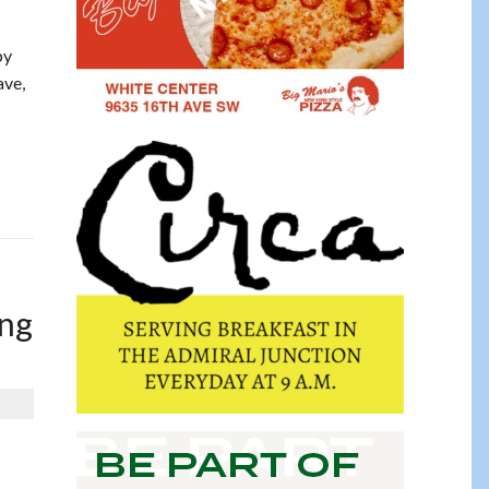
by
ave,
ing