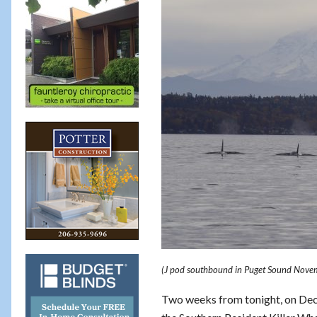
(J pod southbound in Puget Sound Nove
Two weeks from tonight, on De