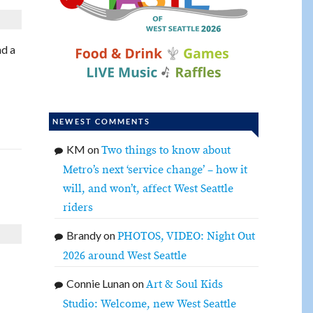
nd a
NEWEST COMMENTS
KM
on
Two things to know about
Metro’s next ‘service change’ – how it
will, and won’t, affect West Seattle
riders
Brandy
on
PHOTOS, VIDEO: Night Out
2026 around West Seattle
Connie Lunan
on
Art & Soul Kids
Studio: Welcome, new West Seattle