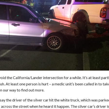
void the California/Lander intersection for a while. It’s at least part
h. At least one person is hurt – a medic unit’s been called in to tak
n our way to find out more.
ay the driver of the silver car hit the white truck, which was parke
across the street when he heard it happen. The silver car’s driver i