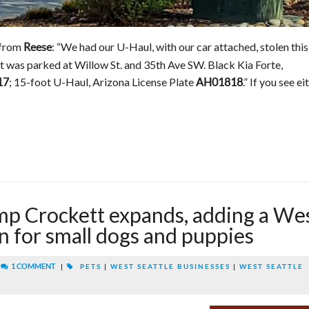
 from
: “We had our U-Haul, with our car attached, stolen this
Reese
t was parked at Willow St. and 35th Ave SW. Black Kia Forte,
; 15-foot U-Haul, Arizona License Plate
.” If you see ei
17
AH01818
 Crockett expands, adding a We
on for small dogs and puppies
|
1 COMMENT
|
PETS
|
WEST SEATTLE BUSINESSES
|
WEST SEATTLE