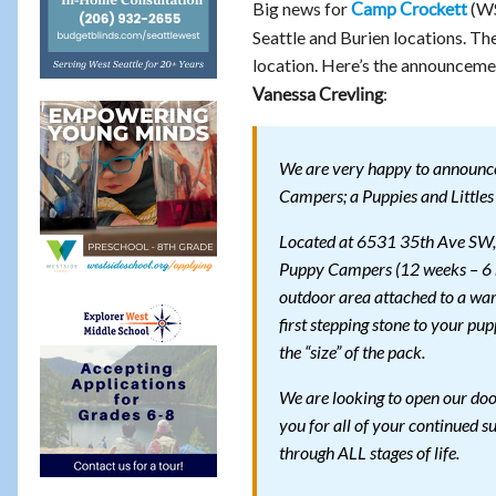
Big news for
(WS
Camp Crockett
Seattle and Burien locations. Th
location. Here’s the announcem
:
Vanessa Crevling
We are very happy to announce
Campers; a Puppies and Littles 
Located at 6531 35th Ave SW, t
Puppy Campers (12 weeks – 6 m
outdoor area attached to a war
first stepping stone to your pu
the “size” of the pack.
We are looking to open our door
you for all of your continued
through ALL stages of life.