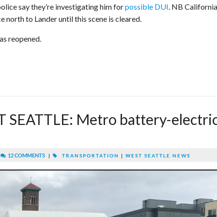
olice say they’re investigating him for
possible DUI
. NB California
orth to Lander until this scene is cleared.
has reopened.
SEATTLE: Metro battery-electri
|
12 COMMENTS
|
TRANSPORTATION
|
WEST SEATTLE NEWS