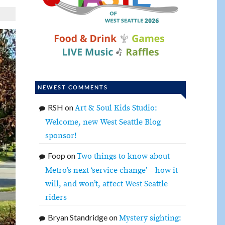
NEWEST COMMENTS
RSH
on
Art & Soul Kids Studio:
Welcome, new West Seattle Blog
sponsor!
Foop
on
Two things to know about
Metro’s next ‘service change’ – how it
will, and won’t, affect West Seattle
riders
Bryan Standridge
on
Mystery sighting: