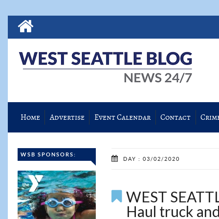
Home
Advertise
Event Calendar
Contact
Crim
WSB SPONSORS:
DAY : 03/02/2020
WEST SEATTLE
Haul truck and