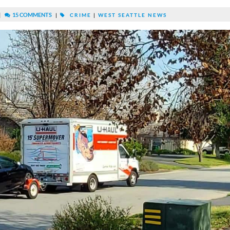
|
15 COMMENTS
|
CRIME
|
WEST SEATTLE NEWS