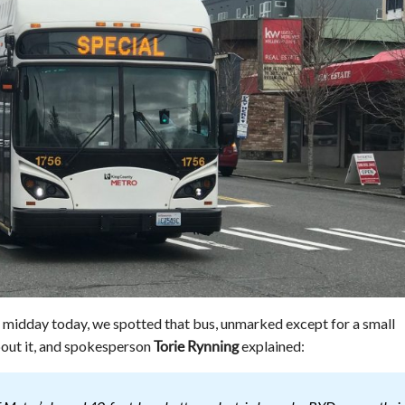
t midday today, we spotted that bus, unmarked except for a small
out it, and spokesperson
explained:
Torie Rynning