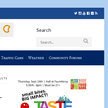
Search
Traffic Cams
Weather
Community Forums
SULTS
-