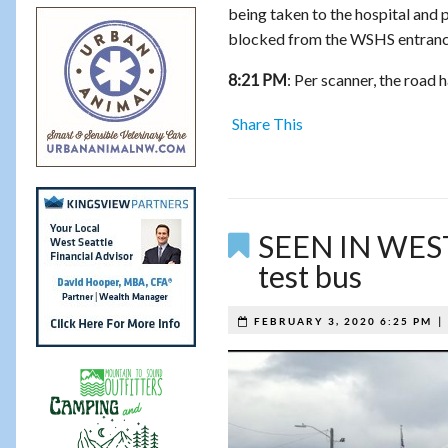
being taken to the hospital and p
blocked from the WSHS entrance n
: Per scanner, the road 
8:21 PM
Share This
SEEN IN WEST 
test bus
FEBRUARY 3, 2020 6:25 PM