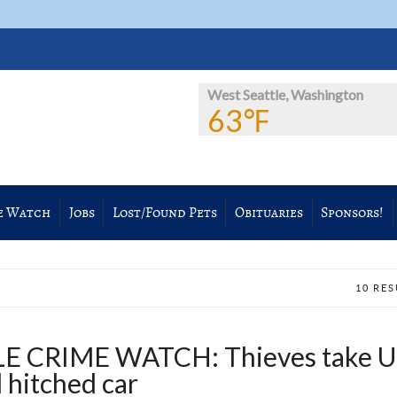
West Seattle, Washington
63℉
e Watch
Jobs
Lost/Found Pets
Obituaries
Sponsors!
10 RE
 CRIME WATCH: Thieves take U
 hitched car