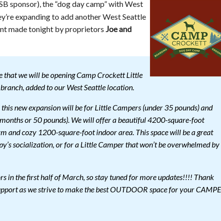
B sponsor), the “dog day camp” with West
ey’re expanding to add another West Seattle
ent made tonight by proprietors
Joe and
 that we will be opening Camp Crockett Little
branch, added to our West Seattle location.
his new expansion will be for Little Campers (under 35 pounds) and
onths or 50 pounds). We will offer a beautiful 4200-square-foot
m and cozy 1200-square-foot indoor area. This space will be a great
ppy’s socialization, or for a Little Camper that won’t be overwhelmed by
s in the first half of March, so stay tuned for more updates!!!! Thank
 support as we strive to make the best OUTDOOR space for your CAMP