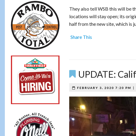
They also tell WSB this will be t
locations will stay open; its ori
half from the new site, which is
Share This
UPDATE: Calif
FEBRUARY 3, 2020 7:20 PM