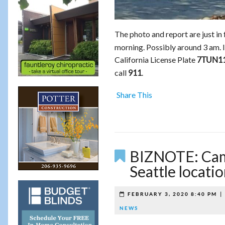
The photo and report are just in
morning. Possibly around 3 am. I
California License Plate
7TUN1
call
.
911
Share This
BIZNOTE: Camp
Seattle locati
FEBRUARY 3, 2020 8:40 PM
NEWS