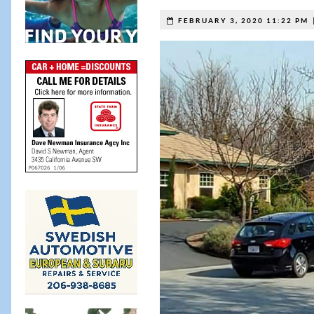
FEBRUARY 3, 2020 11:22 PM