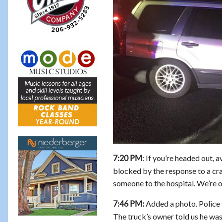
: If you’re headed out, a
7:20 PM
blocked by the response to a cras
someone to the hospital. We’re o
Added a photo. Police s
7:46 PM:
The truck’s owner told us he was 