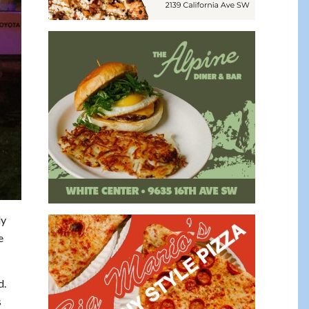
ly
e
d.
s