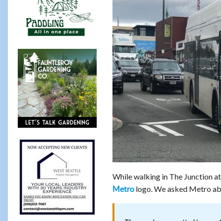
While walking in The Junction a
logo. We asked Metro ab
Metro