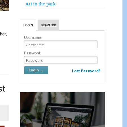
Art in the park
LOGIN
REGISTER
ther,
Username:
Password:
Lost Password?
st