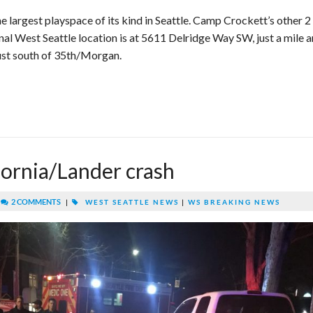
he largest playspace of its kind in Seattle. Camp Crockett’s other 2
ginal West Seattle location is at 5611 Delridge Way SW, just a mile a
 just south of 35th/Morgan.
ornia/Lander crash
|
2 COMMENTS
|
WEST SEATTLE NEWS
|
WS BREAKING NEWS