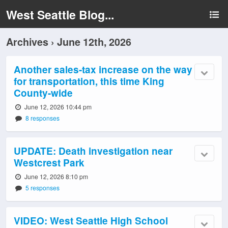
West Seattle Blog...
Archives › June 12th, 2026
Another sales-tax increase on the way
for transportation, this time King
County-wide
June 12, 2026 10:44 pm
8 responses
UPDATE: Death investigation near
Westcrest Park
June 12, 2026 8:10 pm
5 responses
VIDEO: West Seattle High School