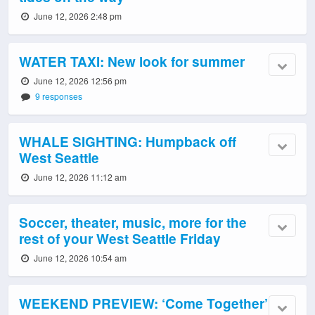
June 12, 2026 2:48 pm
WATER TAXI: New look for summer
June 12, 2026 12:56 pm
9 responses
WHALE SIGHTING: Humpback off
West Seattle
June 12, 2026 11:12 am
Soccer, theater, music, more for the
rest of your West Seattle Friday
June 12, 2026 10:54 am
WEEKEND PREVIEW: ‘Come Together’