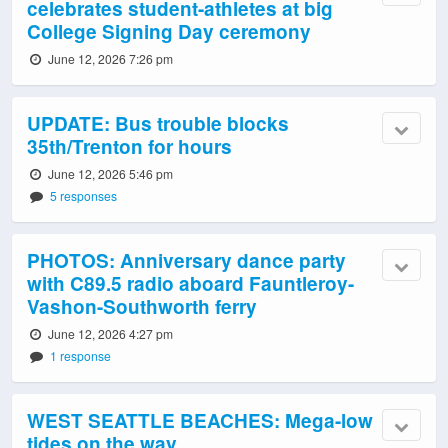
celebrates student-athletes at big
College Signing Day ceremony
June 12, 2026 7:26 pm
UPDATE: Bus trouble blocks
35th/Trenton for hours
June 12, 2026 5:46 pm
5 responses
PHOTOS: Anniversary dance party
with C89.5 radio aboard Fauntleroy-
Vashon-Southworth ferry
June 12, 2026 4:27 pm
1 response
WEST SEATTLE BEACHES: Mega-low
tides on the way