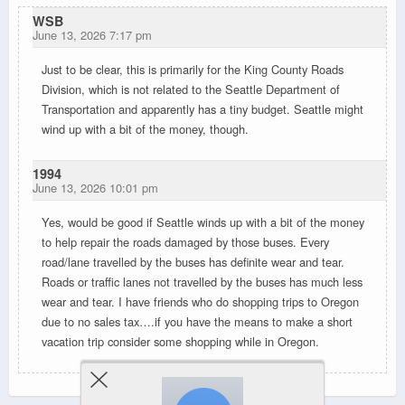
WSB
June 13, 2026 7:17 pm
Just to be clear, this is primarily for the King County Roads
Division, which is not related to the Seattle Department of
Transportation and apparently has a tiny budget. Seattle might
wind up with a bit of the money, though.
1994
June 13, 2026 10:01 pm
Yes, would be good if Seattle winds up with a bit of the money
to help repair the roads damaged by those buses. Every
road/lane travelled by the buses has definite wear and tear.
Roads or traffic lanes not travelled by the buses has much less
wear and tear. I have friends who do shopping trips to Oregon
due to no sales tax….if you have the means to make a short
vacation trip consider some shopping while in Oregon.