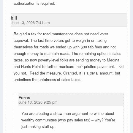
authorization is required.
bill
June 13, 2026 7:41 am
Be glad a tax for road maintenance does not need voter
approval. The last time voters got to weigh in on taxing
themselves for roads we ended up with $30 tab fees and not
enough money to maintain roads. The remaining option is sales
taxes, so now poverty-level folks are sending money to Medina
and Hunts Point to further manicure their pristine pavement. I kid
you not. Read the measure. Granted, it is a trivial amount, but
underlines the unfairness of sales taxes.
Ferns
June 13, 2026 9:25 pm
You are creating a straw man argument to whine about
wealthy communities (who pay sales tax) – why? You’re
just making stuff up.