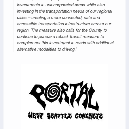
investments in unincorporated areas while also
investing in the transportation needs of our regional
cities – creating a more connected, safe and
accessible transportation infrastructure across our
region. The measure also calls for the County to
continue to pursue a robust Transit measure to
complement this investment in roads with additional
alternative modalities to driving.”