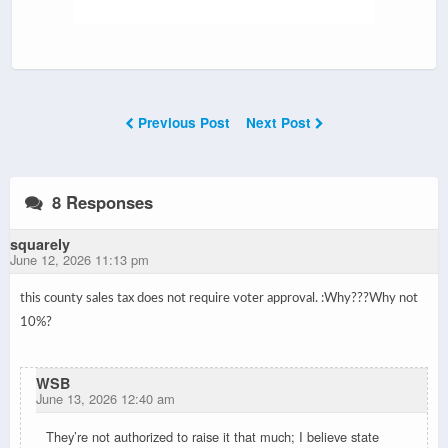
Previous Post
Next Post
8 Responses
squarely
June 12, 2026 11:13 pm
this county sales tax does not require voter approval. :
Why???
Why not
10%?
WSB
June 13, 2026 12:40 am
They’re not authorized to raise it that much; I believe state