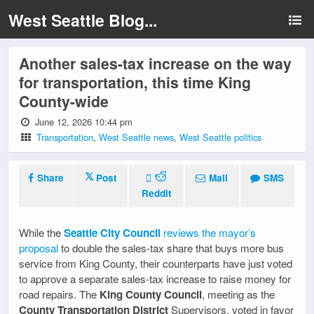
West Seattle Blog...
Another sales-tax increase on the way
for transportation, this time King
County-wide
June 12, 2026 10:44 pm
Transportation
,
West Seattle news
,
West Seattle politics
Share
Post
Mail
SMS
Reddit
While the
Seattle City Council
reviews the mayor’s
proposal
to double the sales-tax share that buys more bus
service from King County, their counterparts have just voted
to approve a separate sales-tax increase to raise money for
road repairs. The
King County Council
, meeting as the
County Transportation District
Supervisors, voted in favor