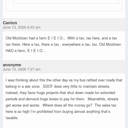
Canton
June 13, 2026 6:43 am
Old Mccitizen had a farm E I E I O… With a tax, tax here, and a tax
tax there. Here a tax, there a tax , everywhere a tax, tax. Old Mccitizen
HAD a farm, E I E I O…
anonyme
June 13, 2026 7:27 am
I was thinking about this the other day as my bus rattled over roads that
belong in a war zone. SDOT does very little to maintain streets;
instead, they favor huge projects that shut down roads for extended
periods and demand huge levies to pay for them. Meanwhile, streets
get worse and worse. Where does all the money go? The sales tax
here is so high I’m prohibited from buying almost anything that’s
taxable.