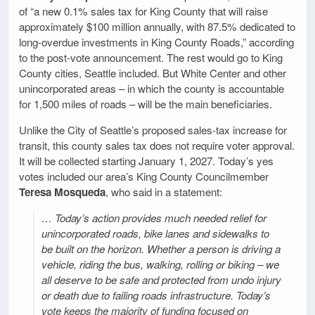
of “a new 0.1% sales tax for King County that will raise
approximately $100 million annually, with 87.5% dedicated to
long-overdue investments in King County Roads,” according
to the post-vote announcement. The rest would go to King
County cities, Seattle included. But White Center and other
unincorporated areas – in which the county is accountable
for 1,500 miles of roads – will be the main beneficiaries.
Unlike the City of Seattle’s proposed sales-tax increase for
transit, this county sales tax does not require voter approval.
It will be collected starting January 1, 2027. Today’s yes
votes included our area’s King County Councilmember
Teresa Mosqueda
, who said in a statement:
… Today’s action provides much needed relief for
unincorporated roads, bike lanes and sidewalks to
be built on the horizon. Whether a person is driving a
vehicle, riding the bus, walking, rolling or biking – we
all deserve to be safe and protected from undo injury
or death due to failing roads infrastructure. Today’s
vote keeps the majority of funding focused on