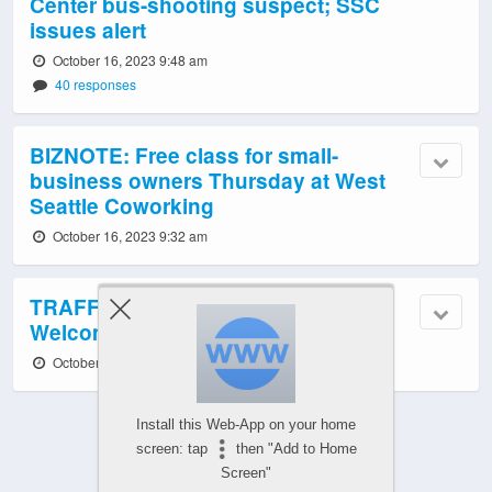
Center bus-shooting suspect; SSC
issues alert
October 16, 2023 9:48 am
40 responses
BIZNOTE: Free class for small-
business owners Thursday at West
Seattle Coworking
October 16, 2023 9:32 am
TRAFFIC, TRANSIT, WEATHER:
Welcome to a new week!
October 16, 2023 6:03 am
Install this Web-App on your home
screen: tap
then "Add to Home
Screen"
Powered by