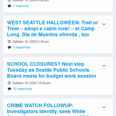
1 response
WEST SEATTLE HALLOWEEN: Trail or
Treat – adopt a cabin now! – at Camp
Long. Dia de Muertos ofrenda , too
October 16, 2023 2:18 pm
3 responses
SCHOOL CLOSURES? Next step
Tuesday as Seattle Public Schools
Board meets for budget work session
October 16, 2023 12:30 pm
12 responses
CRIME WATCH FOLLOWUP:
Investigators identify, seek White