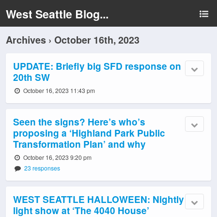
West Seattle Blog...
Archives › October 16th, 2023
UPDATE: Briefly big SFD response on
20th SW
October 16, 2023 11:43 pm
Seen the signs? Here’s who’s
proposing a ‘Highland Park Public
Transformation Plan’ and why
October 16, 2023 9:20 pm
23 responses
WEST SEATTLE HALLOWEEN: Nightly
light show at ‘The 4040 House’