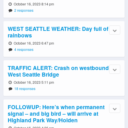
October 16, 2023 8:14 pm
2 responses
WEST SEATTLE WEATHER: Day full of
rainbows
October 16, 2023 6:47 pm
4 responses
TRAFFIC ALERT: Crash on westbound
West Seattle Bridge
October 16, 2023 5:11 pm
18 responses
FOLLOWUP: Here’s when permanent
signal – and big bird – will arrive at
Highland Park Way/Holden
October 16, 2023 4:36 pm