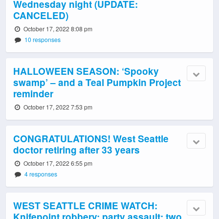
Wednesday night (UPDATE:
CANCELED)
October 17, 2022 8:08 pm
10 responses
HALLOWEEN SEASON: ‘Spooky
swamp’ – and a Teal Pumpkin Project
reminder
October 17, 2022 7:53 pm
CONGRATULATIONS! West Seattle
doctor retiring after 33 years
October 17, 2022 6:55 pm
4 responses
WEST SEATTLE CRIME WATCH:
Knifepoint robbery; party assault; two