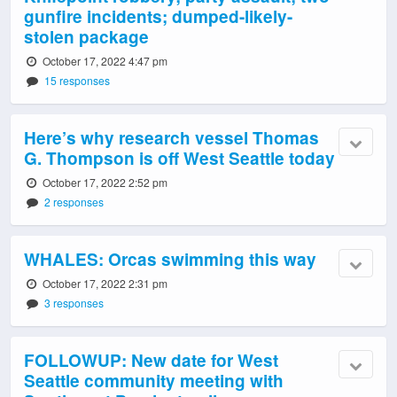
gunfire incidents; dumped-likely-
stolen package
October 17, 2022 4:47 pm
15 responses
Here’s why research vessel Thomas
G. Thompson is off West Seattle today
October 17, 2022 2:52 pm
2 responses
WHALES: Orcas swimming this way
October 17, 2022 2:31 pm
3 responses
FOLLOWUP: New date for West
Seattle community meeting with