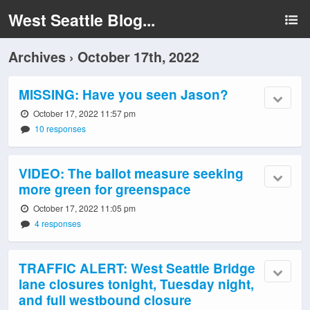
West Seattle Blog...
Archives › October 17th, 2022
MISSING: Have you seen Jason?
October 17, 2022 11:57 pm
10 responses
VIDEO: The ballot measure seeking
more green for greenspace
October 17, 2022 11:05 pm
4 responses
TRAFFIC ALERT: West Seattle Bridge
lane closures tonight, Tuesday night,
and full westbound closure