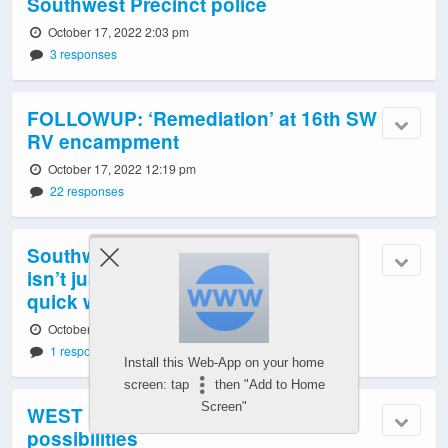
Southwest Precinct police
October 17, 2022 2:03 pm
3 responses
FOLLOWUP: ‘Remediation’ at 16th SW
RV encampment
October 17, 2022 12:19 pm
22 responses
Southwest Seattle Historical Society
isn’t just about the past. Here’s a
quick way to help shape its future
October 17, 2022 11:02 am
1 response
Install this Web-App on your home
screen: tap
then "Add to Home
Screen"
WEST SEATTLE MONDAY: 8
possibilities