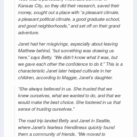
Kansas City, so they did their research, saved their
money, sought out a place with “a pleasant climate,
a pleasant political climate, a good graduate school,
and good neighborhoods,” and set off on their grand
adventure.
Janet had her misgivings, especially about leaving
Matthew behind, “but something was drawing us
here,” says Betty. “We didn’t know what it was, but
we gave each other the confidence to do it.” This is a
characteristic Janet later helped cultivate in her
children, according to Maggie, Janet’s daughter.
“She always believed in us. She trusted that we
knew ourselves, what we wanted to do, and that we
would make the best choice. She fostered in us that
sense of trusting ourselves.”
The road trip landed Betty and Janet in Seattle,
where Janet’s fearless friendliness quickly found
them a community of friends. “We moved to