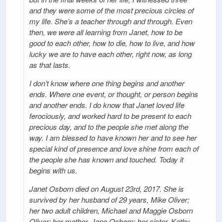
and they were some of the most precious circles of
my life. She’s a teacher through and through. Even
then, we were all learning from Janet, how to be
good to each other, how to die, how to live, and how
lucky we are to have each other, right now, as long
as that lasts.
I don’t know where one thing begins and another
ends. Where one event, or thought, or person begins
and another ends. I do know that Janet loved life
ferociously, and worked hard to be present to each
precious day, and to the people she met along the
way. I am blessed to have known her and to see her
special kind of presence and love shine from each of
the people she has known and touched. Today it
begins with us.
Janet Osborn died on August 23rd, 2017. She is
survived by her husband of 29 years, Mike Oliver;
her two adult children, Michael and Maggie Osborn
Oliver; her mother, Jane Osborn; her sister, Kathy