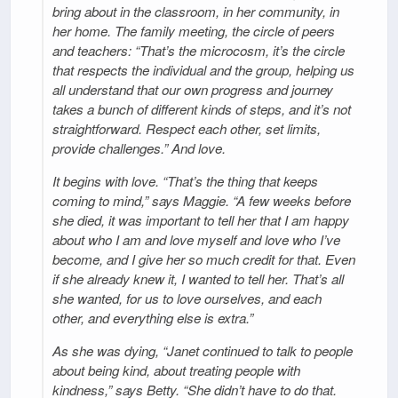
bring about in the classroom, in her community, in
her home. The family meeting, the circle of peers
and teachers: “That’s the microcosm, it’s the circle
that respects the individual and the group, helping us
all understand that our own progress and journey
takes a bunch of different kinds of steps, and it’s not
straightforward. Respect each other, set limits,
provide challenges.” And love.
It begins with love. “That’s the thing that keeps
coming to mind,” says Maggie. “A few weeks before
she died, it was important to tell her that I am happy
about who I am and love myself and love who I’ve
become, and I give her so much credit for that. Even
if she already knew it, I wanted to tell her. That’s all
she wanted, for us to love ourselves, and each
other, and everything else is extra.”
As she was dying, “Janet continued to talk to people
about being kind, about treating people with
kindness,” says Betty. “She didn’t have to do that.