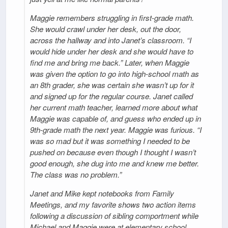
Maggie remembers struggling in first-grade math.
She would crawl under her desk, out the door,
across the hallway and into Janet’s classroom. “I
would hide under her desk and she would have to
find me and bring me back.” Later, when Maggie
was given the option to go into high-school math as
an 8th grader, she was certain she wasn’t up for it
and signed up for the regular course. Janet called
her current math teacher, learned more about what
Maggie was capable of, and guess who ended up in
9th-grade math the next year. Maggie was furious. “I
was so mad but it was something I needed to be
pushed on because even though I thought I wasn’t
good enough, she dug into me and knew me better.
The class was no problem.”
Janet and Mike kept notebooks from Family
Meetings, and my favorite shows two action items
following a discussion of sibling comportment while
Michael and Maggie were at elementary school.