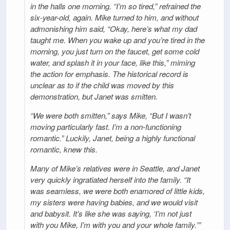
in the halls one morning. “I’m so tired,” refrained the
six-year-old, again. Mike turned to him, and without
admonishing him said, “Okay, here’s what my dad
taught me. When you wake up and you’re tired in the
morning, you just turn on the faucet, get some cold
water, and splash it in your face, like this,” miming
the action for emphasis. The historical record is
unclear as to if the child was moved by this
demonstration, but Janet was smitten.
“We were both smitten,” says Mike, “But I wasn’t
moving particularly fast. I’m a non-functioning
romantic.” Luckily, Janet, being a highly functional
romantic, knew this.
Many of Mike’s relatives were in Seattle, and Janet
very quickly ingratiated herself into the family. “It
was seamless, we were both enamored of little kids,
my sisters were having babies, and we would visit
and babysit. It’s like she was saying, ‘I’m not just
with you Mike, I’m with you and your whole family.'”