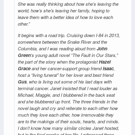
She was really thinking about how she’s leaving the
world, how’s she’s leaving her family, hoping to
leave them with a better idea of how to love each
other.”
It begins with a road trip. Cruising down I-84 in 2013,
somewhere between the Snake River and the
Columbia, and I was reading aloud from
John
Green
‘s young adult novel “The Fault in Our Stars,”
the part of the story when the protagonist
Hazel
Grace
and her cancer-support group friend
Isaac
,
host a “living funeral” for her lover and best friend
Gus
, who is living out some of his last days with
terminal cancer. Janet insisted that I read louder as
Michael, Maggie, and I blubbered in the back seat
and she blubbered up front. The three friends in the
novel laugh and cry and reiterate to each other how
much they love each other, how irremovable they
are to the makings of their souls, hearts, and minds.
I don’t know how many similar circles Janet hosted,
but in the final weeks of her life, I witnessed three