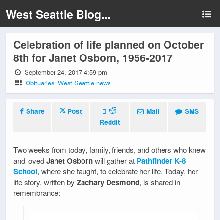
West Seattle Blog...
Celebration of life planned on October
8th for Janet Osborn, 1956-2017
September 24, 2017 4:59 pm
Obituaries
,
West Seattle news
Share
Post
Mail
SMS
Reddit
Two weeks from today, family, friends, and others who knew
and loved
Janet Osborn
will gather at
Pathfinder K-8
School
, where she taught, to celebrate her life. Today, her
life story, written by
Zachary Desmond
, is shared in
remembrance: