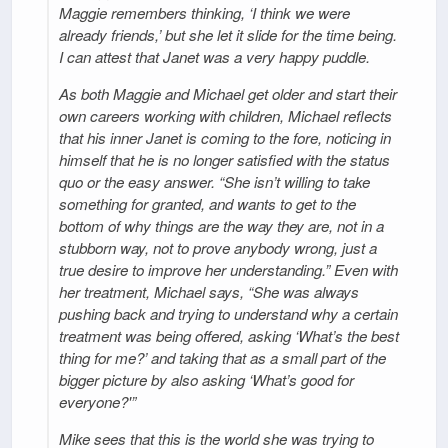
Maggie remembers thinking, ‘I think we were
already friends,’ but she let it slide for the time being.
I can attest that Janet was a very happy puddle.
As both Maggie and Michael get older and start their
own careers working with children, Michael reflects
that his inner Janet is coming to the fore, noticing in
himself that he is no longer satisfied with the status
quo or the easy answer. “She isn’t willing to take
something for granted, and wants to get to the
bottom of why things are the way they are, not in a
stubborn way, not to prove anybody wrong, just a
true desire to improve her understanding.” Even with
her treatment, Michael says, “She was always
pushing back and trying to understand why a certain
treatment was being offered, asking ‘What’s the best
thing for me?’ and taking that as a small part of the
bigger picture by also asking ‘What’s good for
everyone?'”
Mike sees that this is the world she was trying to