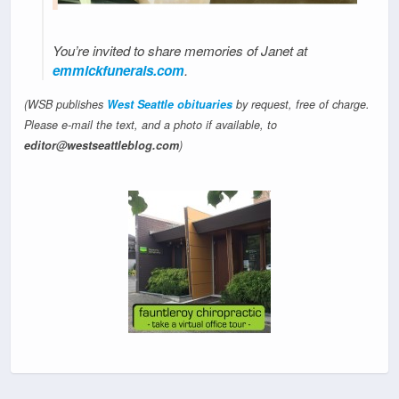
You’re invited to share memories of Janet at
emmickfunerals.com
.
(WSB publishes
West Seattle obituaries
by request, free of charge.
Please e-mail the text, and a photo if available, to
editor@westseattleblog.com
)