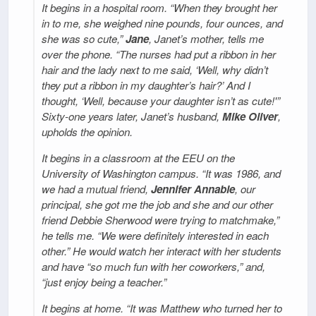
It begins in a hospital room. “When they brought her
in to me, she weighed nine pounds, four ounces, and
she was so cute,”
Jane
, Janet’s mother, tells me
over the phone. “The nurses had put a ribbon in her
hair and the lady next to me said, ‘Well, why didn’t
they put a ribbon in my daughter’s hair?’ And I
thought, ‘Well, because your daughter isn’t as cute!'”
Sixty-one years later, Janet’s husband,
Mike Oliver
,
upholds the opinion.
It begins in a classroom at the EEU on the
University of Washington campus. “It was 1986, and
we had a mutual friend,
Jennifer Annable
, our
principal, she got me the job and she and our other
friend Debbie Sherwood were trying to matchmake,”
he tells me. “We were definitely interested in each
other.” He would watch her interact with her students
and have “so much fun with her coworkers,” and,
“just enjoy being a teacher.”
It begins at home. “It was Matthew who turned her to