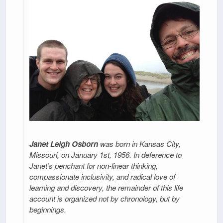
Janet Leigh Osborn
was born in Kansas City,
Missouri, on January 1st, 1956. In deference to
Janet’s penchant for non-linear thinking,
compassionate inclusivity, and radical love of
learning and discovery, the remainder of this life
account is organized not by chronology, but by
beginnings.