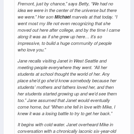
Fremont, just by chance,” says Betty, “We had no
idea we were in the center of the universe but there
we were.” Her son
Michael
marvels at that today. “I
went most my life not even recognizing that she
moved out here after college, and by the time I came
along it was as if she grew up here… it’s so
impressive, to build a huge community of people
who love you.”
Jane recalls visiting Janet in West Seattle and
meeting people everywhere they went. “All her
students at school thought the world of her. Any
place she’d go she’d know somebody because her
students’ mothers and fathers loved her, and then
her students started growing up and we’d see them
too.” Jane assumed that Janet would eventually
come home, but “When she fell in love with Mike, I
knew it was a losing battle to try to get her back.”
It begins with cold water. Janet overheard Mike in
conversation with a chronically laconic six-year-old