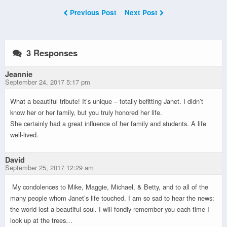
Previous Post
Next Post
3 Responses
Jeannie
September 24, 2017 5:17 pm
What a beautiful tribute! It’s unique – totally befitting Janet. I didn’t
know her or her family, but you truly honored her life.
She certainly had a great influence of her family and students. A life
well-lived.
David
September 25, 2017 12:29 am
My condolences to Mike, Maggie, Michael, & Betty, and to all of the
many people whom Janet’s life touched. I am so sad to hear the news:
the world lost a beautiful soul. I will fondly remember you each time I
look up at the trees…