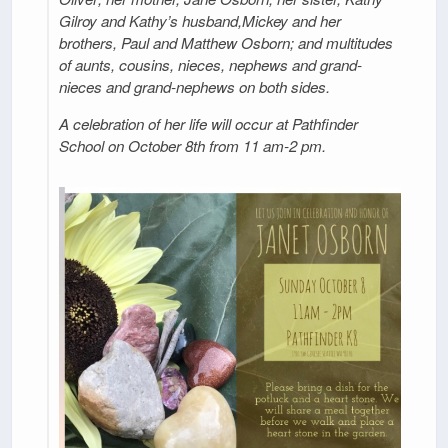
Gilroy and Kathy’s husband,Mickey and her
brothers, Paul and Matthew Osborn; and multitudes
of aunts, cousins, nieces, nephews and grand-
nieces and grand-nephews on both sides.
A celebration of her life will occur at Pathfinder
School on October 8th from 11 am-2 pm.