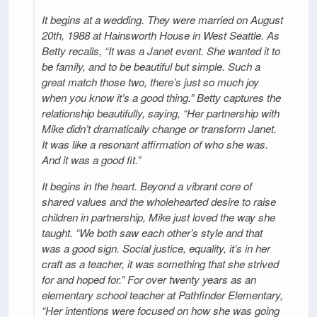
It begins at a wedding. They were married on August
20th, 1988 at Hainsworth House in West Seattle. As
Betty recalls, “It was a Janet event. She wanted it to
be family, and to be beautiful but simple. Such a
great match those two, there’s just so much joy
when you know it’s a good thing.” Betty captures the
relationship beautifully, saying, “Her partnership with
Mike didn’t dramatically change or transform Janet.
It was like a resonant affirmation of who she was.
And it was a good fit.”
It begins in the heart. Beyond a vibrant core of
shared values and the wholehearted desire to raise
children in partnership, Mike just loved the way she
taught. “We both saw each other’s style and that
was a good sign. Social justice, equality, it’s in her
craft as a teacher, it was something that she strived
for and hoped for.” For over twenty years as an
elementary school teacher at Pathfinder Elementary,
“Her intentions were focused on how she was going