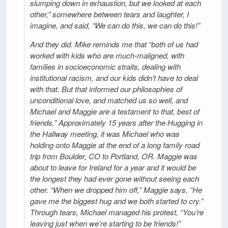
slumping down in exhaustion, but we looked at each
other,” somewhere between tears and laughter, I
imagine, and said, “We can do this, we can do this!”
And they did. Mike reminds me that “both of us had
worked with kids who are much-maligned, with
families in socioeconomic straits, dealing with
institutional racism, and our kids didn’t have to deal
with that. But that informed our philosophies of
unconditional love, and matched us so well, and
Michael and Maggie are a testament to that, best of
friends.” Approximately 15 years after the Hugging in
the Hallway meeting, it was Michael who was
holding onto Maggie at the end of a long family road
trip from Boulder, CO to Portland, OR. Maggie was
about to leave for Ireland for a year and it would be
the longest they had ever gone without seeing each
other. “When we dropped him off,” Maggie says, “He
gave me the biggest hug and we both started to cry.”
Through tears, Michael managed his protest, “You’re
leaving just when we’re starting to be friends!”