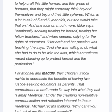
to help craft this little human, and this group of
humans, that they might someday think beyond
themselves and beyond their little spheres. Which is
a lot to ask of 5 and 6 year olds, but she would take
that on.” And she took on much more, Mike says,
“continually seeking training for herself, training her
fellow teachers,” and when needed, rallying for the
rights of educators. “Her craft and her passion was
teaching,” he says, “And she was willing to do what
she had to do to be with the kids, which sometimes
meant standing up to protect herself and the
profession.”
For Michael and
Maggie
, their children, it took
awhile to appreciate the benefits of having two
justice-seeking educators as parents. That
commitment to craft made its way into what they call
“Family Meetings.” Under the crushing non-punitive
communication and reflection inherent in these
meetings, Michael recalls thinking, “Why can’t you
just yell at me like normal parents?”