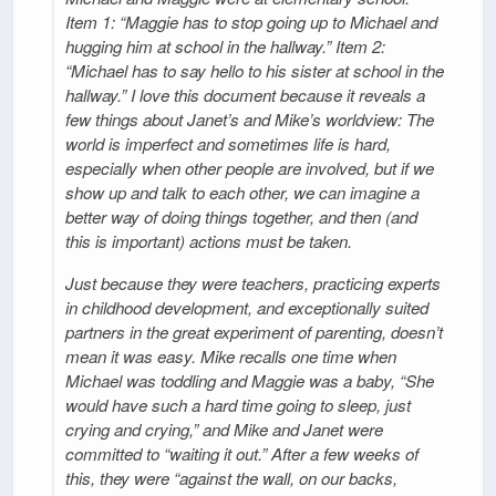
Item 1: “Maggie has to stop going up to Michael and
hugging him at school in the hallway.” Item 2:
“Michael has to say hello to his sister at school in the
hallway.” I love this document because it reveals a
few things about Janet’s and Mike’s worldview: The
world is imperfect and sometimes life is hard,
especially when other people are involved, but if we
show up and talk to each other, we can imagine a
better way of doing things together, and then (and
this is important) actions must be taken.
Just because they were teachers, practicing experts
in childhood development, and exceptionally suited
partners in the great experiment of parenting, doesn’t
mean it was easy. Mike recalls one time when
Michael was toddling and Maggie was a baby, “She
would have such a hard time going to sleep, just
crying and crying,” and Mike and Janet were
committed to “waiting it out.” After a few weeks of
this, they were “against the wall, on our backs,