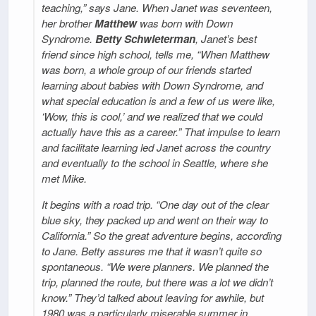
teaching,” says Jane. When Janet was seventeen,
her brother
Matthew
was born with Down
Syndrome.
Betty Schwieterman
, Janet’s best
friend since high school, tells me, “When Matthew
was born, a whole group of our friends started
learning about babies with Down Syndrome, and
what special education is and a few of us were like,
‘Wow, this is cool,’ and we realized that we could
actually have this as a career.” That impulse to learn
and facilitate learning led Janet across the country
and eventually to the school in Seattle, where she
met Mike.
It begins with a road trip. “One day out of the clear
blue sky, they packed up and went on their way to
California.” So the great adventure begins, according
to Jane. Betty assures me that it wasn’t quite so
spontaneous. “We were planners. We planned the
trip, planned the route, but there was a lot we didn’t
know.” They’d talked about leaving for awhile, but
1980 was a particularly miserable summer in