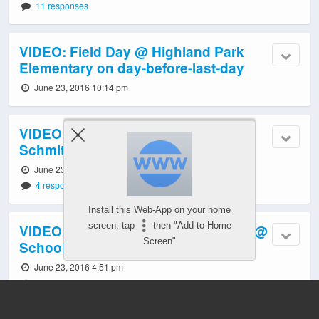
11 responses
VIDEO: Field Day @ Highland Park
Elementary on day-before-last-day
June 23, 2016 10:14 pm
VIDEO: Girl Scouts make history at
Schmitz Park Elementary
June 23, 2016 8:16 pm
4 responses
Install this Web-App on your home
screen: tap
then "Add to Home
VIDEO: Chief Sealth IHS supporters @
Screen"
School Board budget hearing
June 23, 2016 4:51 pm
5 responses