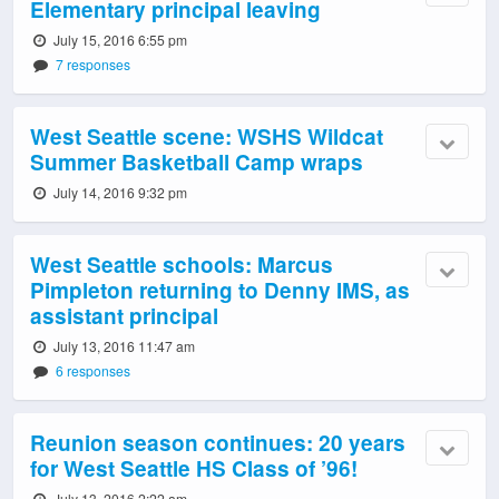
Elementary principal leaving
July 15, 2016 6:55 pm
7 responses
West Seattle scene: WSHS Wildcat
Summer Basketball Camp wraps
July 14, 2016 9:32 pm
West Seattle schools: Marcus
Pimpleton returning to Denny IMS, as
assistant principal
July 13, 2016 11:47 am
6 responses
Reunion season continues: 20 years
for West Seattle HS Class of ’96!
July 13, 2016 2:22 am