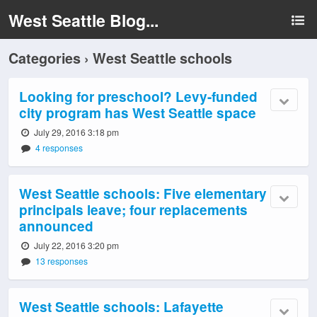
West Seattle Blog...
Categories ›
West Seattle schools
Looking for preschool? Levy-funded
city program has West Seattle space
July 29, 2016 3:18 pm
4 responses
West Seattle schools: Five elementary
principals leave; four replacements
announced
July 22, 2016 3:20 pm
13 responses
West Seattle schools: Lafayette