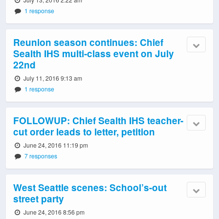
1 response
Reunion season continues: Chief
Sealth IHS multi-class event on July
22nd
July 11, 2016 9:13 am
1 response
FOLLOWUP: Chief Sealth IHS teacher-
cut order leads to letter, petition
June 24, 2016 11:19 pm
7 responses
West Seattle scenes: School’s-out
street party
June 24, 2016 8:56 pm