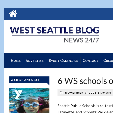
Home
Advertise
Event Calendar
Contact
Crim
6 WS schools on
WSB SPONSORS:
NOVEMBER 9, 2006 5:39 AM
Seattle Public Schools is re-test
Lafayette, and Schmitz Park ele