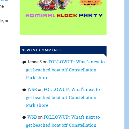
he
e, or
NEWEST COMMENTS
Jenna S
on
FOLLOWUP: What’s next to
get beached boat off Constellation
Park shore
on
WSB
FOLLOWUP: What’s next to
get beached boat off Constellation
Park shore
on
WSB
FOLLOWUP: What’s next to
get beached boat off Constellation