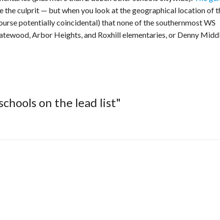
 the culprit — but when you look at the geographical location of t
 course potentially coincidental) that none of the southernmost WS
 Gatewood, Arbor Heights, and Roxhill elementaries, or Denny Middl
chools on the lead list"