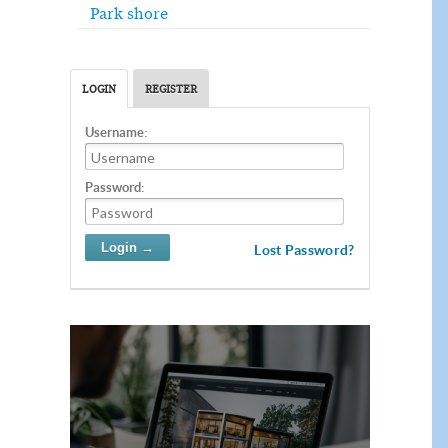
Park shore
LOGIN
REGISTER
Username:
Password:
Lost Password?