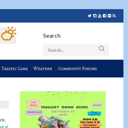
Search
Traffic Cams
Weather
Community Forums
rk,
eral