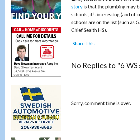
story
is that the plumbing may be
schools, it’s interesting (and of
schools are on the list (such as
Chief Sealth HS).
Share This
No Replies to "6 WS s
Sorry, comment time is over.