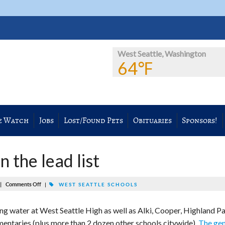
West Seattle, Washington
64℉
e Watch
Jobs
Lost/Found Pets
Obituaries
Sponsors!
 the lead list
|
Comments Off
|
WEST SEATTLE SCHOOLS
ing water at West Seattle High as well as Alki, Cooper, Highland Pa
mentaries (plus more than 2 dozen other schools citywide).
The gen