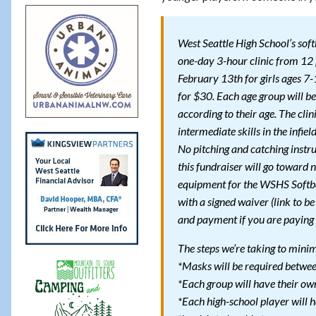
West Seattle High School’s soft
one-day 3-hour clinic from 1
February 13th for girls ages 7
for $30. Each age group will be 
according to their age. The clin
intermediate skills in the infield
No pitching and catching instr
this fundraiser will go toward
equipment for the WSHS Softb
with a signed waiver (link to be
and payment if you are paying 
The steps we’re taking to min
*Masks will be required between
*Each group will have their own
*Each high-school player will h