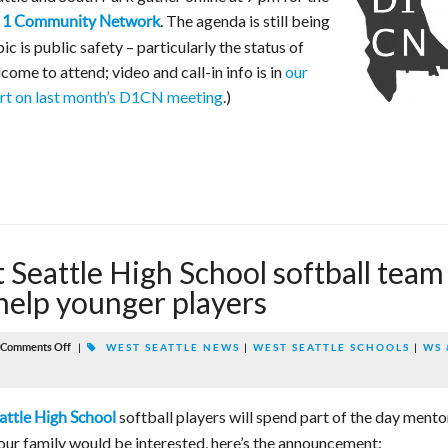
. The agenda is still being
ct 1 Community Network
c is public safety – particularly the status of
come to attend; video and call-in info is in
our
rt on last month’s D1CN meeting
.)
Seattle High School softball team
o help younger players
Comments Off
|
WEST SEATTLE NEWS
|
WEST SEATTLE SCHOOLS
|
WS 
softball players will spend part of the day mento
attle High School
our family would be interested, here’s the announcement: