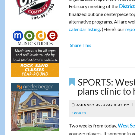
February meeting of the
Distri
finalized but one centerpiece topi
alternative programs. All are wel
calendar listing
. (Here’s our
repo
Share This
SPORTS: West 
plans clinic t
|
JANUARY 30, 2022 6:34 PM
SPORTS
Two weeks from today,
West Se
younger players. If someone in y