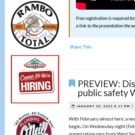
Free registration is required f
a link to the presentation the w
Share This
PREVIEW: Dist
public safety
|
JANUARY 30, 2022 8:11 PM
With February almost here, a ne
begin. On Wednesday night (Feb
organization reps from West Seat