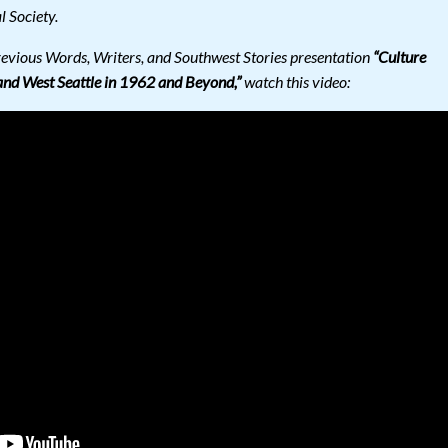
l Society.
revious Words, Writers, and Southwest Stories presentation
“Culture
and West Seattle in 1962 and Beyond,”
watch this video: