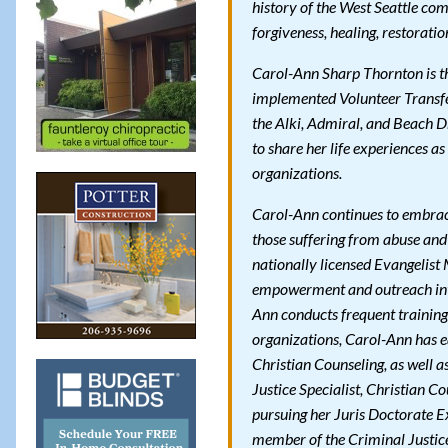
history of the West Seattle co
forgiveness, healing, restorati
Carol-Ann Sharp Thornton is the
implemented Volunteer Transfer
the Alki, Admiral, and Beach D
to share her life experiences as
organizations.
Carol-Ann continues to embrace
those suffering from abuse and
nationally licensed Evangelist 
empowerment and outreach into
Ann conducts frequent trainin
organizations, Carol-Ann has e
Christian Counseling, as well a
Justice Specialist, Christian C
pursuing her Juris Doctorate Ex
member of the Criminal Justic