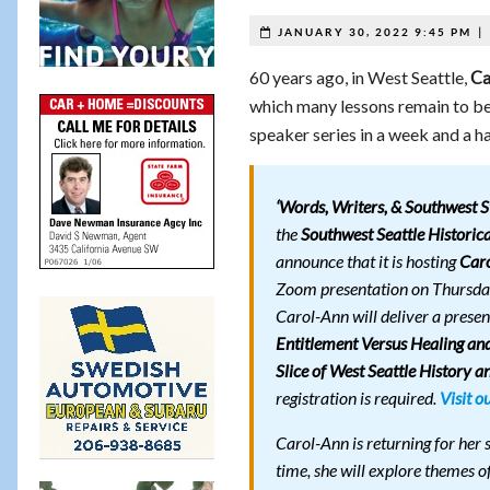
|
JANUARY 30, 2022 9:45 PM
60 years ago, in West Seattle,
Ca
which many lessons remain to be 
speaker series in a week and a ha
‘Words, Writers, & Southwest St
the
Southwest Seattle Historica
announce that it is hosting
Car
Zoom presentation on Thursda
Carol-Ann will deliver a presen
Entitlement Versus Healing and
Slice of West Seattle History a
registration is required.
Visit o
Carol-Ann is returning for her
time, she will explore themes o