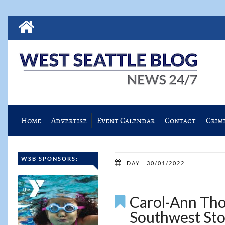
Home
Advertise
Event Calendar
Contact
Crim
WSB SPONSORS:
DAY : 30/01/2022
Carol-Ann Tho
Southwest Sto