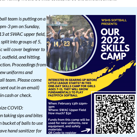
ball team is putting on a
2 pm-3 pm on Sunday,
-13 at SWAC upper field,
split into groups of 5,
ic will cover beginner to
, outfield, and hitting.
uction. Proceedings from
 new uniforms and
all team. Please come
 sent out in an email)
in cash or check.
imize COVID:
 taking sips and bites
 bucket of balls to use
ave hand sanitizer for