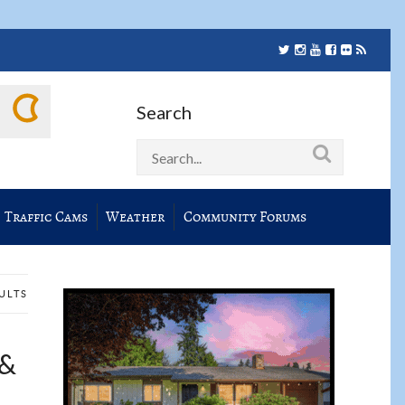
Search
Traffic Cams
Weather
Community Forums
SULTS
 &