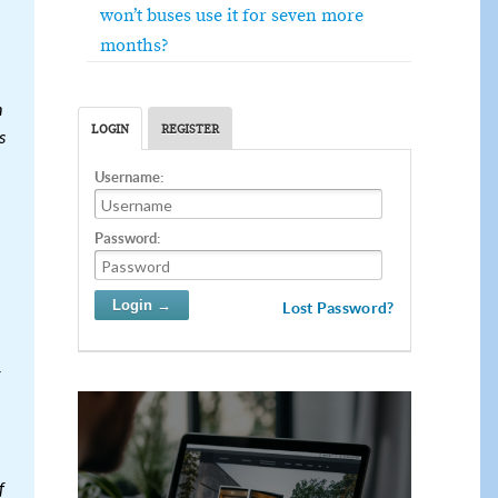
won’t buses use it for seven more
months?
n
LOGIN
REGISTER
s
Username:
Password:
Lost Password?
f