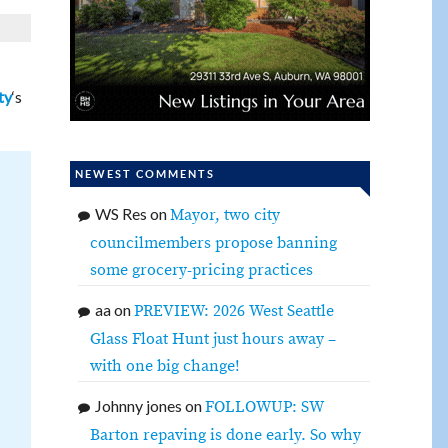
‘s
ty
NEWEST COMMENTS
WS Res
on
Mayor, two city
councilmembers propose banning
some grocery-pricing practices
aa
on
PREVIEW: 2026 West Seattle
Glass Float Hunt just hours away –
with one big change!
Johnny jones
on
FOLLOWUP: SW
Barton repaving is done early. So why