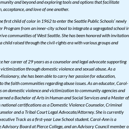
mmunity and beyond and exploring tools and options that facilitate
on, acceptance, and love of one another.
 first child of color in 1962 to enter the Seattle Public Schools’ newly
 Program from an inner-city school to integrate a segregated school i
rive communities of West Seattle. She has been honored with invitation
 a child raised through the civil-rights era with various groups and
 her career of 29 years as a counselor and legal advocate supporting
 victimization through domestic violence and sexual abuse. As a
Missionary, she has been able to carry her passion for education,
 the faith communities regarding abuse issues. As an educator, Carol-
gs on domestic violence and victimization to community agencies and
arned a Bachelor of Arts in Human and Social Services and a Master of
s national certifications as a Domestic Violence Counselor, Criminal
ounselor and a Tribal Court Legal Advocate/Attorney. She is currently
ecutive Track as a first-year Law School student. Carol-Ann is a
e Advisory Board at Pierce College, and an Advisory Council member o