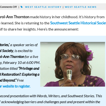
Comments Off
|
WEST SEATTLE HISTORY
|
WEST SEATTLE NEWS
made history in her childhood. It’s history from
rol-Ann Thornton
learned. She is returning to the
Southwest Seattle Historical Socie
lf to share her insights. Here’s the announcement:
ories,’
a speaker series of
l Society
, is excited to
ol-Ann Thornton
for a live
y, February 10 at 6:00 PM.
tation titled
“Privilege and
 Restoration?: Exploring a
nd Beyond.”
Free
ur website to register.
 second presentation with Words, Writers, and Southwest Stories. This
f acknowledging barriers and challenges past and present within the