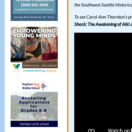
the Southwest Seattle Historica
To see Carol-Ann Thornton’s p
Shock: The Awakening of Alki 