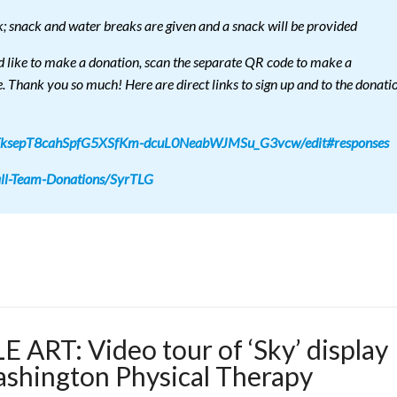
k; snack and water breaks are given and a snack will be provided
d like to make a donation, scan the separate QR code to make a
e. Thank you so much! Here are direct links to sign up and to the donati
jvFksepT8cahSpfG5XSfKm-dcuL0NeabWJMSu_G3vcw/edit#responses
all-Team-Donations/SyrTLG
ART: Video tour of ‘Sky’ display
ashington Physical Therapy