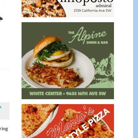
&
ring