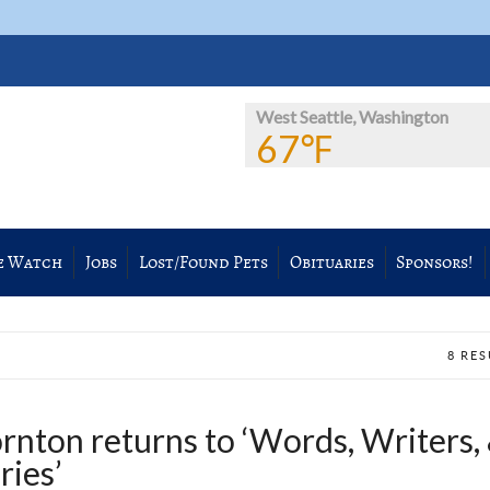
West Seattle, Washington
67℉
e Watch
Jobs
Lost/Found Pets
Obituaries
Sponsors!
8 RE
rnton returns to ‘Words, Writers,
ries’