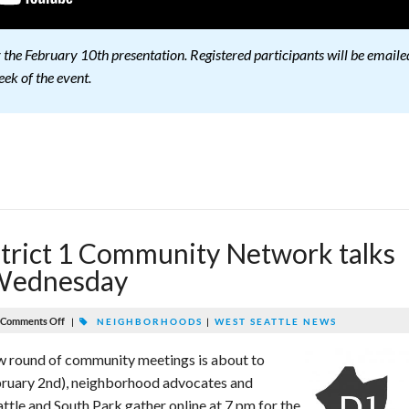
or the February 10th presentation. Registered participants will be emaile
eek of the event.
rict 1 Community Network talks
 Wednesday
Comments Off
|
NEIGHBORHOODS
|
WEST SEATTLE NEWS
w round of community meetings is about to
ruary 2nd), neighborhood advocates and
tle and South Park gather online at 7 pm for the