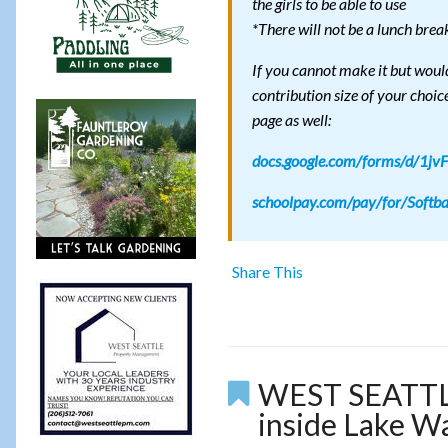
the girls to be able to use
*There will not be a lunch brea
If you cannot make it but woul
contribution size of your choic
page as well:
docs.google.com/forms/d/1
schoolpay.com/pay/for/Softb
Share This
WEST SEATTLE 
inside Lake W