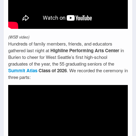
(WSB video)
Hundreds of family members, friends, and educators
gathered last night at
Highline Performing Arts Center
in
Burien to cheer for West Seattle’s first high-school
graduates of the year, the 55 graduating seniors of the
Summit Atlas
Class of 2026
. We recorded the ceremony in
three parts: