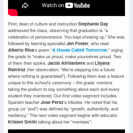
First, dean of culture and instruction
Stephanie Day
addressed the class, observing that graduation is “a
celebration of perseverance. You kept showing up.” She was
followed by learning specialist
Jen Foster
, who read
Alberto Rios
‘s poem “
A House Called Tomorrow
,” urging
the grads to “make us proud, make yourselves proud. Two
of them then spoke,
Jacob Airhiavbere
and
Lilyana
Ramirez
(her observation: “We’re stepping into a future
where nothing is guaranteed”). Following them was a feature
unique to this school’s ceremony – the grads’ mentors
taking the podium to say something about each and every
student they mentored. Our first video segment includes
Spanish teacher
Jose Perez
‘s tributes. He noted that his
group (or “pod”) was defined by “growth, authenticity, and
resiliency.” The next video segment begins with educator
Kristen Smith
talking about her “mentees”: