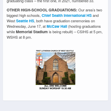
graduating class – the first one, in 2021, numbered 33.
OTHER HIGH-SCHOOL GRADUATIONS:
Our area’s two
biggest high schools,
Chief Sealth International HS
and
West
Seattle HS
, both have graduation ceremonies on
Wednesday, June 17, at
McCaw Hall
(hosting graduations
while
Memorial Stadium
is being rebuilt) – CSIHS at 5 pm,
WSHS at 8 pm.