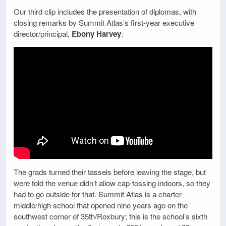
Our third clip includes the presentation of diplomas, with
closing remarks by Summit Atlas’s first-year executive
director/principal,
Ebony Harvey
:
The grads turned their tassels before leaving the stage, but
were told the venue didn’t allow cap-tossing indoors, so they
had to go outside for that. Summit Atlas is a charter
middle/high school that opened nine years ago on the
southwest corner of 35th/Roxbury; this is the school’s sixth