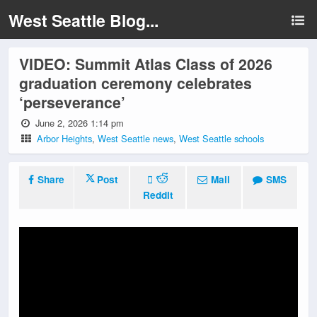
West Seattle Blog...
VIDEO: Summit Atlas Class of 2026
graduation ceremony celebrates
‘perseverance’
June 2, 2026 1:14 pm
Arbor Heights
,
West Seattle news
,
West Seattle schools
Share
Post
Mail
SMS
Reddit