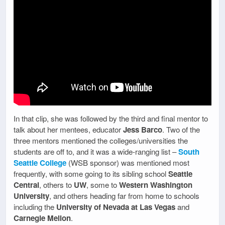
In that clip, she was followed by the third and final mentor to
talk about her mentees, educator
Jess Barco
. Two of the
three mentors mentioned the colleges/universities the
students are off to, and it was a wide-ranging list –
South
Seattle College
(WSB sponsor) was mentioned most
frequently, with some going to its sibling school
Seattle
Central
, others to
UW
, some to
Western Washington
University
, and others heading far from home to schools
including the
University of Nevada at Las Vegas
and
Carnegie Mellon
.