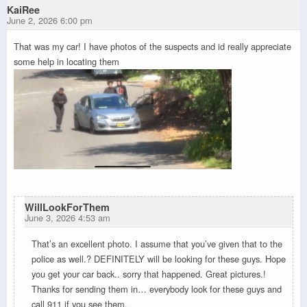
KaiRee
June 2, 2026 6:00 pm
That was my car! I have photos of the suspects and id really appreciate
some help in locating them
WillLookForThem
June 3, 2026 4:53 am
That’s an excellent photo. I assume that you’ve given that to the
police as well.? DEFINITELY will be looking for these guys. Hope
you get your car back.. sorry that happened. Great pictures.!
Thanks for sending them in… everybody look for these guys and
call 911 if you see them.