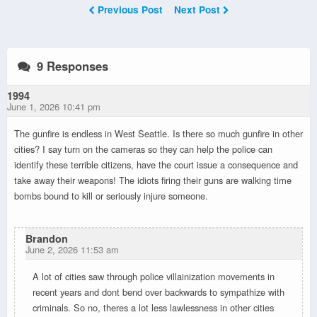
Previous Post
Next Post
9 Responses
1994
June 1, 2026 10:41 pm
The gunfire is endless in West Seattle. Is there so much gunfire in other
cities? I say turn on the cameras so they can help the police can
identify these terrible citizens, have the court issue a consequence and
take away their weapons! The idiots firing their guns are walking time
bombs bound to kill or seriously injure someone.
Brandon
June 2, 2026 11:53 am
A lot of cities saw through police villainization movements in
recent years and dont bend over backwards to sympathize with
criminals. So no, theres a lot less lawlessness in other cities