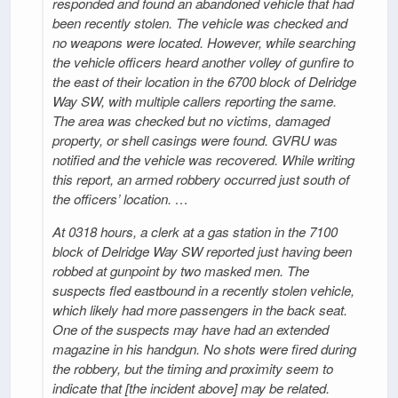
responded and found an abandoned vehicle that had
been recently stolen. The vehicle was checked and
no weapons were located. However, while searching
the vehicle officers heard another volley of gunfire to
the east of their location in the 6700 block of Delridge
Way SW, with multiple callers reporting the same.
The area was checked but no victims, damaged
property, or shell casings were found. GVRU was
notified and the vehicle was recovered. While writing
this report, an armed robbery occurred just south of
the officers’ location. …
At 0318 hours, a clerk at a gas station in the 7100
block of Delridge Way SW reported just having been
robbed at gunpoint by two masked men. The
suspects fled eastbound in a recently stolen vehicle,
which likely had more passengers in the back seat.
One of the suspects may have had an extended
magazine in his handgun. No shots were fired during
the robbery, but the timing and proximity seem to
indicate that [the incident above] may be related.