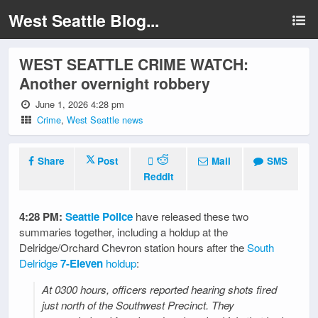
West Seattle Blog...
WEST SEATTLE CRIME WATCH:
Another overnight robbery
June 1, 2026 4:28 pm
Crime
,
West Seattle news
Share
Post
Mail
SMS
Reddit
4:28 PM:
Seattle Police
have released these two
summaries together, including a holdup at the
Delridge/Orchard Chevron station hours after the
South
Delridge
7-Eleven
holdup
:
At 0300 hours, officers reported hearing shots fired
just north of the Southwest Precinct. They