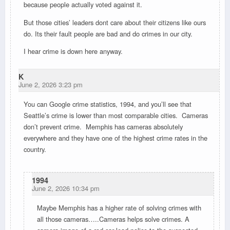
because people actually voted against it.
But those cities’ leaders dont care about their citizens like ours
do. Its their fault people are bad and do crimes in our city.
I hear crime is down here anyway.
K
June 2, 2026 3:23 pm
You can Google crime statistics, 1994, and you’ll see that
Seattle’s crime is lower than most comparable cities. Cameras
don’t prevent crime. Memphis has cameras absolutely
everywhere and they have one of the highest crime rates in the
country.
1994
June 2, 2026 10:34 pm
Maybe Memphis has a higher rate of solving crimes with
all those cameras…..Cameras helps solve crimes. A