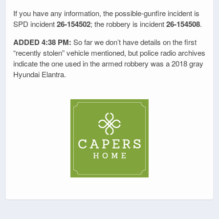
If you have any information, the possible-gunfire incident is
SPD incident
26-154502
; the robbery is incident
26-154508
.
ADDED 4:38 PM:
So far we don’t have details on the first
“recently stolen” vehicle mentioned, but police radio archives
indicate the one used in the armed robbery was a 2018 gray
Hyundai Elantra.