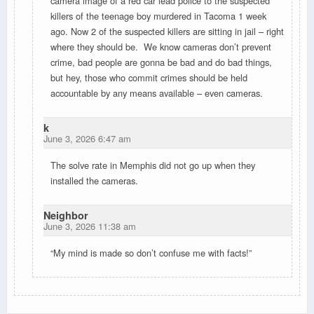
camera image of a red car lead police to the suspected
killers of the teenage boy murdered in Tacoma 1 week
ago. Now 2 of the suspected killers are sitting in jail – right
where they should be. We know cameras don’t prevent
crime, bad people are gonna be bad and do bad things,
but hey, those who commit crimes should be held
accountable by any means available – even cameras.
k
June 3, 2026 6:47 am
The solve rate in Memphis did not go up when they
installed the cameras.
Neighbor
June 3, 2026 11:38 am
“My mind is made so don’t confuse me with facts!”