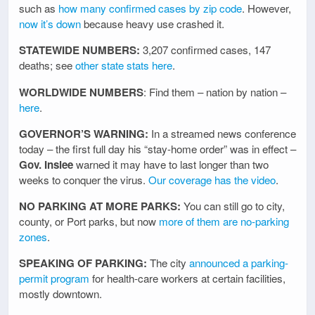
such as
how many confirmed cases by zip code
. However,
now it’s down
because heavy use crashed it.
STATEWIDE NUMBERS:
3,207 confirmed cases, 147
deaths; see
other state stats here
.
WORLDWIDE NUMBERS
: Find them – nation by nation –
here
.
GOVERNOR’S WARNING:
In a streamed news conference
today – the first full day his “stay-home order” was in effect –
Gov. Inslee
warned it may have to last longer than two
weeks to conquer the virus.
Our coverage has the video
.
NO PARKING AT MORE PARKS:
You can still go to city,
county, or Port parks, but now
more of them are no-parking
zones
.
SPEAKING OF PARKING:
The city
announced a parking-
permit program
for health-care workers at certain facilities,
mostly downtown.