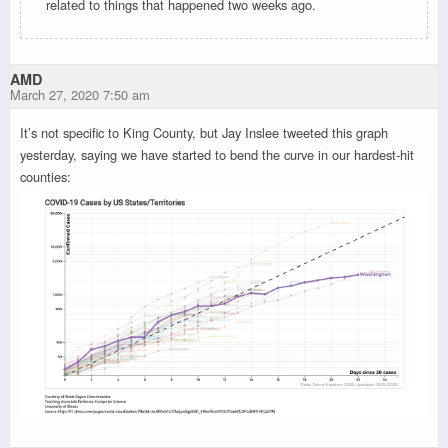
related to things that happened two weeks ago.
AMD
March 27, 2020 7:50 am
It’s not specific to King County, but Jay Inslee tweeted this graph
yesterday, saying we have started to bend the curve in our hardest-hit
counties: