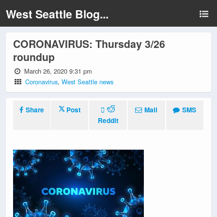
West Seattle Blog...
CORONAVIRUS: Thursday 3/26
roundup
March 26, 2020 9:31 pm
Coronavirus
,
West Seattle news
Share
Post
Mail
SMS
Reddit