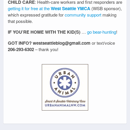
CHILD CARE
: Health-care workers and first responders are
getting it for free at the
West Seattle YMCA
(WSB sponsor),
which expressed gratitude for
community support
making
that possible.
IF YOU’RE HOME WITH THE KID(S)
…
go bear-hunting
!
GOT INFO? westseattleblog@gmail.com
or text/voice
206-293-6302
– thank you!