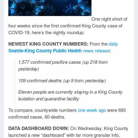
One night short of
four weeks since the first confirmed King County case of
COVID-19, here’s the nightly roundup:
NEWEST KING COUNTY NUMBERS:
From the
daily
Seattle-King County Public Health
news release
:
1,577 confirmed positive cases (up 218 from
yesterday)
109 confirmed deaths (up 9 from yesterday)
Eleven people are currently staying in a King County
isolation and quarantine facility
To compare, countywide numbers
one week ago
were 693
confirmed cases, 60 deaths.
DATA DASHBOARD DOWN:
On Wednesday, King County
launched a new “dashboard” with far more granular info,