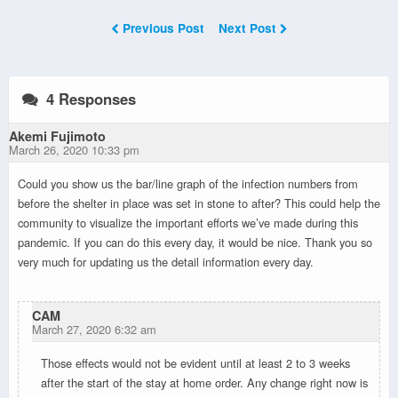
Previous Post
Next Post
4 Responses
Akemi Fujimoto
March 26, 2020 10:33 pm
Could you show us the bar/line graph of the infection numbers from
before the shelter in place was set in stone to after? This could help the
community to visualize the important efforts we’ve made during this
pandemic. If you can do this every day, it would be nice. Thank you so
very much for updating us the detail information every day.
CAM
March 27, 2020 6:32 am
Those effects would not be evident until at least 2 to 3 weeks
after the start of the stay at home order. Any change right now is