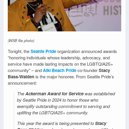
(WSB file photo)
Tonight, the
Seattle Pride
organization announced awards
“honoring individuals whose leadership, advocacy, and
service have made lasting impacts on the LGBTQIA2S+
community” – and
Alki Beach Pride
co-founder
Stacy
Bass-Walden
is the major honoree. From Seattle Pride’s
announcement:
The
Ackerman Award for Service
was established
by Seattle Pride in 2024 to honor those who
exemplify outstanding commitment to serving and
uplifting the LGBTQIA2S+ community.
This year the award is being presented to
Stacy