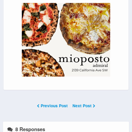
Previous Post
Next Post
8 Responses