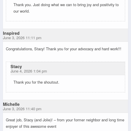
Thank you. Just doing what we can to bring joy and positivity to
our world.
Inspired
June 3, 2026 11:11 pm
Congratulations, Stacy! Thank you for your advocacy and hard work!!!
Stacy
June 4, 2026 1:04 pm
Thank you for the shoutout.
Michelle
June 3, 2026 11:40 pm
Great job, Stacy (and Jolie)! – from your former neighbor and long time
enjoyer of this awesome event