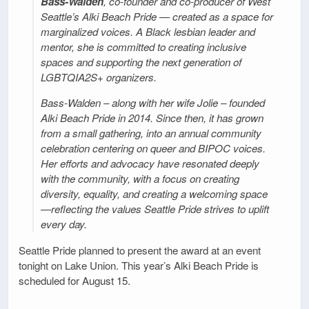
Bass-Walden
, co-founder and co-producer of West
Seattle’s Alki Beach Pride — created as a space for
marginalized voices. A Black lesbian leader and
mentor, she is committed to creating inclusive
spaces and supporting the next generation of
LGBTQIA2S+ organizers.
Bass-Walden – along with her wife Jolie – founded
Alki Beach Pride in 2014. Since then, it has grown
from a small gathering, into an annual community
celebration centering on queer and BIPOC voices.
Her efforts and advocacy have resonated deeply
with the community, with a focus on creating
diversity, equality, and creating a welcoming space
—reflecting the values Seattle Pride strives to uplift
every day.
Seattle Pride planned to present the award at an event
tonight on Lake Union. This year’s Alki Beach Pride is
scheduled for August 15.