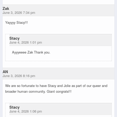
Zak
June 3, 2026 7:34 pm
Yayyyy Stacy!!!
Stacy
June 4, 2026 1:01 pm
Ayyyeeee Zak Thank you.
AN
June 3, 2026 8:16 pm
We are so fortunate to have Stacy and Jolie as part of our queer and
broader human community. Giant congrats!!!
Stacy
June 4, 2026 1:06 pm