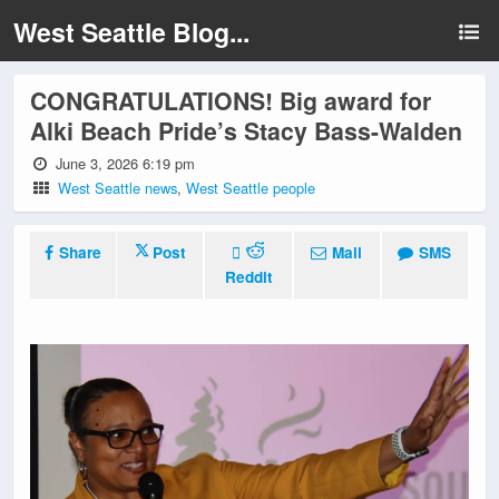
West Seattle Blog...
CONGRATULATIONS! Big award for
Alki Beach Pride’s Stacy Bass-Walden
June 3, 2026 6:19 pm
West Seattle news
,
West Seattle people
Share
Post
Mail
SMS
Reddit