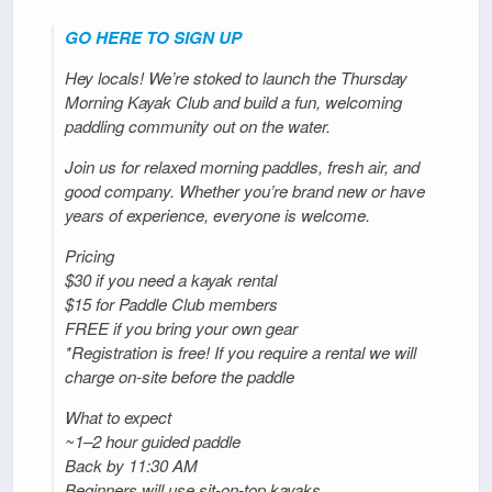
GO HERE TO SIGN UP
Hey locals! We’re stoked to launch the Thursday
Morning Kayak Club and build a fun, welcoming
paddling community out on the water.
Join us for relaxed morning paddles, fresh air, and
good company. Whether you’re brand new or have
years of experience, everyone is welcome.
Pricing
$30 if you need a kayak rental
$15 for Paddle Club members
FREE if you bring your own gear
*Registration is free! If you require a rental we will
charge on-site before the paddle
What to expect
~1–2 hour guided paddle
Back by 11:30 AM
Beginners will use sit-on-top kayaks