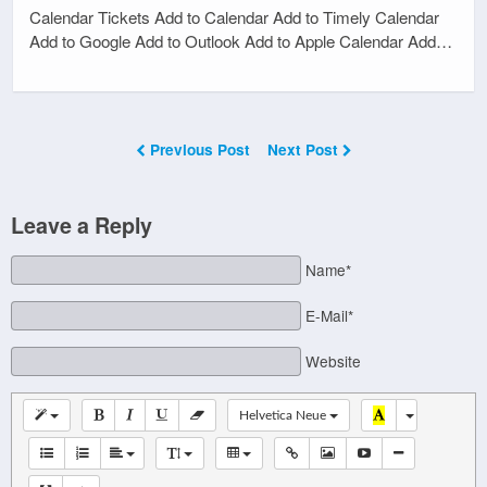
Calendar Tickets Add to Calendar Add to Timely Calendar
Add to Google Add to Outlook Add to Apple Calendar Add…
Previous Post
Next Post
Leave a Reply
Name*
E-Mail*
Website
Helvetica Neue