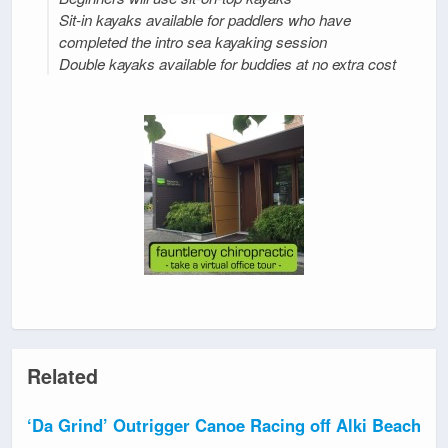
Sit-in kayaks available for paddlers who have
completed the intro sea kayaking session
Double kayaks available for buddies at no extra cost
Related
‘Da Grind’ Outrigger Canoe Racing off Alki Beach