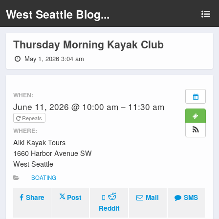
West Seattle Blog...
Thursday Morning Kayak Club
May 1, 2026 3:04 am
WHEN:
June 11, 2026 @ 10:00 am – 11:30 am
Repeats
WHERE:
Alki Kayak Tours
1660 Harbor Avenue SW
West Seattle
BOATING
Share
Post
Mail
SMS
Reddit