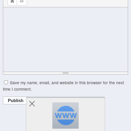
Save my name, email, and website in this browser for the next
time I comment.
Publish
Powered by