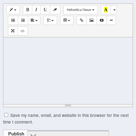
Helvetica Neue
Save my name, email, and website in this browser for the next
time I comment.
Publish