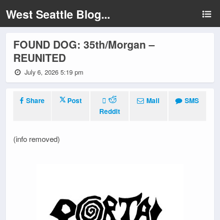
West Seattle Blog...
FOUND DOG: 35th/Morgan –
REUNITED
July 6, 2026 5:19 pm
Share
Post
Mail
SMS
Reddit
(info removed)