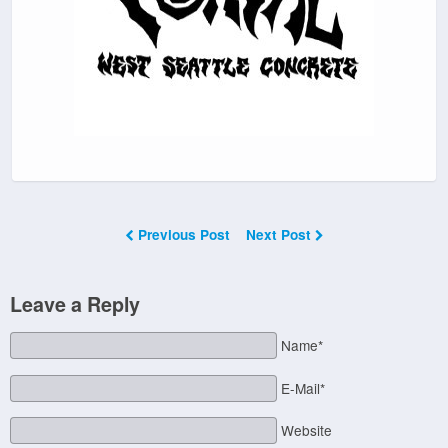
Previous Post
Next Post
Leave a Reply
Name*
E-Mail*
Website