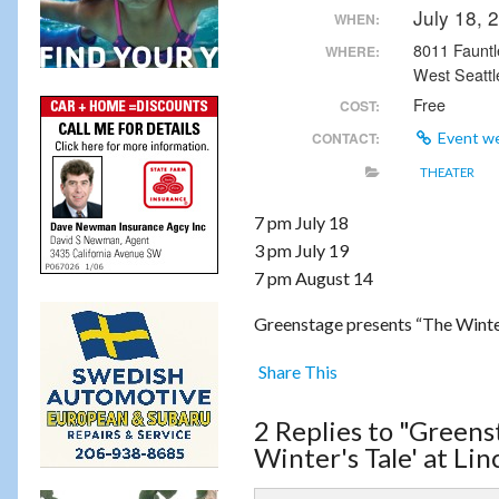
July 18,
WHEN:
8011 Faunt
WHERE:
West Seattl
Free
COST:
CONTACT:
Event w
THEATER
7 pm July 18
3 pm July 19
7 pm August 14
Greenstage presents “The Winter
Share This
2 Replies to "Greens
Winter's Tale' at Lin