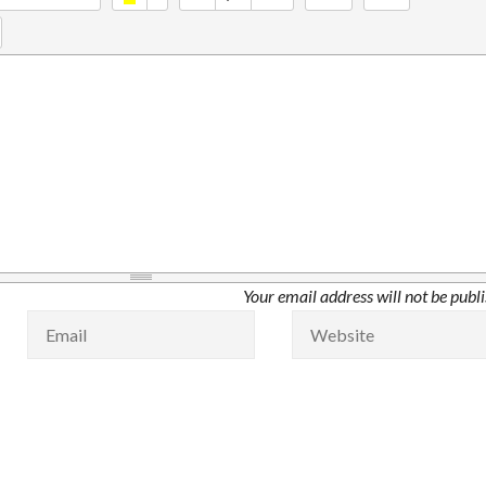
Your email address will not be publ