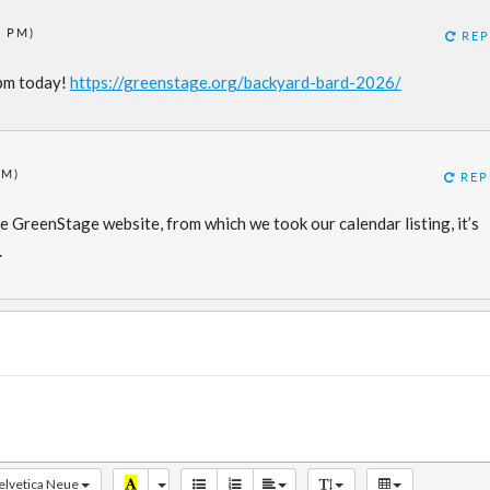
3 PM)
REP
4pm today!
https://greenstage.org/backyard-bard-2026/
PM)
REP
e GreenStage website, from which we took our calendar listing, it’s
.
elvetica Neue