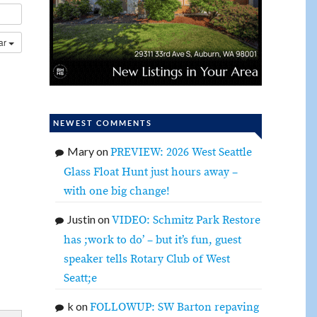
dar
NEWEST COMMENTS
Mary
on
PREVIEW: 2026 West Seattle
Glass Float Hunt just hours away –
with one big change!
Justin
on
VIDEO: Schmitz Park Restore
has ;work to do’ – but it’s fun, guest
speaker tells Rotary Club of West
Seatt;e
k
on
FOLLOWUP: SW Barton repaving