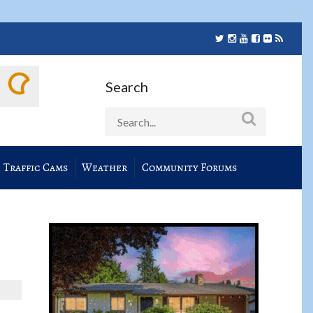
Search
Traffic Cams
Weather
Community Forums