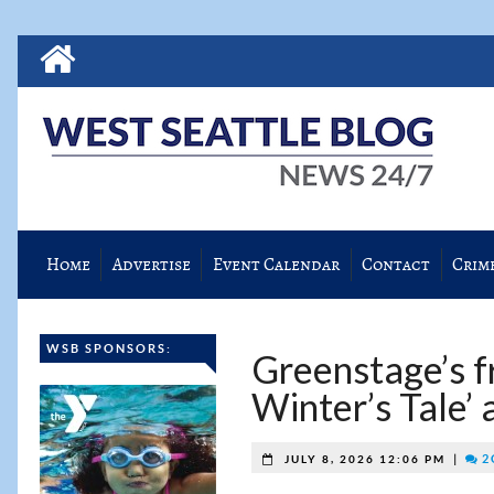
Home
Advertise
Event Calendar
Contact
Crim
WSB SPONSORS:
Greenstage’s f
Winter’s Tale’ 
|
2 
JULY 8, 2026 12:06 PM