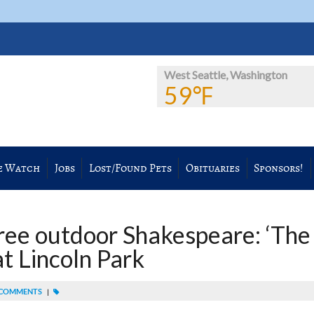
West Seattle, Washington
59℉
e Watch
Jobs
Lost/Found Pets
Obituaries
Sponsors!
ree outdoor Shakespeare: ‘The
at Lincoln Park
COMMENTS
|