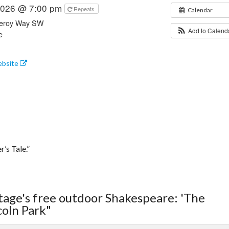
 2026 @ 7:00 pm
Repeats
Calendar
leroy Way SW
Add to Calen
e
ebsite
’s Tale.”
tage's free outdoor Shakespeare: 'The
coln Park"