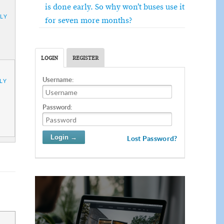
is done early. So why won’t buses use it
LY
for seven more months?
LOGIN
REGISTER
Username:
LY
Password:
Lost Password?