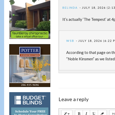
BELINDA
JULY 18, 2026 (2:1
It’s actually ‘The Tempest’ at 
WSB
JULY 18, 2026 (6:22 
According to that page on th
“Noble Kinsmen” as we listed
Leave a reply
H