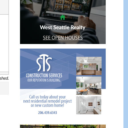
ished.