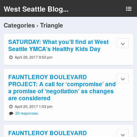
West Seattle Blog...
Categories ›
Triangle
SATURDAY: What you’ll find at West
Seattle YMCA’s Healthy Kids Day
April 26, 2017 9:53 pm
FAUNTLEROY BOULEVARD
PROJECT: A call for ‘compromise’ and
a promise of ‘negotiation’ as changes
are considered
April 20, 2017 1:03 pm
20 responses
FAUNTLEROY BOULEVARD