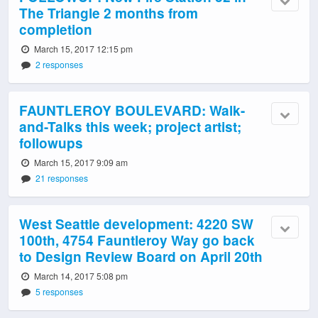
The Triangle 2 months from
completion
March 15, 2017 12:15 pm
2 responses
FAUNTLEROY BOULEVARD: Walk-
and-Talks this week; project artist;
followups
March 15, 2017 9:09 am
21 responses
West Seattle development: 4220 SW
100th, 4754 Fauntleroy Way go back
to Design Review Board on April 20th
March 14, 2017 5:08 pm
5 responses