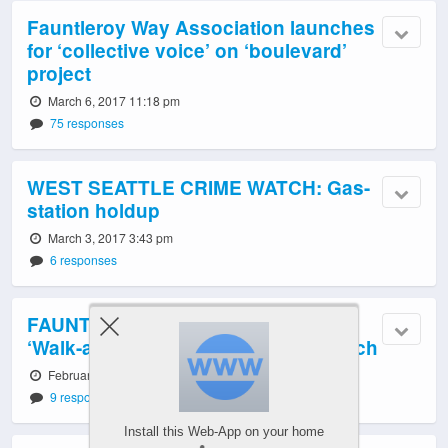
Fauntleroy Way Association launches
for ‘collective voice’ on ‘boulevard’
project
March 6, 2017 11:18 pm
75 responses
WEST SEATTLE CRIME WATCH: Gas-
station holdup
March 3, 2017 3:43 pm
6 responses
FAUNTLEROY BOULEVARD: Two
‘Walk-and-Talks’ announced for March
February 22, 2017 6:48 pm
9 responses
Install this Web-App on your home