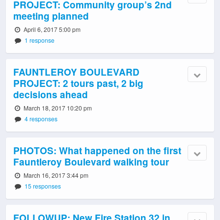
PROJECT: Community group’s 2nd
meeting planned
April 6, 2017 5:00 pm
1 response
FAUNTLEROY BOULEVARD
PROJECT: 2 tours past, 2 big
decisions ahead
March 18, 2017 10:20 pm
4 responses
PHOTOS: What happened on the first
Fauntleroy Boulevard walking tour
March 16, 2017 3:44 pm
15 responses
FOLLOWUP: New Fire Station 32 in