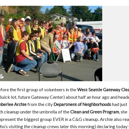
fore the first group of volunteers in the
West Seattle Gateway Cle
 Buick lot, future Gateway Center) about half an hour ago and head
from the city
had just
berlee Archie
Department of Neighborhoods
9th cleanup under the umbrella of the
, she
Clean and Green Program
epresent the biggest group EVER in a C&G cleanup. Archie also rea
’s visiting the cleanup crews later this morning) declaring today 