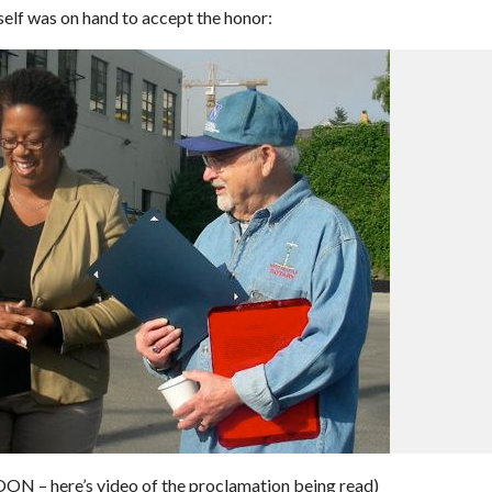
mself was on hand to accept the honor:
here’s video of the proclamation being read)