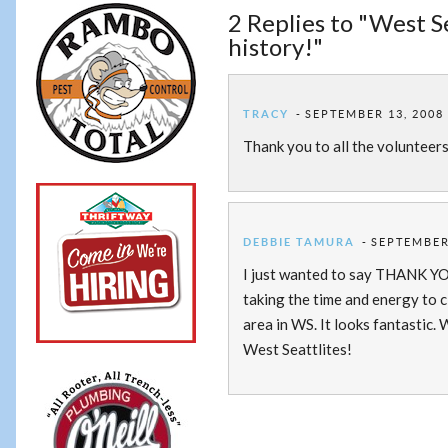
2 Replies to "West 
history!"
TRACY
SEPTEMBER 13, 2008 
Thank you to all the volunteer
DEBBIE TAMURA
SEPTEMBER 
I just wanted to say THANK YOU
taking the time and energy to 
area in WS. It looks fantastic.
West Seattlites!