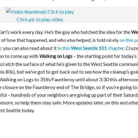
Click pic to play video
Earl’s work every day. He’s the guy who hatched the idea for the
We
ry of how that happened, and who else helped, is told nicely
on this 
e
; you can also read about it
in this
chapter
. Cruz
West Seattle 101
on to come up with
– the starting point for today’s
Walking on Logs
scratch the surface of what he’s given to the West Seattle commun
 his 80s), but we’ve got to get back out to see how the cleanup’s goi
Walking on Logs to 35th/Fauntleroy until about 3:30 this afternoon
closure on the Fauntleroy end of The Bridge, so if you’re going to
ful – hundreds of your neighbors are giving up part of their Satur
yesore, so help them stay safe. More updates later, on this and othe
t Seattle today.