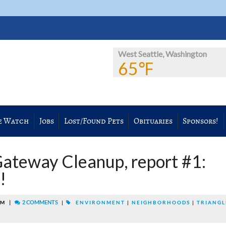
West Seattle, Washington
65℉
e Watch
Jobs
Lost/Found Pets
Obituaries
Sponsors!
ateway Cleanup, report #1:
!
|
2 COMMENTS
AM
|
ENVIRONMENT
|
NEIGHBORHOODS
|
TRIANGL