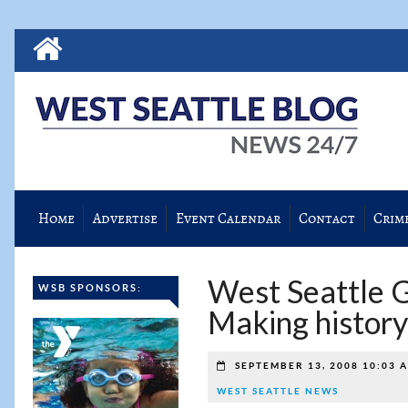
Home
Advertise
Event Calendar
Contact
Crim
West Seattle G
WSB SPONSORS:
Making history
SEPTEMBER 13, 2008 10:03 
WEST SEATTLE NEWS