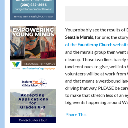
You probably see the results of 
, for one; the sto
Seattle Murals
of the
websit
Fauntleroy Church
and the murals group then went 
cleanup. Those two lines barely 
(and continues to give, well into
volunteers will be at work from 
and that means a westbound lane 
driving that way, PLEASE be care
to make that stretch less of an e
big events happening around Wes
Share This