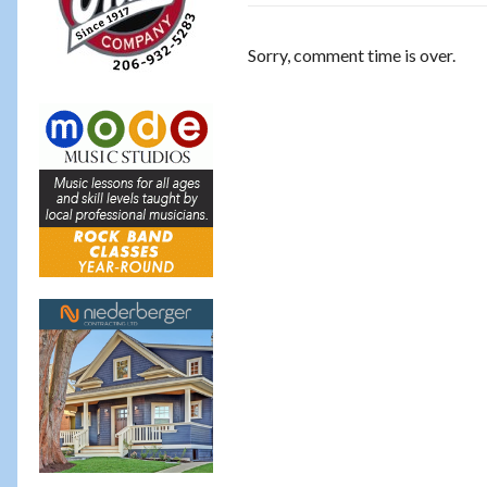
Sorry, comment time is over.