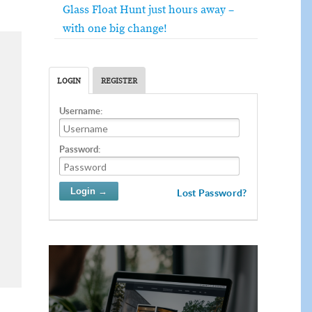
Glass Float Hunt just hours away –
with one big change!
LOGIN
REGISTER
Username:
Password:
Lost Password?