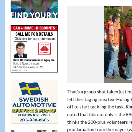
That’s a group shot taken just be
left the staging area (ex-Huling
off to start tackling the task.
Kim
noted that this not only is the 8
thinks the 200-plus volunteers r
proclamation from the mayor (who