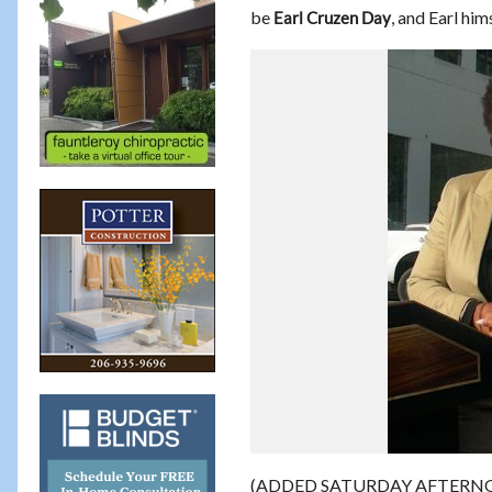
be
, and Earl hi
Earl Cruzen Day
(ADDED SATURDAY AFTERNOON – 