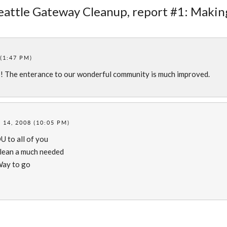
Seattle Gateway Cleanup, report #1: Makin
(1:47 PM)
s! The enterance to our wonderful community is much improved.
14, 2008 (10:05 PM)
 to all of you
clean a much needed
 Way to go