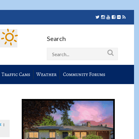
Search
Traffic Cams
Weather
Community Forums
E
|