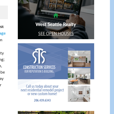
st
page
en
ity
ng;
,
 be
day
r