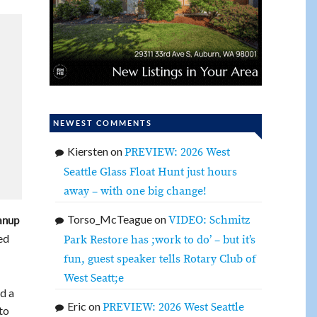
NEWEST COMMENTS
Kiersten
on
PREVIEW: 2026 West
Seattle Glass Float Hunt just hours
away – with one big change!
Torso_McTeague
on
VIDEO: Schmitz
anup
ed
Park Restore has ;work to do’ – but it’s
fun, guest speaker tells Rotary Club of
West Seatt;e
d a
Eric
on
PREVIEW: 2026 West Seattle
to