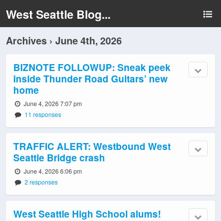
West Seattle Blog...
Archives › June 4th, 2026
BIZNOTE FOLLOWUP: Sneak peek
inside Thunder Road Guitars’ new
home
June 4, 2026 7:07 pm
11 responses
TRAFFIC ALERT: Westbound West
Seattle Bridge crash
June 4, 2026 6:06 pm
2 responses
West Seattle High School alums!