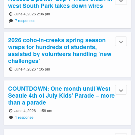
west South Park takes down wires
June 4, 2026 2:06 pm
7 responses
2026 coho-in-creeks spring season
wraps for hundreds of students,
assisted by volunteers handling ‘new
challenges’
June 4, 2026 1:05 pm
COUNTDOWN: One month until West
Seattle 4th of July Kids’ Parade – more
than a parade
June 4, 2026 11:59 am
1 response