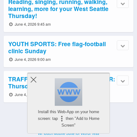
Reading, singing, running, walking,
learning, more for your West Seattle
Thursday!
June 4, 2026 9:45 am
YOUTH SPORTS: Free flag-football
clinic Sunday
June 4, 2026 9:00 am
TRAFFIC CAMS, TRANSIT, WEATHER:
Thursday info
June 4, 2026 6:00 am
Install this Web-App on your home
screen: tap
then "Add to Home
Screen"
Powered by
WPtouch Mobile Suite for WordPress