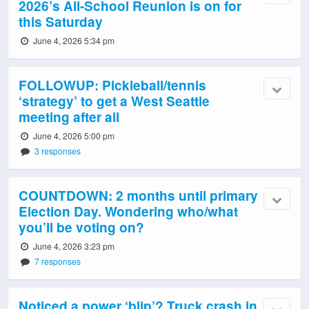
2026’s All-School Reunion is on for
this Saturday
June 4, 2026 5:34 pm
FOLLOWUP: Pickleball/tennis
‘strategy’ to get a West Seattle
meeting after all
June 4, 2026 5:00 pm
3 responses
COUNTDOWN: 2 months until primary
Election Day. Wondering who/what
you’ll be voting on?
June 4, 2026 3:23 pm
7 responses
Noticed a power ‘blip’? Truck crash in