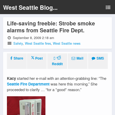
West Seattle Blog...
Life-saving freebie: Strobe smoke
alarms from Seattle Fire Dept.
September 8, 2009 2:18 am
Safety
,
West Seattle fires
,
West Seattle news
Share
Post
Mail
SMS
Reddit
Kacy
started her e-mail with an attention-grabbing line: “The
Seattle Fire Department
was here this morning.” She
proceeded to clarify … “for a *good* reason.”