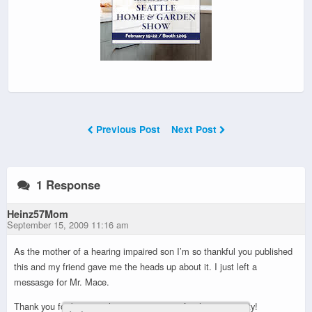
Previous Post
Next Post
1 Response
Heinz57Mom
September 15, 2009 11:16 am
As the mother of a hearing impaired son I’m so thankful you published
this and my friend gave me the heads up about it. I just left a
messasge for Mr. Mace.
Thank you for being such a great resource for the community!