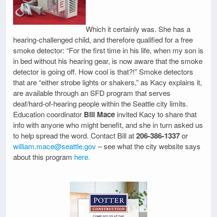
Which it certainly was. She has a
hearing-challenged child, and therefore qualified for a free
smoke detector: “For the first time in his life, when my son is
in bed without his hearing gear, is now aware that the smoke
detector is going off. How cool is that?!” Smoke detectors
that are “either strobe lights or shakers,” as Kacy explains it,
are available through an SFD program that serves
deaf/hard-of-hearing people within the Seattle city limits.
Education coordinator
Bill Mace
invited Kacy to share that
info with anyone who might benefit, and she in turn asked us
to help spread the word. Contact Bill at
206-386-1337
or
william.mace@seattle.gov
– see what the city website says
about this program
here.