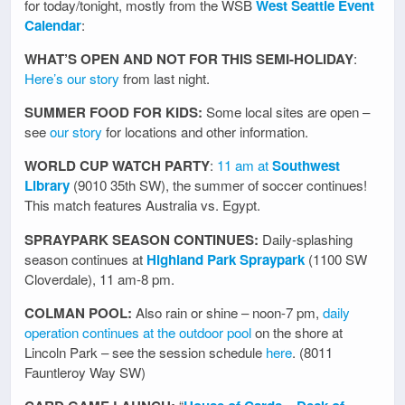
for today/tonight, mostly from the WSB
West Seattle Event
Calendar
:
WHAT’S OPEN AND NOT FOR THIS SEMI-HOLIDAY
:
Here’s our story
from last night.
SUMMER FOOD FOR KIDS:
Some local sites are open –
see
our story
for locations and other information.
WORLD CUP WATCH PARTY
:
11 am at
Southwest
Library
(9010 35th SW), the summer of soccer continues!
This match features Australia vs. Egypt.
SPRAYPARK SEASON CONTINUES:
Daily-splashing
season continues at
Highland Park Spraypark
(1100 SW
Cloverdale), 11 am-8 pm.
COLMAN POOL:
Also rain or shine – noon-7 pm,
daily
operation continues at the outdoor pool
on the shore at
Lincoln Park – see the session schedule
here
. (8011
Fauntleroy Way SW)