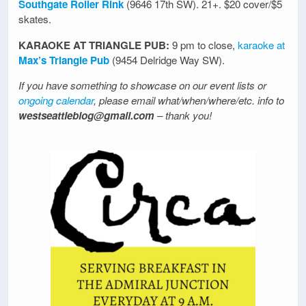
Southgate Roller Rink
(9646 17th SW). 21+. $20 cover/$5
skates.
KARAOKE AT TRIANGLE PUB:
9 pm to close,
karaoke at
Max’s Triangle Pub
(9454 Delridge Way SW).
If you have something to showcase on our event lists or
ongoing calendar
, please email what/when/where/etc. info to
westseattleblog@gmail.com
– thank you!