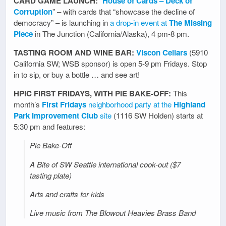
CARD GAME LAUNCH:
“
House of Cards – Deck of
Corruption
” – with cards that “showcase the decline of
democracy” – is launching in
a drop-in event at
The Missing
Piece
in The Junction (California/Alaska), 4 pm-8 pm.
TASTING ROOM AND WINE BAR:
Viscon Cellars
(5910
California SW; WSB sponsor) is open 5-9 pm Fridays. Stop
in to sip, or buy a bottle … and see art!
HPIC FIRST FRIDAYS, WITH PIE BAKE-OFF:
This
month’s
First Fridays
neighborhood party at the
Highland
Park Improvement Club
site
(1116 SW Holden) starts at
5:30 pm and features:
Pie Bake-Off
A Bite of SW Seattle international cook-out ($7
tasting plate)
Arts and crafts for kids
Live music from The Blowout Heavies Brass Band