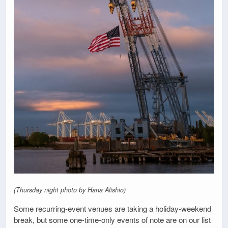
(Thursday night photo by Hana Alishio)
Some recurring-event venues are taking a holiday-weekend
break, but some one-time-only events of note are on our list