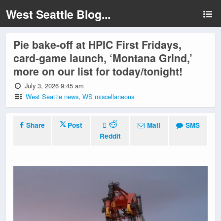
West Seattle Blog...
Pie bake-off at HPIC First Fridays,
card-game launch, ‘Montana Grind,’
more on our list for today/tonight!
July 3, 2026 9:45 am
West Seattle news
,
WS miscellaneous
Share
Post
Mail
SMS
Reddit