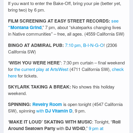
If you want to enter the Bake-Off, bring your pie (better yet,
bring two) by 6 pm.
FILM SCREENING AT EASY STREET RECORDS:
see
“Montana Grind
,” 7 pm, about “skateparks changing lives
in Native communities” – free, all ages. (4559 California SW)
BINGO AT ADMIRAL PUB:
7:10 pm, B-I-N-G-O
! (2306
California SW)
‘WISH YOU WERE HERE’
: 7:30 pm curtain – final weekend
for
the current play at ArtsWest
(4711 California SW),
check
here
for tickets.
SKYLARK TAKING A BREAK:
No shows this holiday
weekend.
SPINNING:
Revelry Room
is open tonight (4547 California
SW), spinning
with
DJ Vitamin D
, 9 pm.
‘MAKE IT LOUD’ SKATING WITH MUSIC
: Tonight, “
Roll
Around Seatown Party
with
DJ WD4D
,”
9 pm at