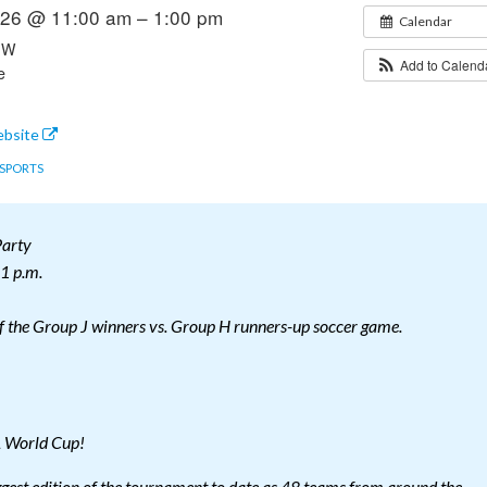
2026 @ 11:00 am – 1:00 pm
Calendar
 SW
Add to Calen
e
ebsite
SPORTS
arty
 1 p.m.
of the Group J winners vs. Group H runners-up soccer game.
A World Cup!