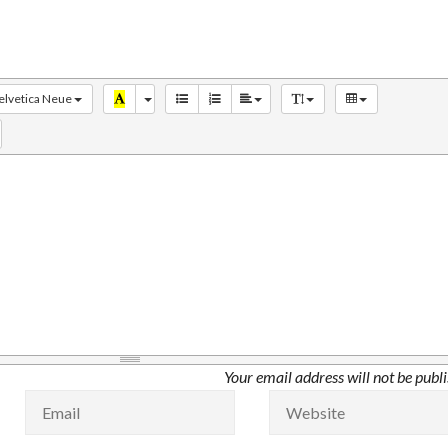
elvetica Neue
Your email address will not be publ