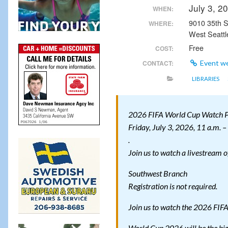
July 3, 
WHEN:
9010 35th
WHERE:
West Seattl
Free
COST:
CONTACT:
Event w
LIBRARIES
2026 FIFA World Cup Watch P
Friday, July 3, 2026, 11 a.m. –
.
Join us to watch a livestream 
Southwest Branch
Registration is not required.
Join us to watch the 2026 FIF