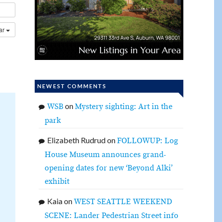
dar
NEWEST COMMENTS
on
WSB
Mystery sighting: Art in the
park
Elizabeth Rudrud
on
FOLLOWUP: Log
House Museum announces grand-
opening dates for new ‘Beyond Alki’
exhibit
Kaia
on
WEST SEATTLE WEEKEND
SCENE: Lander Pedestrian Street info