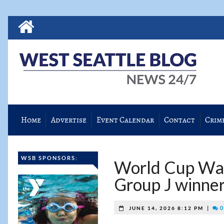
Home
Advertise
Event Calendar
Contact
Crim
WSB SPONSORS:
World Cup Wat
Group J winner
|
0
JUNE 14, 2026 8:12 PM