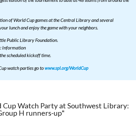
gest edition of the tournament to date as 48 teams from around the
ection of World Cup games at the Central Library and several
your lunch and enjoy the game with your neighbors.
tle Public Library Foundation.
s: Information
he scheduled kickoff time.
 Cup watch parties go to
www.spl.org/WorldCup
d Cup Watch Party at Southwest Library:
 Group H runners-up"