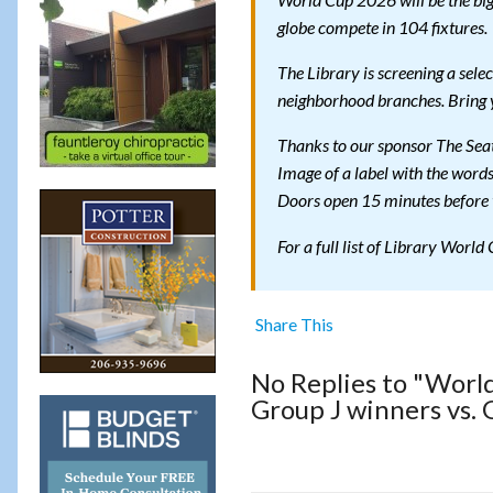
World Cup 2026 will be the big
globe compete in 104 fixtures.
The Library is screening a sel
neighborhood branches. Bring 
Thanks to our sponsor The Seat
Image of a label with the word
Doors open 15 minutes before t
For a full list of Library World
Share This
No Replies to "Worl
Group J winners vs.