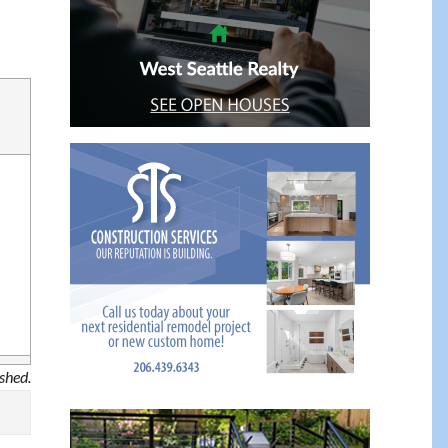
ished.