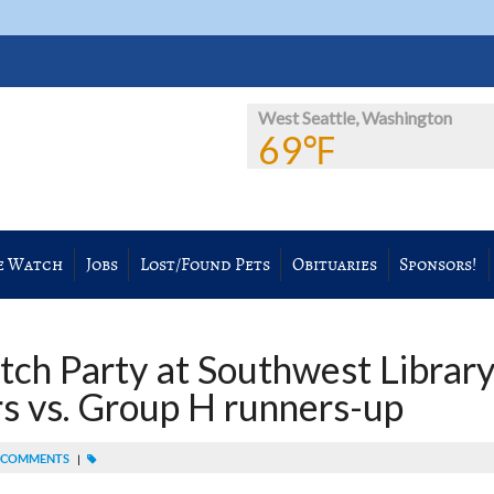
West Seattle, Washington
69℉
e Watch
Jobs
Lost/Found Pets
Obituaries
Sponsors!
ch Party at Southwest Library
s vs. Group H runners-up
 COMMENTS
|