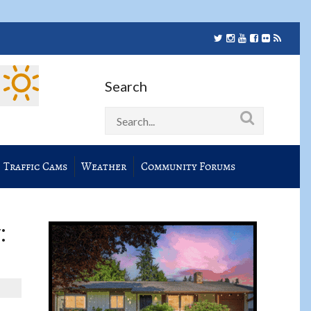
Search
Traffic Cams
Weather
Community Forums
: