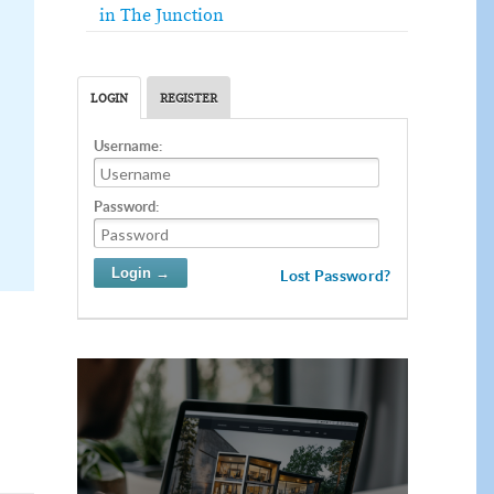
in The Junction
LOGIN
REGISTER
Username:
Password:
Lost Password?