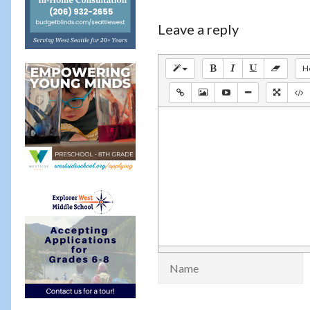
Leave a reply
H