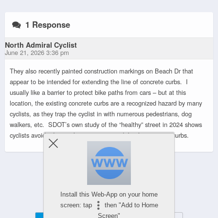
1 Response
North Admiral Cyclist
June 21, 2026 3:36 pm
They also recently painted construction markings on Beach Dr that
appear to be intended for extending the line of concrete curbs. I
usually like a barrier to protect bike paths from cars – but at this
location, the existing concrete curbs are a recognized hazard by many
cyclists, as they trap the cyclist in with numerous pedestrians, dog
walkers, etc. SDOT’s own study of the “healthy” street in 2024 shows
cyclists avoid riding in the area “protected” by the concrete curbs.
Powered by
Install this Web-App on your home
WPtouch Mobile Suite for WordPress
screen: tap
then "Add to Home
Screen"
Mobile
Desktop