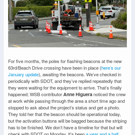
For five months, the poles for flashing beacons at the new
63rd/Beach Drive crossing have been in place (
here’s our
January update
), awaiting the beacons. We’ve checked in
periodically with SDOT, and they’ve replied repeatedly that
they were waiting for the equipment to arrive. That’s finally
happened; WSB contributor
Anne Higuera
noticed the crew
at work while passing through the area a short time ago and
stopped to ask about the project’s status and get a photo.
They told her that the beacon should be operational today,
but the activation buttons will be bagged because the striping
has to be finished. We don’t have a timeline for that but will
check with SDOT on Monday. It’s been
a year and a half