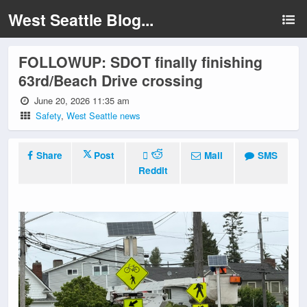
West Seattle Blog...
FOLLOWUP: SDOT finally finishing
63rd/Beach Drive crossing
June 20, 2026 11:35 am
Safety
,
West Seattle news
Share
Post
Mail
SMS
Reddit