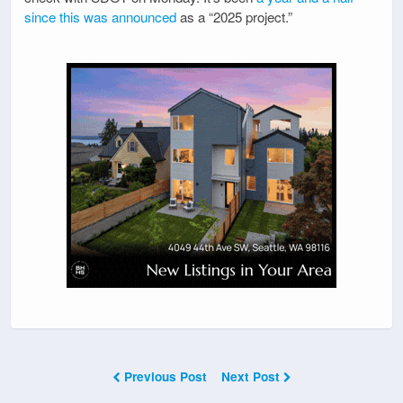
since this was announced
as a “2025 project.”
Previous Post
Next Post