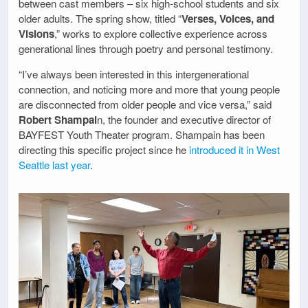
between cast members – six high-school students and six
older adults. The spring show, titled “
Verses, Voices, and
Visions
,” works to explore collective experience across
generational lines through poetry and personal testimony.
“I’ve always been interested in this intergenerational
connection, and noticing more and more that young people
are disconnected from older people and vice versa,” said
Robert Shampai
n, the founder and executive director of
BAYFEST Youth Theater program. Shampain has been
directing this specific project since he
introduced it in West
Seattle last year
.