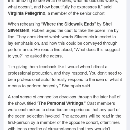
It is amazing to see what he sees, what he decides works,
what doesn’t, and how beautifully he expresses it,” said
Virginia Pellegrino
, a member of the senior cohort.
When rehearsing “
Where the Sidewalk End
s” by
Shel
Silverstein
, Robert urged the cast to take the poem line by
line. They considered which words Silverstein intended to
lay emphasis on, and how this could be conveyed through
performance. He read a line aloud, “What does this suggest
to you?” he asked the actors.
“I’m giving them feedback like I would when I direct a
professional production, and they respond. You don’t need to
be a professional actor to really respond to the idea of what it
means to perform honestly,” Shampain said.
A real sense of connection develops through the later half of
the show, titled “
The Personal Writings
.” Cast members
were each asked to describe an experience that any part of
the poem selection invoked. The accounts will be read in the
first-person by a member of the opposite cohort, oftentimes
with teens reading of circumstances that they wouldn’t