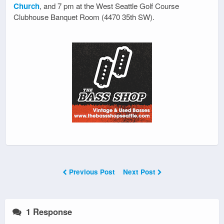
Church
, and 7 pm at the West Seattle Golf Course
Clubhouse Banquet Room (4470 35th SW).
Previous Post
Next Post
1 Response