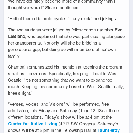
We have definitely become more of a community than I
thought we would,” Sloane continued.
“Half of them ride motorcycles!” Lucy exclaimed jokingly.
The two students were joined by fellow cohort member
Eve
LeBlanc
, who explained that she was participating alongside
her grandparents. Not only will she be bridging a
generational gap, but doing so with members of her own
family.
Shampain emphasized his intention at keeping the program
small as it develops. Specifically, keeping it local to West
Seattle. “It’s not something that we want to expand too
much. Keeping this community based in West Seattle really,
it feels right.”
“Verses, Voices, and Visions” will be performed, free
admission, this Friday and Saturday (June 12-13) at three
different locations. Friday’s show will be at 4 pm at the
Center for Active Living
(4217 SW Oregon). Saturday’s
shows will be at 2 pm in the Fellowship Hall at
Fauntleroy