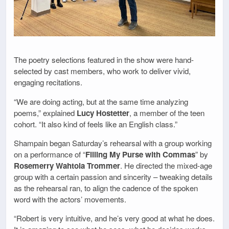
The poetry selections featured in the show were hand-
selected by cast members, who work to deliver vivid,
engaging recitations.
“We are doing acting, but at the same time analyzing
poems,” explained
Lucy Hostetter
, a member of the teen
cohort. “It also kind of feels like an English class.”
Shampain began Saturday’s rehearsal with a group working
on a performance of “
Filling My Purse with Commas
” by
Rosemerry Wahtola Trommer
. He directed the mixed-age
group with a certain passion and sincerity – tweaking details
as the rehearsal ran, to align the cadence of the spoken
word with the actors’ movements.
“Robert is very intuitive, and he’s very good at what he does.