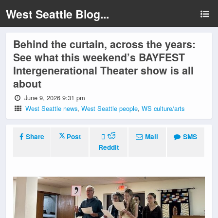
West Seattle Blog...
Behind the curtain, across the years:
See what this weekend’s BAYFEST
Intergenerational Theater show is all
about
June 9, 2026 9:31 pm
West Seattle news
,
West Seattle people
,
WS culture/arts
Share
Post
Mail
SMS
Reddit