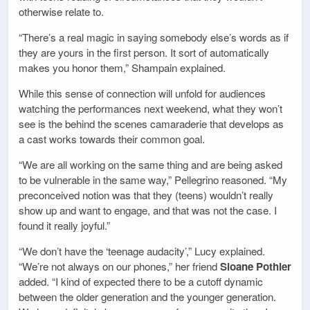
otherwise relate to.
“There’s a real magic in saying somebody else’s words as if
they are yours in the first person. It sort of automatically
makes you honor them,” Shampain explained.
While this sense of connection will unfold for audiences
watching the performances next weekend, what they won’t
see is the behind the scenes camaraderie that develops as
a cast works towards their common goal.
“We are all working on the same thing and are being asked
to be vulnerable in the same way,” Pellegrino reasoned. “My
preconceived notion was that they (teens) wouldn’t really
show up and want to engage, and that was not the case. I
found it really joyful.”
“We don’t have the ‘teenage audacity’,” Lucy explained.
“We’re not always on our phones,” her friend
Sloane Pothier
added. “I kind of expected there to be a cutoff dynamic
between the older generation and the younger generation.