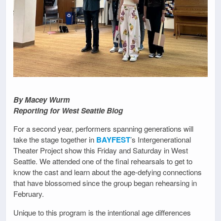
By Macey Wurm
Reporting for West Seattle Blog
For a second year, performers spanning generations will
take the stage together in
BAYFEST
’s Intergenerational
Theater Project show this Friday and Saturday in West
Seattle. We attended one of the final rehearsals to get to
know the cast and learn about the age-defying connections
that have blossomed since the group began rehearsing in
February.
Unique to this program is the intentional age differences