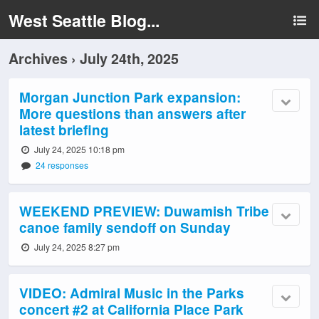
West Seattle Blog...
Archives › July 24th, 2025
Morgan Junction Park expansion:
More questions than answers after
latest briefing
July 24, 2025 10:18 pm
24 responses
WEEKEND PREVIEW: Duwamish Tribe
canoe family sendoff on Sunday
July 24, 2025 8:27 pm
VIDEO: Admiral Music in the Parks
concert #2 at California Place Park