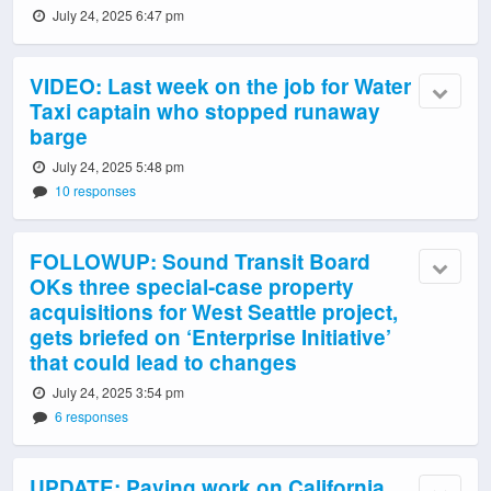
July 24, 2025 6:47 pm
VIDEO: Last week on the job for Water
Taxi captain who stopped runaway
barge
July 24, 2025 5:48 pm
10 responses
FOLLOWUP: Sound Transit Board
OKs three special-case property
acquisitions for West Seattle project,
gets briefed on ‘Enterprise Initiative’
that could lead to changes
July 24, 2025 3:54 pm
6 responses
UPDATE: Paving work on California