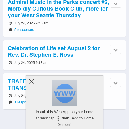
Admiral Music in the Parks concert #2,
Morbidly Curious Book Club, more for
your West Seattle Thursday
July 24, 2025 9:45 am
5 responses
Celebration of Life set August 2 for
Rev. Dr. Stephen E. Ross
July 24, 2025 9:13 am
TRAFFIC, WEATHER, ROAD WORK,
TRANSIT: Thursday info
July 24, 2025 6:03 am
1 response
Install this Web-App on your home
screen: tap
then "Add to Home
Screen"