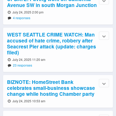
Avenue SW in south Morgan Junction
July 24, 2025 2:00 pm
4 responses
WEST SEATTLE CRIME WATCH: Man
accused of hate crime, robbery after
Seacrest Pier attack (update: charges
filed)
July 24, 2025 11:20 am
23 responses
BIZNOTE: HomeStreet Bank
celebrates small-business showcase
change while hosting Chamber party
July 24, 2025 10:53 am