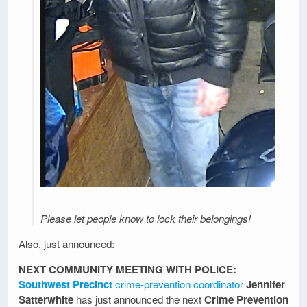
Please let people know to lock their belongings!
Also, just announced:
NEXT COMMUNITY MEETING WITH POLICE:
Southwest Precinct
crime-prevention coordinator
Jennifer
Satterwhite
has just announced the next
Crime Prevention