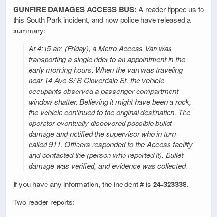
GUNFIRE DAMAGES ACCESS BUS:
A reader tipped us to
this South Park incident, and now police have released a
summary:
At 4:15 am (Friday), a Metro Access Van was
transporting a single rider to an appointment in the
early morning hours. When the van was traveling
near 14 Ave S/ S Cloverdale St, the vehicle
occupants observed a passenger compartment
window shatter. Believing it might have been a rock,
the vehicle continued to the original destination. The
operator eventually discovered possible bullet
damage and notified the supervisor who in turn
called 911. Officers responded to the Access facility
and contacted the (person who reported it). Bullet
damage was verified, and evidence was collected.
If you have any information, the incident # is
24-323338
.
Two reader reports: