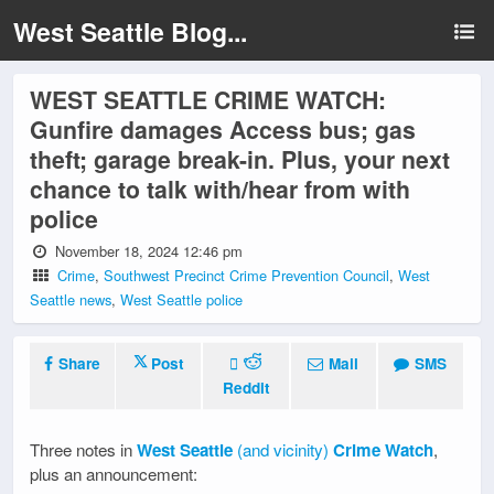
West Seattle Blog...
WEST SEATTLE CRIME WATCH:
Gunfire damages Access bus; gas
theft; garage break-in. Plus, your next
chance to talk with/hear from with
police
November 18, 2024 12:46 pm
Crime
,
Southwest Precinct Crime Prevention Council
,
West
Seattle news
,
West Seattle police
Share
Post
Mail
SMS
Reddit
Three notes in
West Seattle
(and vicinity)
Crime Watch
,
plus an announcement: