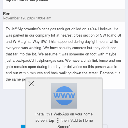
Ren
November 19, 2024 10:04 am
To Jeff:My coworker’s car’s gas tank got drilled on 11/14 I believe. He
was parked in our company lot at nearest cross section of SW Idaho St
and W Marginal Way SW. This happened during daylight hours, while
everyone was working. We have security cameras but they don’t see
that far into the lot. We assume it was someone on foot with maybe
just a backpack/drill/siphon/gas can. We have a chainlink fence and our
gate remains open during the day for deliveries so this person was in
and out within minutes and back walking down the street. Perhaps it is
the same person. Sorry this has happened to you as well.
Powered by
WPtouch Mobile Suite for WordPress
Install this Web-App on your home
screen: tap
then "Add to Home
Screen"
Mobile
Desktop