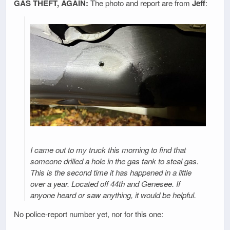
GAS THEFT, AGAIN:
The photo and report are from
Jeff
:
I came out to my truck this morning to find that
someone drilled a hole in the gas tank to steal gas.
This is the second time it has happened in a little
over a year. Located off 44th and Genesee. If
anyone heard or saw anything, it would be helpful.
No police-report number yet, nor for this one: