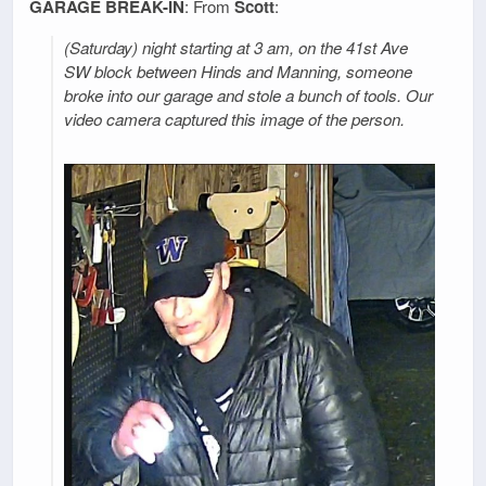
GARAGE BREAK-IN
: From
Scott
:
(Saturday) night starting at 3 am, on the 41st Ave
SW block between Hinds and Manning, someone
broke into our garage and stole a bunch of tools. Our
video camera captured this image of the person.