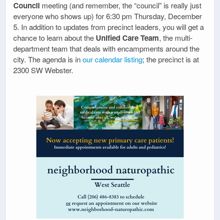
Council
meeting (and remember, the “council” is really just
everyone who shows up) for 6:30 pm Thursday, December
5. In addition to updates from precinct leaders, you will get a
chance to learn about the
Unified Care Team
, the multi-
department team that deals with encampments around the
city. The agenda is in
our calendar listing
; the precinct is at
2300 SW Webster.