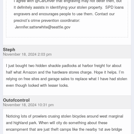
I agree with @CarDriver that engraving may not deter theft, but
it definitely assists in identifying your stolen property. SPD loans
engravers and encourages people to use them. Contact our
precinct’s crime prevention coordinator:
Jennifer.satterwhite@seattle.gov
Steph
November 18, 2024 2:03 pm
I just bought two hidden shackle padlocks at harbor freight for about
half what Amazon and the hardware stores charge. Hope it helps. I’m
relying on free sites and garage sales to replace what I have had stolen
even though locked with lesser locks.
Outofcontrol
November 18, 2024 10:31 pm
Noticing lots of prowlers crusing stolen bicycles around west marginal
and highland park. When will city do something about these
encampment that are just theft camps like the nearby 1st ave bridge