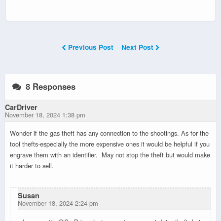
Previous Post
Next Post
8 Responses
CarDriver
November 18, 2024 1:38 pm
Wonder if the gas theft has any connection to the shootings. As for the
tool thefts-especially the more expensive ones it would be helpful if you
engrave them with an identifier. May not stop the theft but would make
it harder to sell.
Susan
November 18, 2024 2:24 pm