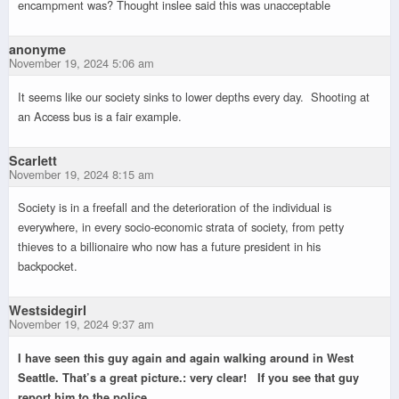
encampment was? Thought inslee said this was unacceptable
anonyme
November 19, 2024 5:06 am
It seems like our society sinks to lower depths every day. Shooting at
an Access bus is a fair example.
Scarlett
November 19, 2024 8:15 am
Society is in a freefall and the deterioration of the individual is
everywhere, in every socio-economic strata of society, from petty
thieves to a billionaire who now has a future president in his
backpocket.
Westsidegirl
November 19, 2024 9:37 am
I have seen this guy again and again walking around in West
Seattle. That’s a great picture.: very clear! If you see that guy
report him to the police.