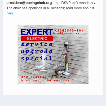
president@boeingchoir.org
– but RSVP isn’t mandatory.
The choir has openings in all sections; read more about it
here
.