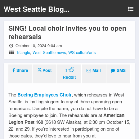
West Seattle Blog...
SING! Local choir invites you to open
rehearsals
October 10, 2024 9:04 am
Triangle
,
West Seattle news
,
WS culture/arts
Share
Post
Mail
SMS
Reddit
The
Boeing Employees Choir
, which rehearses in West
Seattle, is inviting singers to any of three upcoming open
rehearsals. Despite the name, you do not have to be a
Boeing employee to join. The rehearsals are at
American
Legion Post 160
(3618 SW Alaska), at 6:30 pm October 15,
22, and 29. If you’re interested in participating on one of
those dates, they’d love to hear from you at