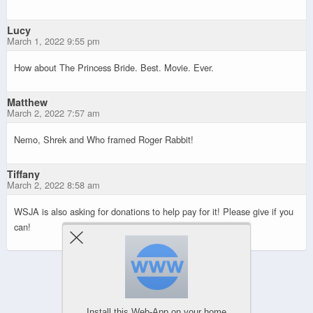
Lucy
March 1, 2022 9:55 pm
How about The Princess Bride. Best. Movie. Ever.
Matthew
March 2, 2022 7:57 am
Nemo, Shrek and Who framed Roger Rabbit!
Tiffany
March 2, 2022 8:58 am
WSJA is also asking for donations to help pay for it! Please give if you
can!
Powered by
WPtouch Mobile Suite for WordPress
Install this Web-App on your home