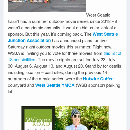
West Seattle
hasn’t had a summer outdoor-movie series since 2018 – it
wasn’t a pandemic casualty; it went on hiatus for lack of a
sponsor. But this year, it’s coming back. The
West Seattle
Junction Association
has announced plans for five
Saturday night outdoor movies this summer. Right now,
WSJA is inviting you to vote for three movies from
this list of
18 possibilities
. The movie nights are set for July 23, July
30, August 6, August 13, and August 20. Stand by for details
including location – past sites, during the previous 14
summers of the movie series, were the
Hotwire Coffee
courtyard and
West Seattle YMCA
(WSB sponsor) parking
lot.