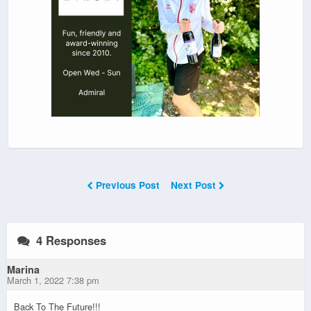
Previous Post
Next Post
4 Responses
Marina
March 1, 2022 7:38 pm
Back To The Future!!!