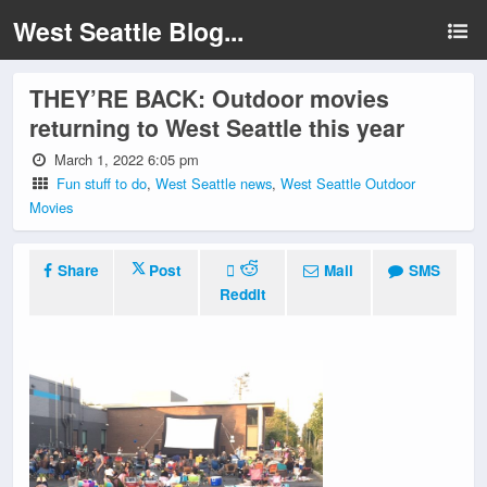
West Seattle Blog...
THEY’RE BACK: Outdoor movies
returning to West Seattle this year
March 1, 2022 6:05 pm
Fun stuff to do
,
West Seattle news
,
West Seattle Outdoor
Movies
Share
Post
Mail
SMS
Reddit