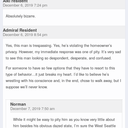
Alki resident
December 6, 2019 7:24 pm
Absolutely bizarre.
Admiral Resident
December 6, 2019 8:54 pm
Yes, this man is trespassing. Yes, he’s violating the homeowner’s
privacy. However, my immediate response was one of pity. It’s very sad
to see this man looking so despondent, desperate, and confused.
For someone to have so few options that they have to resort to this
type of behavior…it just breaks my heart. I’d like to believe he’s
wrestling with his conscience and, in the end, chose to walk away, but I
suppose we’ll never know.
Norman
December 7, 2019 7:50 am
While it might be easy to pity him as you know very little about
him besides his obvious dazed state, I’m sure the West Seattle