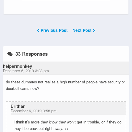
Previous Post
Next Post
33 Responses
helpermonkey
December 6, 2019 3:28 pm
do these dummies not realize a high number of people have security or
doorbell cams now?
Erithan
December 6, 2019 3:58 pm
I think it’s more they know they won’t get in trouble, or if they do
they’ll be back out right away. ><