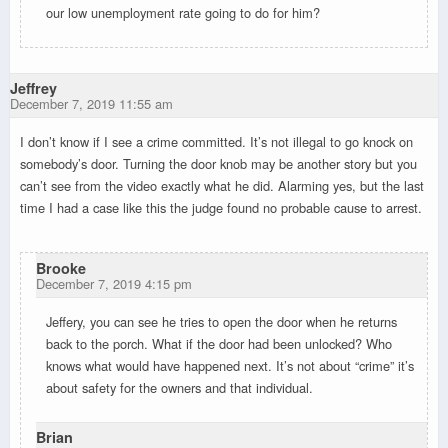
our low unemployment rate going to do for him?
Jeffrey
December 7, 2019 11:55 am
I don’t know if I see a crime committed. It’s not illegal to go knock on
somebody’s door. Turning the door knob may be another story but you
can’t see from the video exactly what he did. Alarming yes, but the last
time I had a case like this the judge found no probable cause to arrest.
Brooke
December 7, 2019 4:15 pm
Jeffery, you can see he tries to open the door when he returns
back to the porch. What if the door had been unlocked? Who
knows what would have happened next. It’s not about “crime” it’s
about safety for the owners and that individual.
Brian