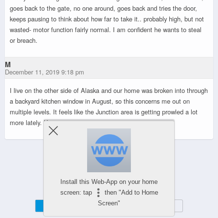
goes back to the gate, no one around, goes back and tries the door,
keeps pausing to think about how far to take it.. probably high, but not
wasted- motor function fairly normal. I am confident he wants to steal
or breach.
M
December 11, 2019 9:18 pm
I live on the other side of Alaska and our home was broken into through
a backyard kitchen window in August, so this concerns me out on
multiple levels. It feels like the Junction area is getting prowled a lot
more lately. Keep an eye out, everyone.
Powered by
Install this Web-App on your home
WPtouch Mobile Suite for WordPress
screen: tap
then "Add to Home
Screen"
Mobile
Desktop