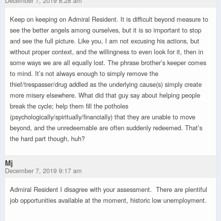
December 7, 2019 8:28 am
Keep on keeping on Admiral Resident. It is difficult beyond measure to
see the better angels among ourselves, but it is so important to stop
and see the full picture. Like you, I am not excusing his actions, but
without proper context, and the willingness to even look for it, then in
some ways we are all equally lost. The phrase brother’s keeper comes
to mind. It’s not always enough to simply remove the
thief/trespasser/drug addled as the underlying cause(s) simply create
more misery elsewhere. What did that guy say about helping people
break the cycle; help them fill the potholes
(psychologically/spiritually/financially) that they are unable to move
beyond, and the unredeemable are often suddenly redeemed. That’s
the hard part though, huh?
Mj
December 7, 2019 9:17 am
Admiral Resident I disagree with your assessment. There are plentiful
job opportunities available at the moment, historic low unemployment.