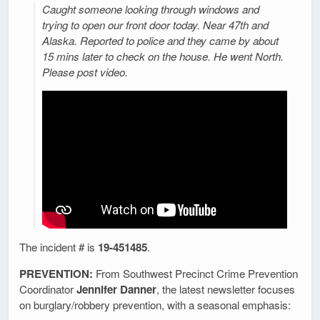
Caught someone looking through windows and
trying to open our front door today. Near 47th and
Alaska. Reported to police and they came by about
15 mins later to check on the house. He went North.
Please post video.
The incident # is
19-451485
.
PREVENTION:
From Southwest Precinct Crime Prevention
Coordinator
Jennifer Danner
, the latest newsletter focuses
on burglary/robbery prevention, with a seasonal emphasis: