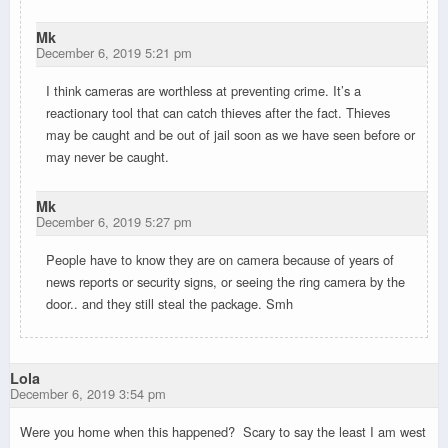
Mk
December 6, 2019 5:21 pm
I think cameras are worthless at preventing crime. It’s a
reactionary tool that can catch thieves after the fact. Thieves
may be caught and be out of jail soon as we have seen before or
may never be caught.
Mk
December 6, 2019 5:27 pm
People have to know they are on camera because of years of
news reports or security signs, or seeing the ring camera by the
door.. and they still steal the package. Smh
Lola
December 6, 2019 3:54 pm
Were you home when this happened? Scary to say the least I am west