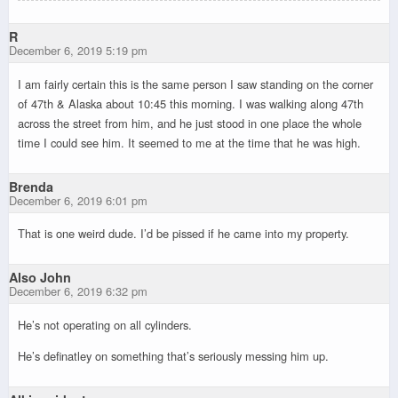
R
December 6, 2019 5:19 pm
I am fairly certain this is the same person I saw standing on the corner
of 47th & Alaska about 10:45 this morning. I was walking along 47th
across the street from him, and he just stood in one place the whole
time I could see him. It seemed to me at the time that he was high.
Brenda
December 6, 2019 6:01 pm
That is one weird dude. I’d be pissed if he came into my
property.
Also John
December 6, 2019 6:32 pm
He’s not operating on all cylinders.
He’s definatley on something that’s seriously messing him up.