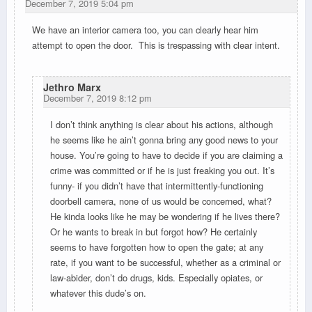
December 7, 2019 5:04 pm
We have an interior camera too, you can clearly hear him
attempt to open the door. This is trespassing with clear intent.
Jethro Marx
December 7, 2019 8:12 pm
I don’t think anything is clear about his actions, although
he seems like he ain’t gonna bring any good news to your
house. You’re going to have to decide if you are claiming a
crime was committed or if he is just freaking you out. It’s
funny- if you didn’t have that intermittently-functioning
doorbell camera, none of us would be concerned, what?
He kinda looks like he may be wondering if he lives there?
Or he wants to break in but forgot how? He certainly
seems to have forgotten how to open the gate; at any
rate, if you want to be successful, whether as a criminal or
law-abider, don’t do drugs, kids. Especially opiates, or
whatever this dude’s on.