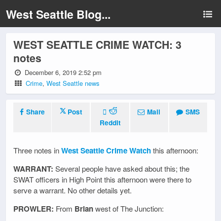
West Seattle Blog...
WEST SEATTLE CRIME WATCH: 3
notes
December 6, 2019 2:52 pm
Crime
,
West Seattle news
Share
Post
Mail
SMS
Reddit
Three notes in
West Seattle Crime Watch
this afternoon:
WARRANT:
Several people have asked about this; the
SWAT officers in High Point this afternoon were there to
serve a warrant. No other details yet.
PROWLER:
From
Brian
west of The Junction: