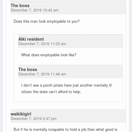
The boss
December 7, 2019 10:43 am
Does this man look employable to you?
Alki resident
December 7, 2019 11:23 am
What does employable look like?
The boss
December 7, 2019 11:48 am
I don’t see a porch pirate here just another mentally ill
citizen the state can’t afford to help.
waikikigirl
December 7, 2019 3:47 pm
But if he is mentally incapable to hold a job than what good is