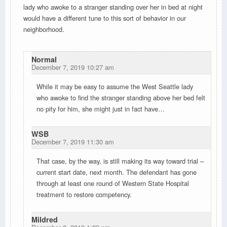
lady who awoke to a stranger standing over her in bed at night
would have a different tune to this sort of behavior in our
neighborhood.
Normal
December 7, 2019 10:27 am
While it may be easy to assume the West Seattle lady
who awoke to find the stranger standing above her bed felt
no pity for him, she might just in fact have…
WSB
December 7, 2019 11:30 am
That case, by the way, is still making its way toward trial –
current start date, next month. The defendant has gone
through at least one round of Western State Hospital
treatment to restore competency.
Mildred