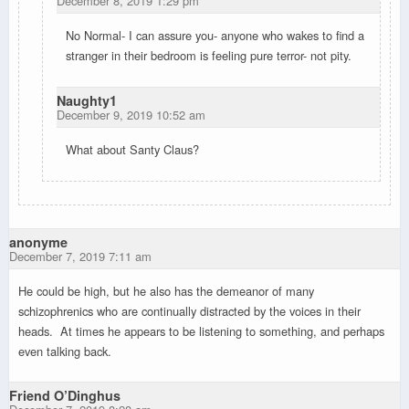
December 8, 2019 1:29 pm
No Normal- I can assure you- anyone who wakes to find a
stranger in their bedroom is feeling pure terror- not pity.
Naughty1
December 9, 2019 10:52 am
What about Santy Claus?
anonyme
December 7, 2019 7:11 am
He could be high, but he also has the demeanor of many
schizophrenics who are continually distracted by the voices in their
heads. At times he appears to be listening to something, and perhaps
even talking back.
Friend O’Dinghus