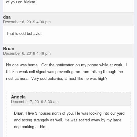
of you on Alaksa.
dsa
December 6, 2019 4:00 pm
That is odd behavior.
Brian
December 6, 2019 4:46 pm
No one was home. Got the notification on my phone while at work. I
think a weak cell signal was preventing me from talking through the
nest camera. Very odd behavior, almost like he was high?
Angela
December 7, 2019 8:30 am
Brian, I live 3 houses north of you. He was looking into our yard
and acting strangely as well. He was scared away by my large
dog barking at him.