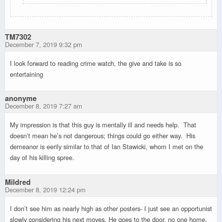
TM7302
December 7, 2019 9:32 pm
I look forward to reading crime watch, the give and take is so
entertaining
anonyme
December 8, 2019 7:27 am
My impression is that this guy is mentally ill and needs help. That
doesn’t mean he’s not dangerous; things could go either way. His
demeanor is eerily similar to that of Ian Stawicki, whom I met on the
day of his killing spree.
Mildred
December 8, 2019 12:24 pm
I don’t see him as nearly high as other posters- I just see an opportunist
slowly considering his next moves. He goes to the door, no one home,