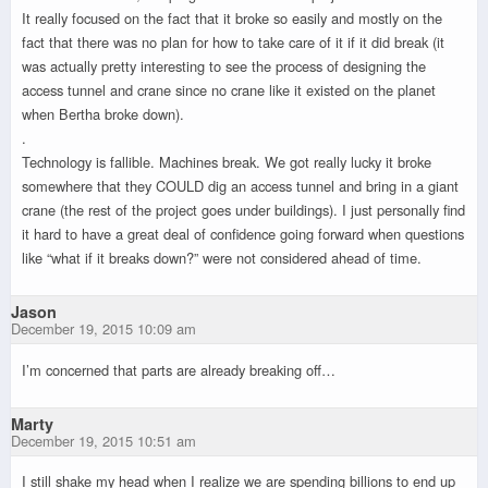
It really focused on the fact that it broke so easily and mostly on the
fact that there was no plan for how to take care of it if it did break (it
was actually pretty interesting to see the process of designing the
access tunnel and crane since no crane like it existed on the planet
when Bertha broke down).
.
Technology is fallible. Machines break. We got really lucky it broke
somewhere that they COULD dig an access tunnel and bring in a giant
crane (the rest of the project goes under buildings). I just personally find
it hard to have a great deal of confidence going forward when questions
like “what if it breaks down?” were not considered ahead of time.
Jason
December 19, 2015 10:09 am
I’m concerned that parts are already breaking off…
Marty
December 19, 2015 10:51 am
I still shake my head when I realize we are spending billions to end up