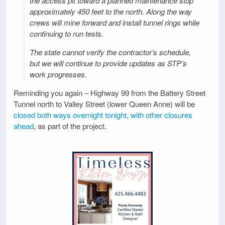
the access pit toward a planned maintenance stop
approximately 450 feet to the north. Along the way
crews will mine forward and install tunnel rings while
continuing to run tests.
The state cannot verify the contractor’s schedule,
but we will continue to provide updates as STP’s
work progresses.
Reminding you again – Highway 99 from the Battery Street
Tunnel north to Valley Street (lower Queen Anne) will be
closed both ways overnight tonight, with other closures
ahead
, as part of the project.