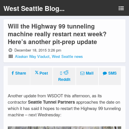
West Seattle Blog...
Will the Highway 99 tunneling
machine really restart next week?
Here’s another pit-prep update
December 18, 2015 3:26 pm
Alaskan Way Viaduct
,
West Seattle news
Share
Post
Mail
SMS
Reddit
Another update from WSDOT this afternoon, as its
contractor
Seattle Tunnel Partners
approaches the date on
which it has said it hopes to restart the Highway 99 tunneling
machine – next Wednesday: