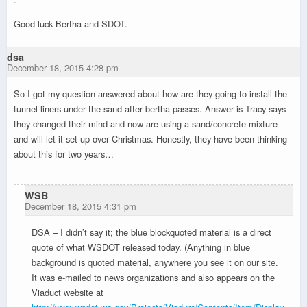
Good luck Bertha and SDOT.
dsa
December 18, 2015 4:28 pm
So I got my question answered about how are they going to install the
tunnel liners under the sand after bertha passes. Answer is Tracy says
they changed their mind and now are using a sand/concrete mixture
and will let it set up over Christmas. Honestly, they have been thinking
about this for two years…
WSB
December 18, 2015 4:31 pm
DSA – I didn’t say it; the blue blockquoted material is a direct
quote of what WSDOT released today. (Anything in blue
background is quoted material, anywhere you see it on our site.
It was e-mailed to news organizations and also appears on the
Viaduct website at