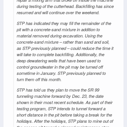
during testing of the cutterhead. Backfilling has since
resumed and will continue over the weekend.
STP has indicated they may fill the remainder of the
pit with a concrete-sand mixture in addition to
material removed during excavation. Using the
concrete-sand mixture – rather than sand and soil,
as STP previously planned – could reduce the time it
will take to complete backfilling. Additionally, the
deep dewatering wells that have been used to
control groundwater in the pit may be turned off
sometime in January. STP previously planned to
turn them off this month.
STP has told us they plan to move the SR 99
tunneling machine forward by Dec. 23, the date
shown in their most recent schedule. As part of their
testing program, STP intends to tunnel forward a
short distance in the pit before taking a break for the
holidays. After the holidays, STP plans to mine out of