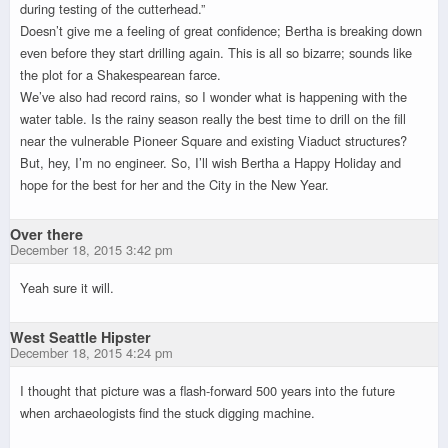
during testing of the cutterhead.”
Doesn’t give me a feeling of great confidence; Bertha is breaking down
even before they start drilling again. This is all so bizarre; sounds like
the plot for a Shakespearean farce.
We’ve also had record rains, so I wonder what is happening with the
water table. Is the rainy season really the best time to drill on the fill
near the vulnerable Pioneer Square and existing Viaduct structures?
But, hey, I’m no engineer. So, I’ll wish Bertha a Happy Holiday and
hope for the best for her and the City in the New Year.
Over there
December 18, 2015 3:42 pm
Yeah sure it will.
West Seattle Hipster
December 18, 2015 4:24 pm
I thought that picture was a flash-forward 500 years into the future
when archaeologists find the stuck digging machine.
.