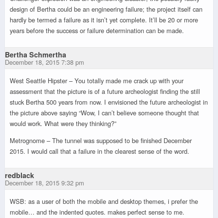
design of Bertha could be an engineering failure; the project itself can
hardly be termed a failure as it isn’t yet complete. It’ll be 20 or more
years before the success or failure determination can be made.
Bertha Schmertha
December 18, 2015 7:38 pm
West Seattle Hipster – You totally made me crack up with your
assessment that the picture is of a future archeologist finding the still
stuck Bertha 500 years from now. I envisioned the future archeologist in
the picture above saying “Wow, I can’t believe someone thought that
would work. What were they thinking?”
Metrognome – The tunnel was supposed to be finished December
2015. I would call that a failure in the clearest sense of the word.
redblack
December 18, 2015 9:32 pm
WSB: as a user of both the mobile and desktop themes, i prefer the
mobile… and the indented quotes. makes perfect sense to me.