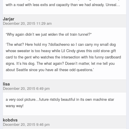
with a road with less exits and capacity than we had already. Unreal…
Jarjar
December 20, 2015 11:29 am
“Why again didn’t we just widen the oil train tunnel?”
‘The what? Here hold my 7dollacheeno so I can carry my small dog
whose sweater is too heavy while Lil Cindy gives this cold stone gift
card to the gent who watches the intersection with his funny cardboard
signs. It’s his dog. The what again? Doesn’t matter, let me tell you
about Seattle since you have all these odd questions.’
lisa
December 20, 2015 6:49 pm
a very cool picture…future risticly beautiful in its own machine star
warsy way!
kobdvs
December 20, 2015 9:46 pm