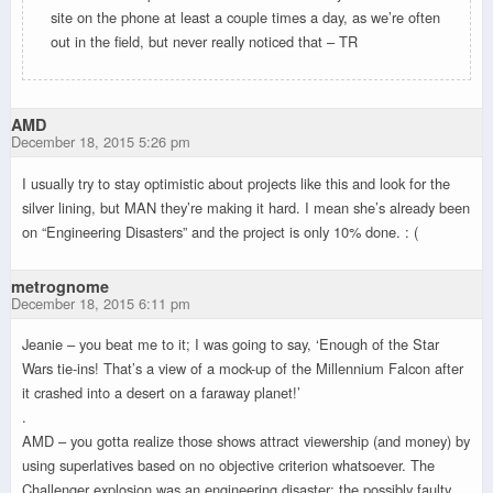
site on the phone at least a couple times a day, as we’re often
out in the field, but never really noticed that – TR
AMD
December 18, 2015 5:26 pm
I usually try to stay optimistic about projects like this and look for the
silver lining, but MAN they’re making it hard. I mean she’s already been
on “Engineering Disasters” and the project is only 10% done. : (
metrognome
December 18, 2015 6:11 pm
Jeanie – you beat me to it; I was going to say, ‘Enough of the Star
Wars tie-ins! That’s a view of a mock-up of the Millennium Falcon after
it crashed into a desert on a faraway planet!’
.
AMD – you gotta realize those shows attract viewership (and money) by
using superlatives based on no objective criterion whatsoever. The
Challenger explosion was an engineering disaster; the possibly faulty