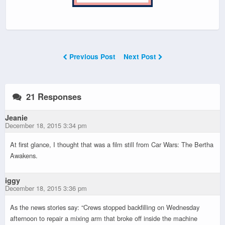
Previous Post
Next Post
21 Responses
Jeanie
December 18, 2015 3:34 pm
At first glance, I thought that was a film still from Car Wars: The Bertha
Awakens.
iggy
December 18, 2015 3:36 pm
As the news stories say: “Crews stopped backfilling on Wednesday
afternoon to repair a mixing arm that broke off inside the machine