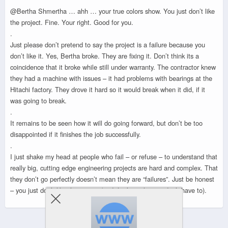
@Bertha Shmertha … ahh … your true colors show. You just don’t like
the project. Fine. Your right. Good for you.
.
Just please don’t pretend to say the project is a failure because you
don’t like it. Yes, Bertha broke. They are fixing it. Don’t think its a
coincidence that it broke while still under warranty. The contractor knew
they had a machine with issues – it had problems with bearings at the
Hitachi factory. They drove it hard so it would break when it did, if it
was going to break.
.
It remains to be seen how it will do going forward, but don’t be too
disappointed if it finishes the job successfully.
.
I just shake my head at people who fail – or refuse – to understand that
really big, cutting edge engineering projects are hard and complex. That
they don’t go perfectly doesn’t mean they are “failures”. Just be honest
– you just don’t like the project (and that’s cool – you don’t have to).