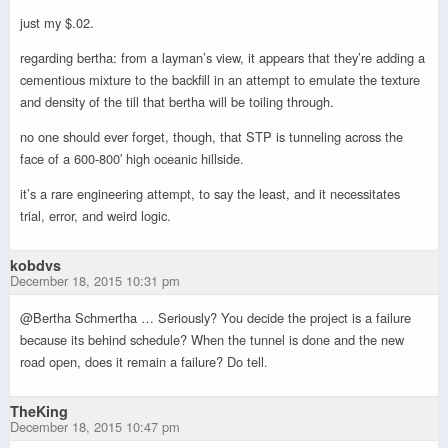
just my $.02.
regarding bertha: from a layman’s view, it appears that they’re adding a
cementious mixture to the backfill in an attempt to emulate the texture
and density of the till that bertha will be toiling through.
no one should ever forget, though, that STP is tunneling across the
face of a 600-800′ high oceanic hillside.
it’s a rare engineering attempt, to say the least, and it necessitates
trial, error, and weird logic.
kobdvs
December 18, 2015 10:31 pm
@Bertha Schmertha … Seriously? You decide the project is a failure
because its behind schedule? When the tunnel is done and the new
road open, does it remain a failure? Do tell.
TheKing
December 18, 2015 10:47 pm