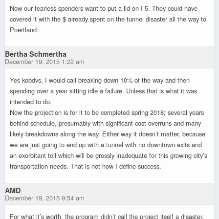
Now our fearless spenders want to put a lid on I-5. They could have
covered it with the $ already spent on the tunnel disaster all the way to
Poertland
Bertha Schmertha
December 19, 2015 1:22 am
Yes kobdvs, I would call breaking down 10% of the way and then
spending over a year sitting idle a failure. Unless that is what it was
intended to do.
Now the projection is for it to be completed spring 2018; several years
behind schedule, presumably with significant cost overruns and many
likely breakdowns along the way. Either way it doesn’t matter, because
we are just going to end up with a tunnel with no downtown exits and
an exorbitant toll which will be grossly inadequate for this growing city’s
transportation needs. That is not how I define success.
AMD
December 19, 2015 9:54 am
For what it’s worth, the program didn’t call the project itself a disaster.