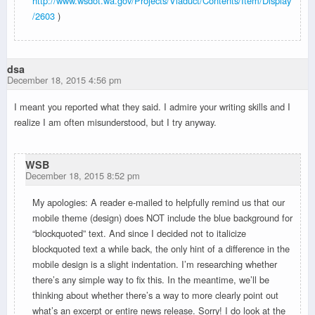
http://www.wsdot.wa.gov/Projects/Viaduct/Contents/Item/Display
/2603
)
dsa
December 18, 2015 4:56 pm
I meant you reported what they said. I admire your writing skills and I
realize I am often misunderstood, but I try anyway.
WSB
December 18, 2015 8:52 pm
My apologies: A reader e-mailed to helpfully remind us that our
mobile theme (design) does NOT include the blue background for
“blockquoted” text. And since I decided not to italicize
blockquoted text a while back, the only hint of a difference in the
mobile design is a slight indentation. I’m researching whether
there’s any simple way to fix this. In the meantime, we’ll be
thinking about whether there’s a way to more clearly point out
what’s an excerpt or entire news release. Sorry! I do look at the