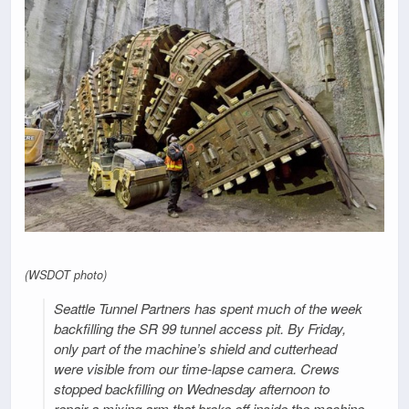
(WSDOT photo)
Seattle Tunnel Partners has spent much of the week
backfilling the SR 99 tunnel access pit. By Friday,
only part of the machine’s shield and cutterhead
were visible from our time-lapse camera. Crews
stopped backfilling on Wednesday afternoon to
repair a mixing arm that broke off inside the machine