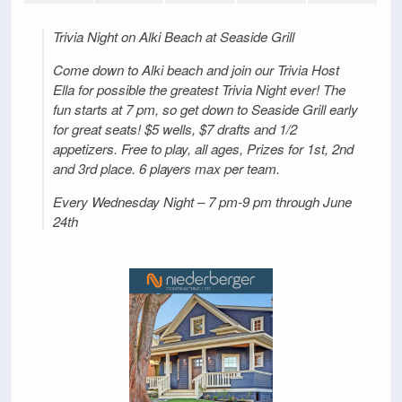
Trivia Night on Alki Beach at Seaside Grill
Come down to Alki beach and join our Trivia Host
Ella for possible the greatest Trivia Night ever! The
fun starts at 7 pm, so get down to Seaside Grill early
for great seats! $5 wells, $7 drafts and 1/2
appetizers. Free to play, all ages, Prizes for 1st, 2nd
and 3rd place. 6 players max per team.
Every Wednesday Night – 7 pm-9 pm through June
24th