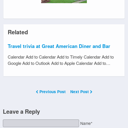
Related
Travel trivia at Great American Diner and Bar
Calendar Add to Calendar Add to Timely Calendar Add to
Google Add to Outlook Add to Apple Calendar Add to…
Previous Post
Next Post
Leave a Reply
Name*