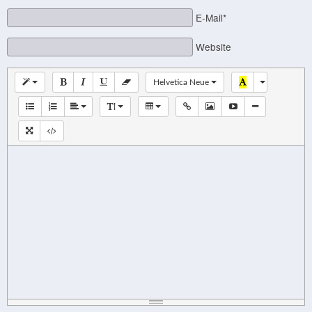
E-Mail*
Website
Helvetica Neue