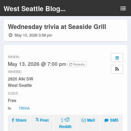
West Seattle Blog...
Wednesday trivia at Seaside Grill
May 13, 2026 3:58 pm
WHEN:
May 13, 2026 @ 7:00 pm
Repeats
WHERE:
2820 Alki SW
West Seattle
COST:
Free
TRIVIA
Share
Post
Mail
SMS
Reddit