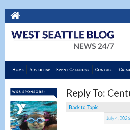
Home
Advertise
Event Calendar
Contact
Crim
Reply To: Cent
WSB SPONSORS:
Back to Topic
July 4, 202