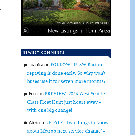
s.
NEWEST COMMENTS
Juanita
on
FOLLOWUP: SW Barton
repaving is done early. So why won’t
buses use it for seven more months?
Fern
on
PREVIEW: 2026 West Seattle
Glass Float Hunt just hours away –
with one big change!
Alex
on
UPDATE: Two things to know
about Metro’s next ‘service change’ –