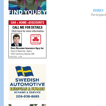
victory
Participant