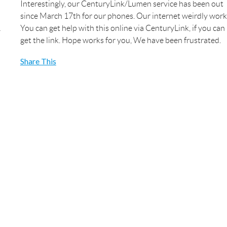
Interestingly, our CenturyLink/Lumen service has been out
since March 17th for our phones. Our internet weirdly work
You can get help with this online via CenturyLink, if you can
get the link. Hope works for you, We have been frustrated.
Share This