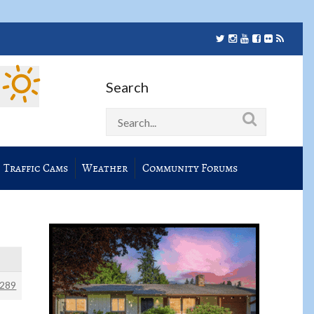
Search
Traffic Cams
Weather
Community Forums
289