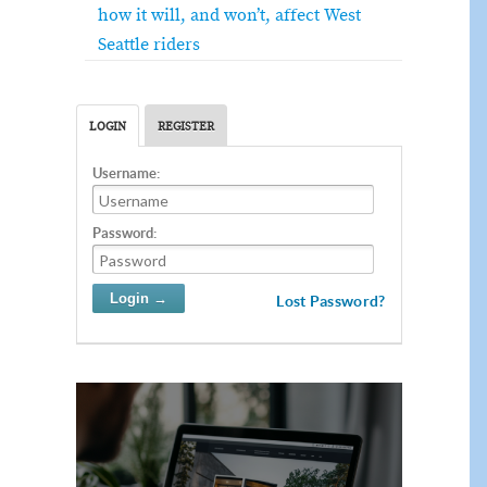
how it will, and won’t, affect West
Seattle riders
LOGIN
REGISTER
Username:
Password:
Lost Password?