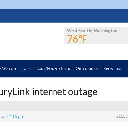
West Seattle, Washington
76℉
e Watch
Jobs
Lost/Found Pets
Obituaries
Sponsors!
uryLink internet outage
#1153
6 at 12:16 pm