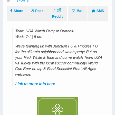
SPORTS
Share
Post
Mail
SMS
Reddit
Team USA Watch Party at Ounces!
Weds 7/1 | 5 pm
We’re teaming up with Junction FC & Rhodies FC
for the ultimate neighborhood watch party! Put on
your Red, White & Blue and come watch Team USA
vs Turkey with the local soccer community! World
Cup Beer on tap & Food Specials! Free! All Ages
welcome!
Link to more info here