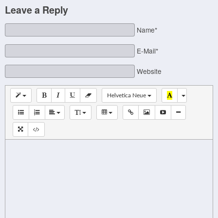
Leave a Reply
Name*
E-Mail*
Website
Helvetica Neue