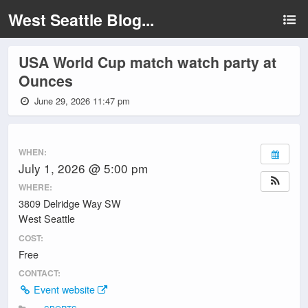
West Seattle Blog...
USA World Cup match watch party at
Ounces
June 29, 2026 11:47 pm
WHEN:
July 1, 2026 @ 5:00 pm
WHERE:
3809 Delridge Way SW
West Seattle
COST:
Free
CONTACT:
Event website