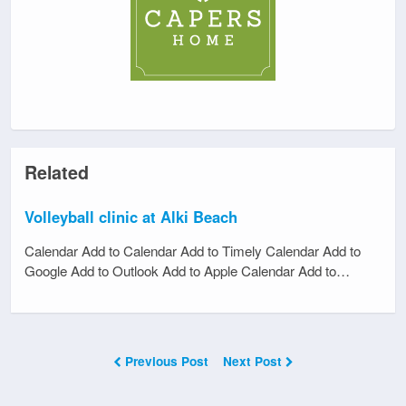
Related
Volleyball clinic at Alki Beach
Calendar Add to Calendar Add to Timely Calendar Add to
Google Add to Outlook Add to Apple Calendar Add to…
Previous Post
Next Post