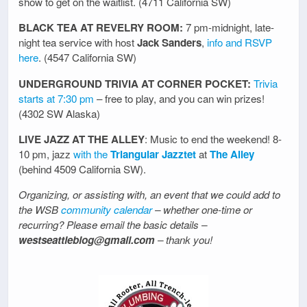
show to get on the waitlist. (4711 California SW)
BLACK TEA AT REVELRY ROOM:
7 pm-midnight, late-
night tea service with host
Jack Sanders
,
info and RSVP
here
. (4547 California SW)
UNDERGROUND TRIVIA AT CORNER POCKET:
Trivia
starts at 7:30 pm
– free to play, and you can win prizes!
(4302 SW Alaska)
LIVE JAZZ AT THE ALLEY
: Music to end the weekend! 8-
10 pm, jazz
with the
Triangular Jazztet
at
The Alley
(behind 4509 California SW).
Organizing, or assisting with, an event that we could add to
the WSB
community calendar
– whether one-time or
recurring? Please email the basic details –
westseattleblog@gmail.com
– thank you!