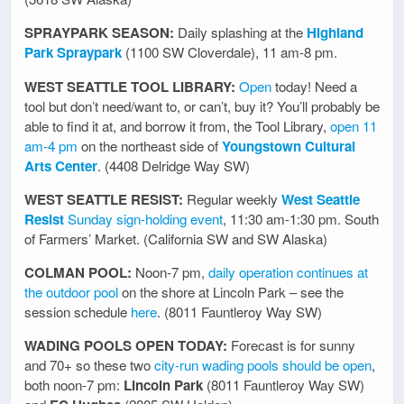
SPRAYPARK SEASON:
Daily splashing at the
Highland
Park Spraypark
(1100 SW Cloverdale), 11 am-8 pm.
WEST SEATTLE TOOL LIBRARY:
Open
today! Need a
tool but don’t need/want to, or can’t, buy it? You’ll probably be
able to find it at, and borrow it from, the Tool Library,
open 11
am-4 pm
on the northeast side of
Youngstown Cultural
Arts Center
. (4408 Delridge Way SW)
WEST SEATTLE RESIST:
Regular weekly
West Seattle
Resist
Sunday sign-holding event
, 11:30 am-1:30 pm. South
of Farmers’ Market. (California SW and SW Alaska)
COLMAN POOL:
Noon-7 pm,
daily operation continues at
the outdoor pool
on the shore at Lincoln Park – see the
session schedule
here
. (8011 Fauntleroy Way SW)
WADING POOLS OPEN TODAY:
Forecast is for sunny
and 70+ so these two
city-run wading pools should be open
,
both noon-7 pm:
Lincoln Park
(8011 Fauntleroy Way SW)