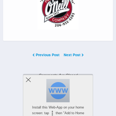
Previous Post
Next Post
Comments Are Closed
Powered by
WPtouch Mobile Suite for WordPress
Install this Web-App on your home
screen: tap
then "Add to Home