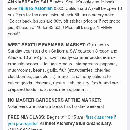
ANNIVERSARY SALE:
West Seattle’s only comic-book
store
Tails to Astonish
(5633 California SW) will be open 10
am-2 pm for the conclusion of their 5th anniversary sale:
“Select back issues are 80% off sticker price or if not priced
just $1 each or 10 for $2.50!!!! Plus, all kids get 1 FREE
book!”
WEST SEATTLE FARMERS’ MARKET:
Open every
Sunday year-round on California SW between Oregon and
Alaska, 10 am-2 pm, now in early-summer produce-and-
products season – lettuce, greens, microgreens, peppers,
mushrooms, beans, garlic, fruit (strawberries, cherries,
blackberries, apricots …), more – and many options for
baked goods, cheeses, meats, fish, poultry, fresh- and pre-
prepared foods, nuts, condiments, pasta …
NO MASTER GARDENERS AT THE MARKET:
Volunteers are taking a break this holiday weekend.
FREE NIA CLASS:
Begins at 10:15 am;
first class free if
you pre-register
. At
Inner Alchemy Studio/Sanctuary
.
(3618 SW Alaska)