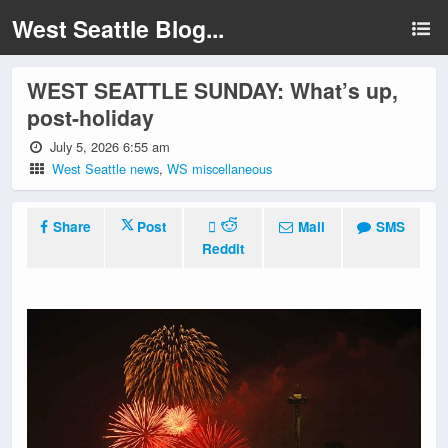
West Seattle Blog...
WEST SEATTLE SUNDAY: What’s up,
post-holiday
July 5, 2026 6:55 am
West Seattle news
,
WS miscellaneous
Share
Post
Mail
SMS
Reddit