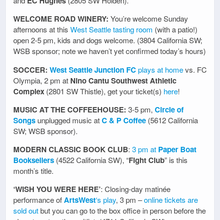
and
EC Hughes
(2805 SW Holden).
WELCOME ROAD WINERY:
You’re welcome Sunday
afternoons at this
West Seattle tasting room
(with a patio!)
open 2-5 pm, kids and dogs welcome. (3804 California SW;
WSB sponsor; note we haven’t yet confirmed today’s hours)
SOCCER:
West Seattle Junction FC
plays at home
vs. FC
Olympia, 2 pm at
Nino Cantu Southwest Athletic
Complex
(2801 SW Thistle), get your ticket(s)
here
!
MUSIC AT THE COFFEEHOUSE:
3-5 pm,
Circle of
Songs
unplugged music at
C & P Coffee
(5612 California
SW; WSB sponsor).
MODERN CLASSIC BOOK CLUB
:
3 pm at
Paper Boat
Booksellers
(4522 California SW), “
Fight Club
” is this
month’s title.
‘WISH YOU WERE HERE’
: Closing-day matinée
performance of
ArtsWest
‘s play
, 3 pm –
online tickets are
sold out
but you can go to the box office in person before the