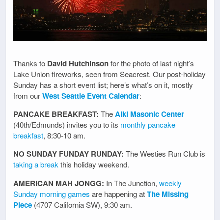
Thanks to
David Hutchinson
for the photo of last night’s
Lake Union fireworks, seen from Seacrest. Our post-holiday
Sunday has a short event list; here’s what’s on it, mostly
from our
West Seattle Event Calendar
:
PANCAKE BREAKFAST:
The
Alki Masonic Center
(40th/Edmunds) invites you to its
monthly pancake
breakfast
, 8:30-10 am.
NO SUNDAY FUNDAY RUNDAY:
The Westies Run Club is
taking a break
this holiday weekend.
AMERICAN MAH JONGG:
In The Junction,
weekly
Sunday morning games
are happening at
The Missing
Piece
(4707 California SW), 9:30 am.