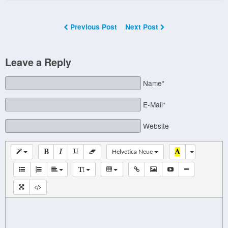
Previous Post
Next Post
Leave a Reply
Name*
E-Mail*
Website
Helvetica Neue