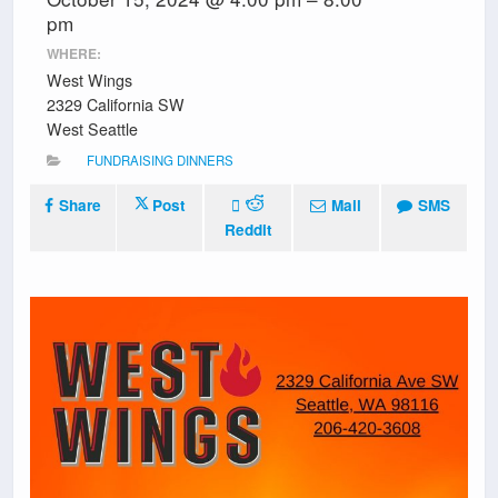
pm
WHERE:
West Wings
2329 California SW
West Seattle
FUNDRAISING DINNERS
Share
Post
Mail
SMS
Reddit