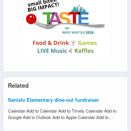
Related
Sanislo Elementary dine-out fundraiser
Calendar Add to Calendar Add to Timely Calendar Add to
Google Add to Outlook Add to Apple Calendar Add to…