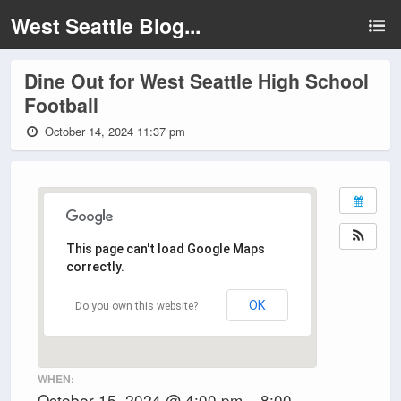
West Seattle Blog...
Dine Out for West Seattle High School
Football
October 14, 2024 11:37 pm
This page can't load Google Maps
correctly.
OK
Do you own this website?
WHEN:
October 15, 2024 @ 4:00 pm – 8:00