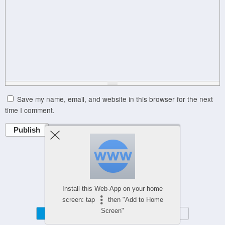
Save my name, email, and website in this browser for the next
time I comment.
Publish
Powered by
WPtouch Mobile Suite for WordPress
Install this Web-App on your home
screen: tap
then "Add to Home
Screen"
Mobile
Desktop