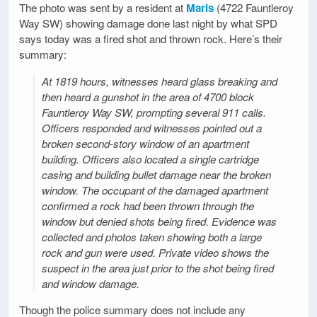
The photo was sent by a resident at
Maris
(4722 Fauntleroy
Way SW) showing damage done last night by what SPD
says today was a fired shot and thrown rock. Here’s their
summary:
At 1819 hours, witnesses heard glass breaking and
then heard a gunshot in the area of 4700 block
Fauntleroy Way SW, prompting several 911 calls.
Officers responded and witnesses pointed out a
broken second-story window of an apartment
building. Officers also located a single cartridge
casing and building bullet damage near the broken
window. The occupant of the damaged apartment
confirmed a rock had been thrown through the
window but denied shots being fired. Evidence was
collected and photos taken showing both a large
rock and gun were used. Private video shows the
suspect in the area just prior to the shot being fired
and window damage.
Though the police summary does not include any