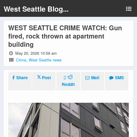
West Seattle Blog...
WEST SEATTLE CRIME WATCH: Gun
fired, rock thrown at apartment
building
May 20, 2026 10:59 am
Crime
,
West Seattle news
Share
Post
Mail
SMS
Reddit