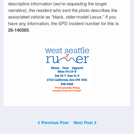
descriptive information (we’re requesting the longer
narrative), the resident who sent the photo describes the
associated vehicle as “black, older-model Lexus.” If you
have any information, the SPD incident number for this is
26-140365
.
Previous Post
Next Post